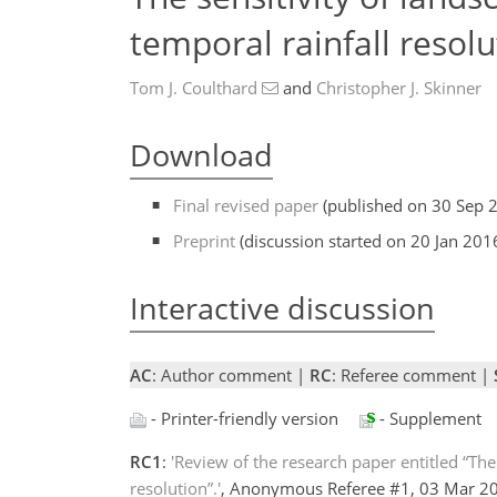
temporal rainfall resolu
Tom J. Coulthard
and
Christopher J. Skinner
Download
Final revised paper
(published on 30 Sep 
Preprint
(discussion started on 20 Jan 201
Interactive discussion
AC
: Author comment |
RC
: Referee comment |
- Printer-friendly version
- Supplement
RC1
:
'Review of the research paper entitled “The
resolution”.'
, Anonymous Referee #1, 03 Mar 