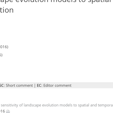
tion
2016)
6)
SC
: Short comment |
EC
: Editor comment
 sensitivity of landscape evolution models to spatial and temporal
2016