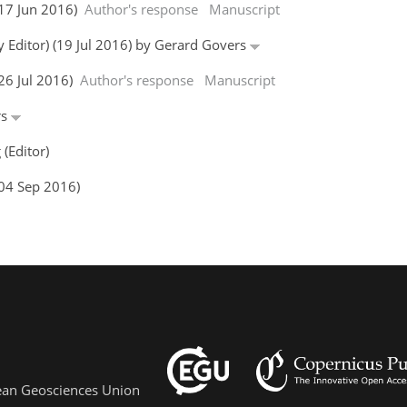
(17 Jun 2016)
Author's response
Manuscript
y Editor) (19 Jul 2016) by Gerard Govers
(26 Jul 2016)
Author's response
Manuscript
rs
(Editor)
(04 Sep 2016)
pean Geosciences Union