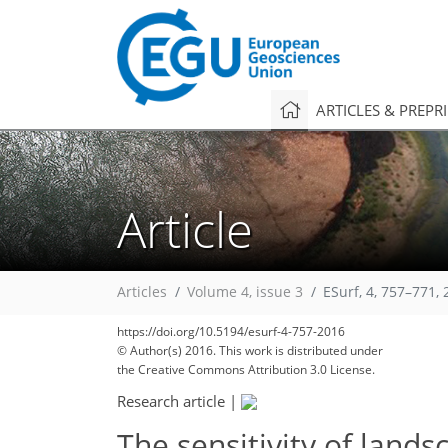
ARTICLES & PREPR
Article
Articles
Volume 4, issue 3
ESurf, 4, 757–771,
https://doi.org/10.5194/esurf-4-757-2016
© Author(s) 2016. This work is distributed under
the Creative Commons Attribution 3.0 License.
Research article
|
The sensitivity of land