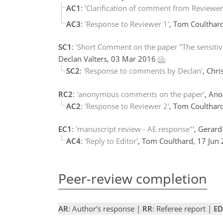
AC1
:
'Clarification of comment from Reviewer
AC3
:
'Response to Reviewer 1'
, Tom Coulthar
SC1
:
'Short Comment on the paper "The sensitivit
Declan Valters, 03 Mar 2016
SC2
:
'Response to comments by Declan'
, Chr
RC2
:
'anonymous comments on the paper'
, An
AC2
:
'Response to Reviewer 2'
, Tom Coulthar
EC1
:
'manuscript review - AE response"'
, Gerar
AC4
:
'Reply to Editor'
, Tom Coulthard, 17 Jun
Peer-review completion
AR
: Author's response |
RR
: Referee report |
ED