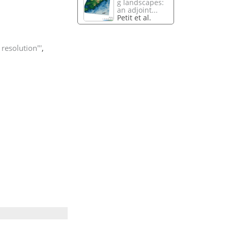
g landscapes:
an adjoint...
Petit et al.
resolution"'
,