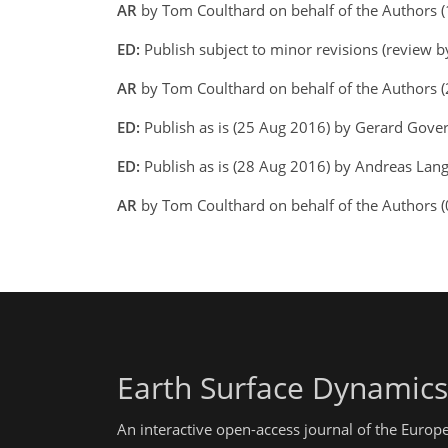
AR
by Tom Coulthard on behalf of the Authors 
ED:
Publish subject to minor revisions (review b
AR
by Tom Coulthard on behalf of the Authors 
ED:
Publish as is (25 Aug 2016) by Gerard Gove
ED:
Publish as is (28 Aug 2016) by Andreas Lang 
AR
by Tom Coulthard on behalf of the Authors 
Earth Surface Dynamics
An interactive open-access journal of the Euro