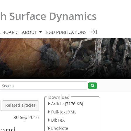
th Surface Dynamics
L BOARD
ABOUT
EGU PUBLICATIONS
Download
Article
(7176 KB)
Related articles
Full-text XML
30 Sep 2016
BibTeX
 and
EndNote