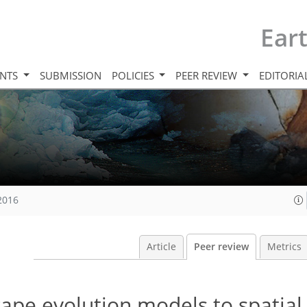
Ear
INTS
SUBMISSION
POLICIES
PEER REVIEW
EDITORIA
 2016
Article
Peer review
Metrics
scape evolution models to spatial