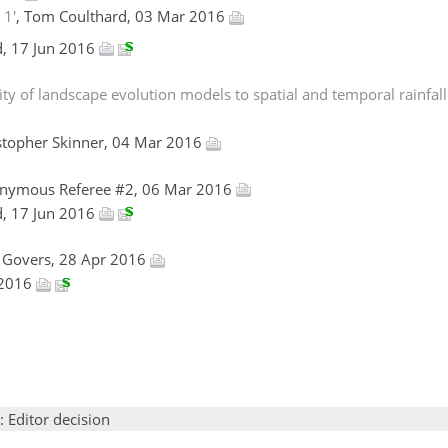
 1'
, Tom Coulthard, 03 Mar 2016
d, 17 Jun 2016
y of landscape evolution models to spatial and temporal rainfall 
istopher Skinner, 04 Mar 2016
onymous Referee #2, 06 Mar 2016
d, 17 Jun 2016
d Govers, 28 Apr 2016
 2016
: Editor decision