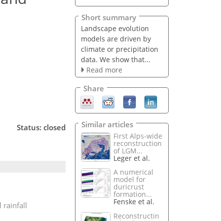
Short summary
Landscape evolution
models are driven by
climate or precipitation
data. We show that...
Read more
Share
Similar articles
Status: closed
First Alps-wide
reconstruction
of LGM...
Leger et al.
A numerical
model for
duricrust
formation...
Fenske et al.
 rainfall
Reconstructin