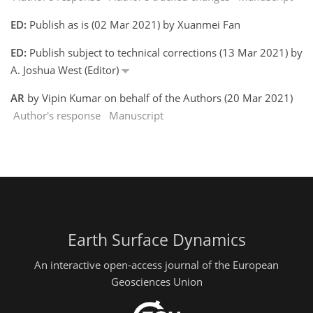
ED:
Publish as is (02 Mar 2021) by Xuanmei Fan
ED:
Publish subject to technical corrections (13 Mar 2021) by
A. Joshua West (Editor)
AR
by Vipin Kumar on behalf of the Authors (20 Mar 2021)
Author's response
Manuscript
Earth Surface Dynamics
An interactive open-access journal of the European
Geosciences Union