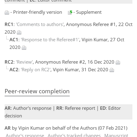
- Printer-friendly version
- Supplement
RC1
:
'Comments to authors'
, Anonymous Referee #1, 22 Oct
2020
AC1
:
'Response to the Referee#1'
, Vipin Kumar, 27 Oct
2020
RC2
:
'Review'
, Anonymous Referee #2, 16 Dec 2020
AC2
:
'Reply on RC2'
, Vipin Kumar, 31 Dec 2020
Peer-review completion
AR
: Author's response |
RR
: Referee report |
ED
: Editor
decision
AR
by Vipin Kumar on behalf of the Authors (07 Feb 2021)
Author's response
Author's tracked changes
Manuscript