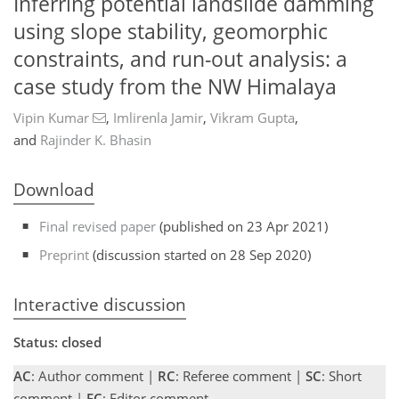
Inferring potential landslide damming
using slope stability, geomorphic
constraints, and run-out analysis: a
case study from the NW Himalaya
Vipin Kumar
,
Imlirenla Jamir
,
Vikram Gupta
,
and
Rajinder K. Bhasin
Download
Final revised paper
(published on 23 Apr 2021)
Preprint
(discussion started on 28 Sep 2020)
Interactive discussion
Status: closed
AC
: Author comment |
RC
: Referee comment |
SC
: Short
comment |
EC
: Editor comment