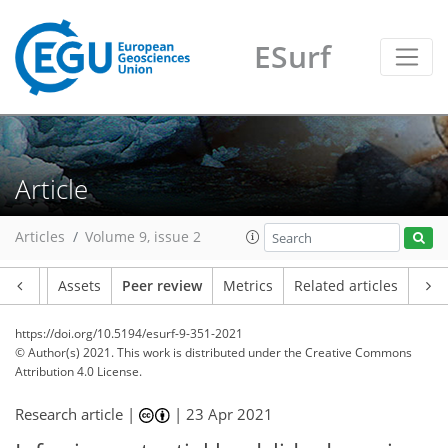
ESurf
Article
Articles
Volume 9, issue 2
Article
Assets
Peer review
Metrics
Related articles
https://doi.org/10.5194/esurf-9-351-2021
© Author(s) 2021. This work is distributed under
the Creative Commons
Attribution 4.0 License.
Research article |
|
23 Apr 2021