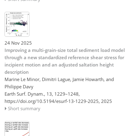
24 Nov 2025
Improving a multi-grain-size total sediment load model
through a new standardized reference shear stress for
incipient motion and an adjusted saltation height
description
Marine Le Minor, Dimitri Lague, Jamie Howarth, and
Philippe Davy
Earth Surf. Dynam., 13, 1229–1248,
https://doi.org/10.5194/esurf-13-1229-2025,
2025
Short summary