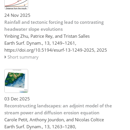
24 Nov 2025
Rainfall and tectonic forcing lead to contrasting
headwater slope evolutions
Yinbing Zhu, Patrice Rey, and Tristan Salles
Earth Surf. Dynam., 13, 1249–1261,
https://doi.org/10.5194/esurf-13-1249-2025,
2025
Short summary
03 Dec 2025
Reconstructing landscapes: an adjoint model of the
stream power and diffusion erosion equation
Carole Petit, Anthony Jourdon, and Nicolas Coltice
Earth Surf. Dynam., 13, 1263–1280,