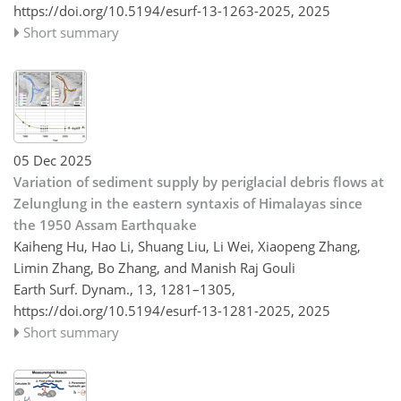
https://doi.org/10.5194/esurf-13-1263-2025,
2025
Short summary
05 Dec 2025
Variation of sediment supply by periglacial debris flows at
Zelunglung in the eastern syntaxis of Himalayas since
the 1950 Assam Earthquake
Kaiheng Hu, Hao Li, Shuang Liu, Li Wei, Xiaopeng Zhang,
Limin Zhang, Bo Zhang, and Manish Raj Gouli
Earth Surf. Dynam., 13, 1281–1305,
https://doi.org/10.5194/esurf-13-1281-2025,
2025
Short summary