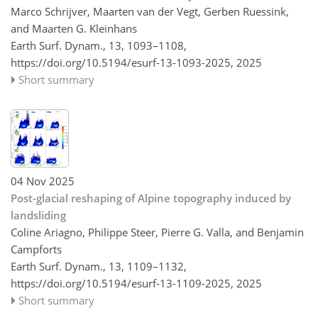
Marco Schrijver, Maarten van der Vegt, Gerben Ruessink,
and Maarten G. Kleinhans
Earth Surf. Dynam., 13, 1093–1108,
https://doi.org/10.5194/esurf-13-1093-2025,
2025
Short summary
04 Nov 2025
Post-glacial reshaping of Alpine topography induced by
landsliding
Coline Ariagno, Philippe Steer, Pierre G. Valla, and Benjamin
Campforts
Earth Surf. Dynam., 13, 1109–1132,
https://doi.org/10.5194/esurf-13-1109-2025,
2025
Short summary