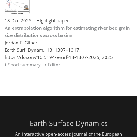
18 Dec 2025
| Highlight paper
An extrapolation algorithm for estimating river bed grain
size distributions across basins
Jordan T. Gilbert
Earth Surf. Dynam., 13, 1307–1317,
https://doi.org/10.5194/esurf-13-1307-2025,
2025
Short summary
Editor
Earth Surface Dynamics
An interactive open-access journal of the European