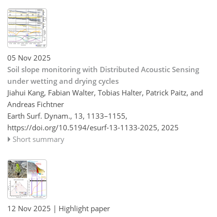
05 Nov 2025
Soil slope monitoring with Distributed Acoustic Sensing
under wetting and drying cycles
Jiahui Kang, Fabian Walter, Tobias Halter, Patrick Paitz, and
Andreas Fichtner
Earth Surf. Dynam., 13, 1133–1155,
https://doi.org/10.5194/esurf-13-1133-2025,
2025
Short summary
12 Nov 2025
| Highlight paper