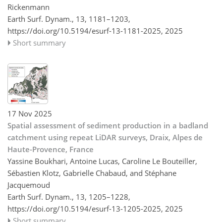
Rickenmann
Earth Surf. Dynam., 13, 1181–1203,
https://doi.org/10.5194/esurf-13-1181-2025,
2025
Short summary
17 Nov 2025
Spatial assessment of sediment production in a badland
catchment using repeat LiDAR surveys, Draix, Alpes de
Haute-Provence, France
Yassine Boukhari, Antoine Lucas, Caroline Le Bouteiller,
Sébastien Klotz, Gabrielle Chabaud, and Stéphane
Jacquemoud
Earth Surf. Dynam., 13, 1205–1228,
https://doi.org/10.5194/esurf-13-1205-2025,
2025
Short summary