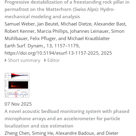
Progressive destabilization of a freestanding rock pillar in
permafrost on the Matterhorn (Swiss Alps): Hydro-
mechanical modeling and analysis
Samuel Weber, Jan Beutel, Michael Dietze, Alexander Bast,
Robert Kenner, Marcia Phillips, Johannes Leinauer, Simon
Mühlbauer, Felix Pfluger, and Michael Krautblatter
Earth Surf. Dynam., 13, 1157–1179,
https://doi.org/10.5194/esurf-13-1157-2025,
2025
Short summary
Editor
07 Nov 2025
A novel acoustic bedload monitoring system with phased
microphone arrays and an accelerometer for particle
localization and size estimation
Zheng Chen, Siming He, Alexandre Badoux, and Dieter