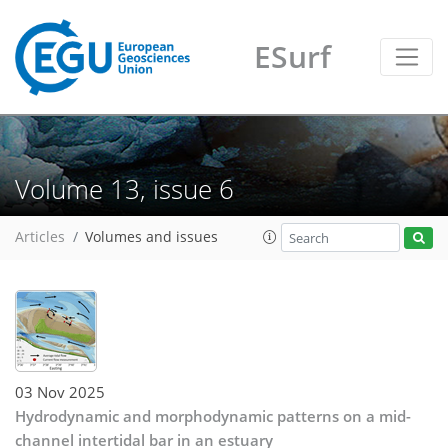
ESurf
Volume 13, issue 6
Articles
Volumes and issues
03 Nov 2025
Hydrodynamic and morphodynamic patterns on a mid-
channel intertidal bar in an estuary