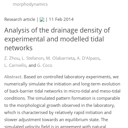
morphodynamics
Research article |
|
11 Feb 2014
Analysis of the drainage density of
experimental and modelled tidal
networks
Z. Zhou
,
L. Stefanon
,
M. Olabarrieta
,
A. D'Alpaos
,
L. Carniello
,
and
G. Coco
Abstract.
Based on controlled laboratory experiments, we
numerically simulate the initiation and long-term evolution
of back-barrier tidal networks in micro-tidal and meso-tidal
conditions. The simulated pattern formation is comparable
to the morphological growth observed in the laboratory,
which is characterised by relatively rapid initiation and
slower adjustment towards an equilibrium state. The
simulated velocity field is in agreement with natural