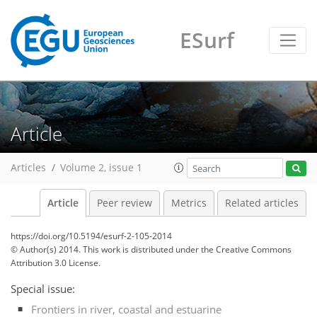
ESurf
Article
Articles
Volume 2, issue 1
Article
Peer review
Metrics
Related articles
https://doi.org/10.5194/esurf-2-105-2014
© Author(s) 2014. This work is distributed under
the Creative Commons
Attribution 3.0 License.
Special issue:
Frontiers in river, coastal and estuarine