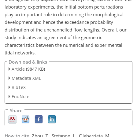
laboratory experiments, the initial bottom perturbations
play an important role in determining the morphological
development and hence the exceedance probability
distribution of the unchannelled flow lengths. Overall, our
study indicates an agreement of the geometric
characteristics between the numerical and experimental
tidal networks.
Download & links
Article
(9847 KB)
Metadata XML
BibTeX
EndNote
Share
How to cite.
Zhou, Z., Stefanon, L., Olabarrieta, M.,