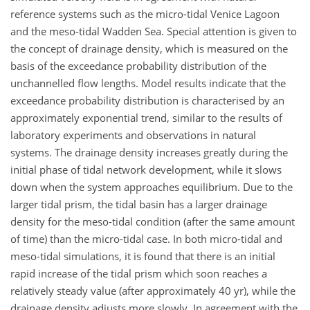
reference systems such as the micro-tidal Venice Lagoon
and the meso-tidal Wadden Sea. Special attention is given to
the concept of drainage density, which is measured on the
basis of the exceedance probability distribution of the
unchannelled flow lengths. Model results indicate that the
exceedance probability distribution is characterised by an
approximately exponential trend, similar to the results of
laboratory experiments and observations in natural
systems. The drainage density increases greatly during the
initial phase of tidal network development, while it slows
down when the system approaches equilibrium. Due to the
larger tidal prism, the tidal basin has a larger drainage
density for the meso-tidal condition (after the same amount
of time) than the micro-tidal case. In both micro-tidal and
meso-tidal simulations, it is found that there is an initial
rapid increase of the tidal prism which soon reaches a
relatively steady value (after approximately 40 yr), while the
drainage density adjusts more slowly. In agreement with the