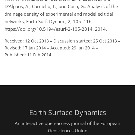
D'Alpaos, A., Carniello, L., and Coco, G.: Analysis of the
drainage density of experimental and modelled tidal
networks, Earth Surf. Dynam., 2, 105–116,
https://doi.org/10.5194/esurf-2-105-2014, 2014.
Received: 12 Oct 2013
–
Discussion started: 25 Oct 2013
–
Revised: 17 Jan 2014
–
Accepted: 29 Jan 2014
–
Published: 11 Feb 2014
Earth Surface Dynamics
An interactive open-access journal of the European
Geosciences Union