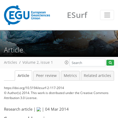
ESurf
Article
Articles
Volume 2, issue 1
Article
Peer review
Metrics
Related articles
https://doi.org/10.5194/esurf-2-117-2014
© Author(s) 2014. This work is distributed under
the Creative Commons
Attribution 3.0 License.
Research article |
|
04 Mar 2014