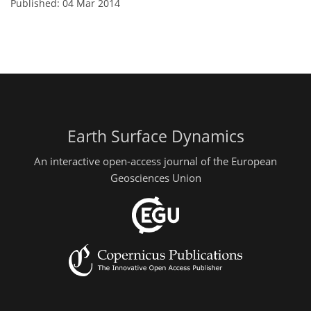
Published: 04 Mar 2014
Earth Surface Dynamics
An interactive open-access journal of the European
Geosciences Union