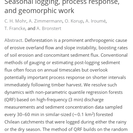
Seasonal logging, process response,
and geomorphic work
C. H. Mohr
,
A. Zimmermann
,
O. Korup
,
A. Iroumé
,
T. Francke
,
and
A. Bronstert
Abstract.
Deforestation is a prominent anthropogenic cause
of erosive overland flow and slope instability, boosting rates
of soil erosion and concomitant sediment flux. Conventional
methods of gauging or estimating post-logging sediment
flux often focus on annual timescales but overlook
potentially important process response on shorter intervals
immediately following timber harvest. We resolve such
dynamics with non-parametric quantile regression forests
(QRF) based on high-frequency (3 min) discharge
measurements and sediment concentration data sampled
2
every 30–60 min in similar-sized (∼0.1 km
) forested
Chilean catchments that were logged during either the rainy
or the dry season. The method of QRF builds on the random