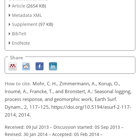
Article
(2654 KB)
Metadata XML
Supplement
(97 KB)
BibTeX
EndNote
Share
How to cite.
Mohr, C. H., Zimmermann, A., Korup, O.,
Iroumé, A., Francke, T., and Bronstert, A.: Seasonal logging,
process response, and geomorphic work, Earth Surf.
Dynam., 2, 117–125, https://doi.org/10.5194/esurf-2-117-
2014, 2014.
Received: 09 Jul 2013
–
Discussion started: 05 Sep 2013
–
Revised: 30 Jan 2014
–
Accepted: 05 Feb 2014
–