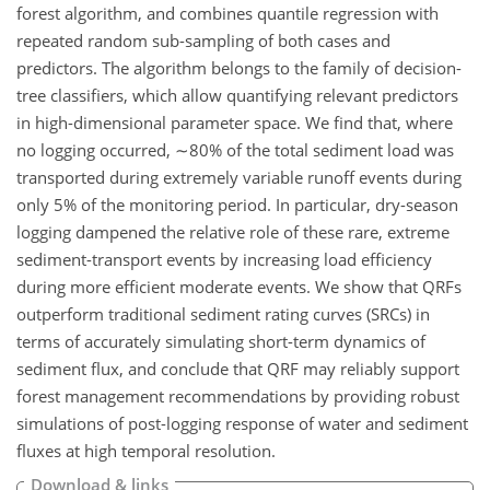
forest algorithm, and combines quantile regression with
repeated random sub-sampling of both cases and
predictors. The algorithm belongs to the family of decision-
tree classifiers, which allow quantifying relevant predictors
in high-dimensional parameter space. We find that, where
no logging occurred, ∼80% of the total sediment load was
transported during extremely variable runoff events during
only 5% of the monitoring period. In particular, dry-season
logging dampened the relative role of these rare, extreme
sediment-transport events by increasing load efficiency
during more efficient moderate events. We show that QRFs
outperform traditional sediment rating curves (SRCs) in
terms of accurately simulating short-term dynamics of
sediment flux, and conclude that QRF may reliably support
forest management recommendations by providing robust
simulations of post-logging response of water and sediment
fluxes at high temporal resolution.
Download & links