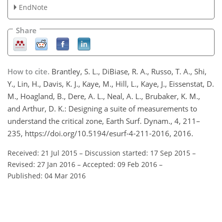
EndNote
Share
How to cite.
Brantley, S. L., DiBiase, R. A., Russo, T. A., Shi,
Y., Lin, H., Davis, K. J., Kaye, M., Hill, L., Kaye, J., Eissenstat, D.
M., Hoagland, B., Dere, A. L., Neal, A. L., Brubaker, K. M.,
and Arthur, D. K.: Designing a suite of measurements to
understand the critical zone, Earth Surf. Dynam., 4, 211–
235, https://doi.org/10.5194/esurf-4-211-2016, 2016.
Received: 21 Jul 2015
–
Discussion started: 17 Sep 2015
–
Revised: 27 Jan 2016
–
Accepted: 09 Feb 2016
–
Published: 04 Mar 2016