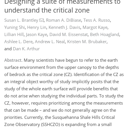
Designing a suite of measurements to
understand the critical zone
Susan L. Brantley
,
Roman A. DiBiase
,
Tess A. Russo
,
Yuning Shi
,
Henry Lin
,
Kenneth J. Davis
,
Margot Kaye
,
Lillian Hill
,
Jason Kaye
,
David M. Eissenstat
,
Beth Hoagland
,
Ashlee L. Dere
,
Andrew L. Neal
,
Kristen M. Brubaker
,
and
Dan K. Arthur
Abstract.
Many scientists have begun to refer to the earth
surface environment from the upper canopy to the depths
of bedrock as the critical zone (CZ). Identification of the CZ as
an integral object worthy of study implicitly posits that the
study of the whole earth surface will provide benefits that
do not arise when studying the individual parts. To study the
CZ, however, requires prioritizing among the measurements
that can be made – and we do not generally agree on the
priorities. Currently, the Susquehanna Shale Hills Critical
Zone Observatory (SSHCZO) is expanding from a small