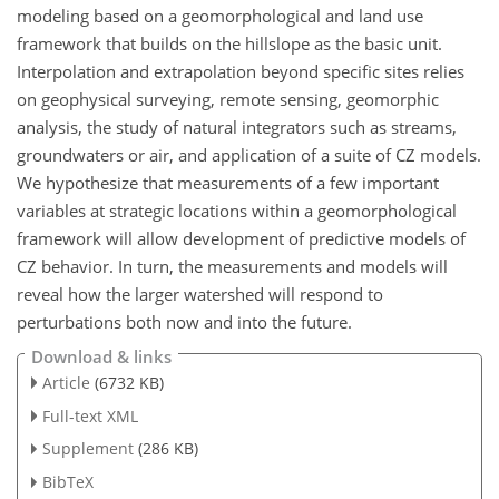
modeling based on a geomorphological and land use
framework that builds on the hillslope as the basic unit.
Interpolation and extrapolation beyond specific sites relies
on geophysical surveying, remote sensing, geomorphic
analysis, the study of natural integrators such as streams,
groundwaters or air, and application of a suite of CZ models.
We hypothesize that measurements of a few important
variables at strategic locations within a geomorphological
framework will allow development of predictive models of
CZ behavior. In turn, the measurements and models will
reveal how the larger watershed will respond to
perturbations both now and into the future.
Download & links
Article
(6732 KB)
Full-text XML
Supplement
(286 KB)
BibTeX