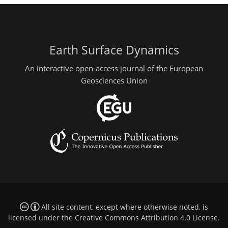
Earth Surface Dynamics
An interactive open-access journal of the European
Geosciences Union
All site content, except where otherwise noted, is
licensed under the
Creative Commons Attribution 4.0 License
.