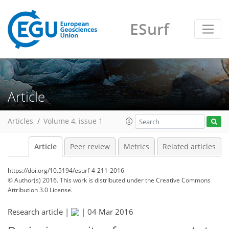
ESurf
Article
Articles
Volume 4, issue 1
Article
Peer review
Metrics
Related articles
https://doi.org/10.5194/esurf-4-211-2016
© Author(s) 2016. This work is distributed under
the Creative Commons
Attribution 3.0 License.
Research article |
|
04 Mar 2016