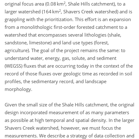
2
original focus area (0.08 km
, Shale Hills catchment), to a
2
larger watershed (164 km
, Shavers Creek watershed) and is
grappling with the prioritization. This effort is an expansion
from a monolithologic first-order forested catchment to a
watershed that encompasses several lithologies (shale,
sandstone, limestone) and land use types (forest,
agriculture). The goal of the project remains the same: to
understand water, energy, gas, solute, and sediment
(WEGSS) fluxes that are occurring today in the context of the
record of those fluxes over geologic time as recorded in soil
profiles, the sedimentary record, and landscape
morphology.
Given the small size of the Shale Hills catchment, the original
design incorporated measurement of as many parameters
as possible at high temporal and spatial density. In the larger
Shavers Creek watershed, however, we must focus the
measurements. We describe a strategy of data collection and