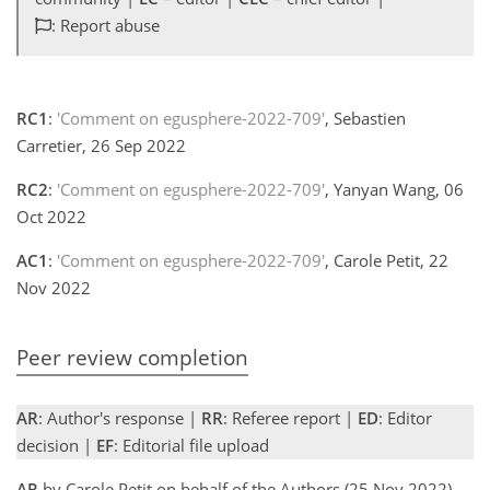
: Report abuse
RC1
:
'Comment on egusphere-2022-709'
, Sebastien
Carretier, 26 Sep 2022
RC2
:
'Comment on egusphere-2022-709'
, Yanyan Wang, 06
Oct 2022
AC1
:
'Comment on egusphere-2022-709'
, Carole Petit, 22
Nov 2022
Peer review completion
AR
: Author's response |
RR
: Referee report |
ED
: Editor
decision |
EF
: Editorial file upload
AR
by Carole Petit on behalf of the Authors (25 Nov 2022)