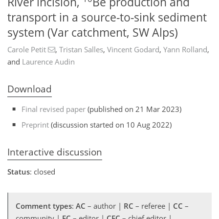
River incision,
Be production and
transport in a source-to-sink sediment
system (Var catchment, SW Alps)
Carole Petit
,
Tristan Salles
,
Vincent Godard
,
Yann Rolland
,
and
Laurence Audin
Download
Final revised paper
(published on 21 Mar 2023)
Preprint
(discussion started on 10 Aug 2022)
Interactive discussion
Status
: closed
Comment types
:
AC
– author |
RC
– referee |
CC
–
community |
EC
– editor |
CEC
– chief editor |