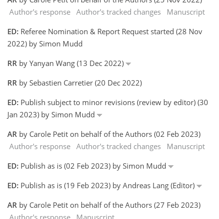
Author's response
Author's tracked changes
Manuscript
ED:
Referee Nomination & Report Request started (28 Nov
2022) by Simon Mudd
RR
by Yanyan Wang (13 Dec 2022)
RR
by Sebastien Carretier (20 Dec 2022)
ED:
Publish subject to minor revisions (review by editor) (30
Jan 2023) by Simon Mudd
AR
by Carole Petit on behalf of the Authors (02 Feb 2023)
Author's response
Author's tracked changes
Manuscript
ED:
Publish as is (02 Feb 2023) by Simon Mudd
ED:
Publish as is (19 Feb 2023) by Andreas Lang (Editor)
AR
by Carole Petit on behalf of the Authors (27 Feb 2023)
Author's response
Manuscript