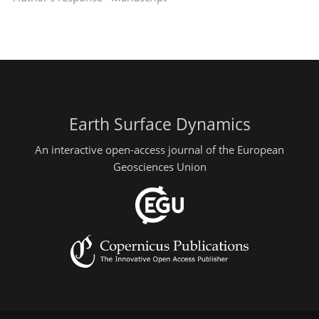
Earth Surface Dynamics
An interactive open-access journal of the European
Geosciences Union