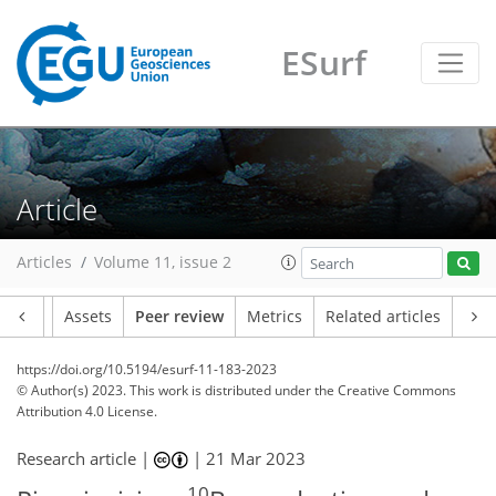
ESurf
Article
Articles
Volume 11, issue 2
Article
Assets
Peer review
Metrics
Related articles
https://doi.org/10.5194/esurf-11-183-2023
© Author(s) 2023. This work is distributed under
the Creative Commons
Attribution 4.0 License.
Research article |
|
21 Mar 2023
10