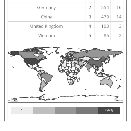
Germany
2
554
16
China
3
470
14
United Kingdom
4
103
3
Vietnam
5
86
2
1
956