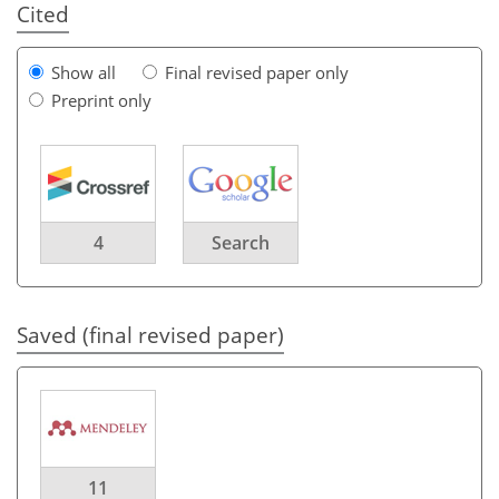
Cited
Show all
Final revised paper only
Preprint only
4
Search
Saved (final revised paper)
11