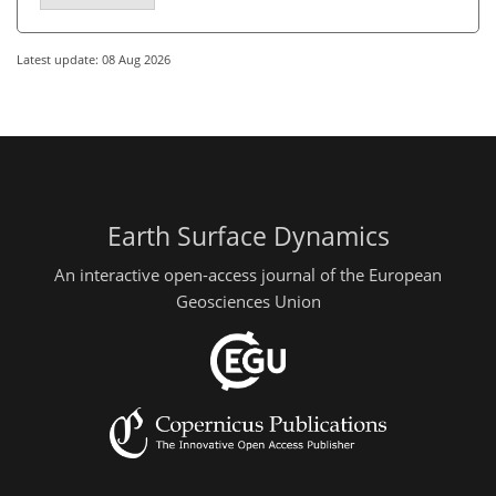
Latest update: 08 Aug 2026
Earth Surface Dynamics
An interactive open-access journal of the European
Geosciences Union