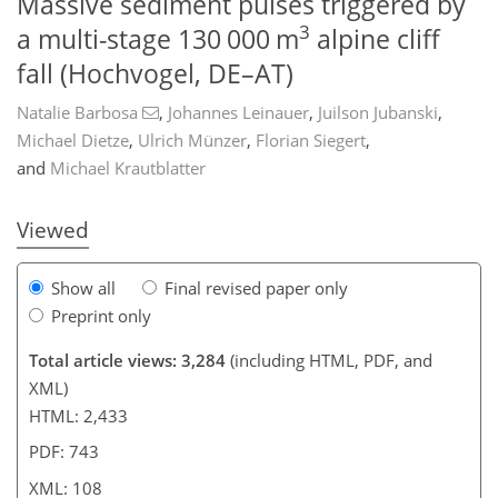
Massive sediment pulses triggered by
3
a multi-stage 130 000 m
alpine cliff
fall (Hochvogel, DE–AT)
Natalie Barbosa
,
Johannes Leinauer
,
Juilson Jubanski
,
873
5
1,962
557
67
170
27
46
57
68
83
93
107
115
124
149
4
8
10
14
20
22
22
23
27
29
34
34
39
42
46
48
53
54
55
55
55
56
58
61
61
62
62
63
63
65
67
68
74
86
92
96
98
99
100
104
108
Michael Dietze
,
Ulrich Münzer
,
Florian Siegert
,
and
Michael Krautblatter
Viewed
Show all
Final revised paper only
Preprint only
Total article views: 3,284
(including HTML, PDF, and
XML)
HTML: 2,433
PDF: 743
XML: 108