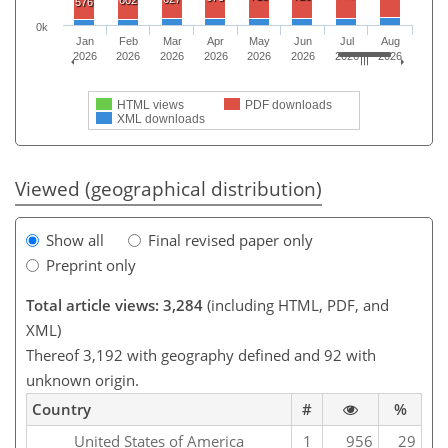
602
576
0k
Jan
Feb
Mar
Apr
May
Jun
Jul
Aug
2026
2026
2026
2026
2026
2026
2026
2026
HTML views
PDF downloads
XML downloads
Viewed (geographical distribution)
Show all
Final revised paper only
Preprint only
Total article views: 3,284
(including HTML, PDF, and
XML)
Thereof 3,192 with geography defined and 92 with
unknown origin.
Country
#
%
United States of America
1
956
29