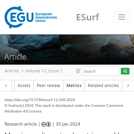
ESurf
76
47
89
22
6
8
9
8
7
9
6
8
8
7
3
4
4
2
4
6
2
0
1
4
2
5
0
5
3
4
2
5
1
1
0
0
1
2
3
0
1
0
1
0
2
2
1
6
6
4
2
1
1
4
4
Article
Articles
Volume 12, issue 1
Article
Assets
Peer review
Metrics
Related articles
https://doi.org/10.5194/esurf-12-249-2024
© Author(s) 2024. This work is distributed under
the Creative Commons
Attribution 4.0 License.
Research article |
|
30 Jan 2024