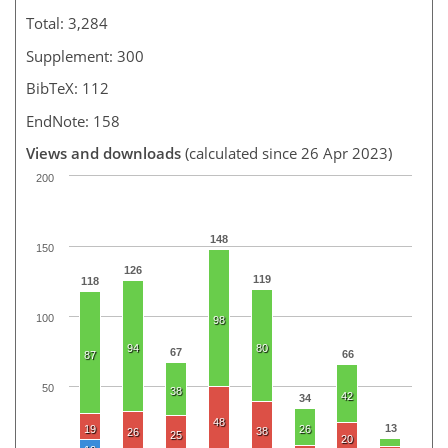
Total: 3,284
Supplement: 300
BibTeX: 112
EndNote: 158
Views and downloads
(calculated since 26 Apr 2023)
200
148
150
126
119
118
100
98
94
80
67
66
87
50
38
42
34
48
13
19
26
38
26
25
20