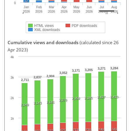
12
0
Jan
Feb
Mar
Apr
May
Jun
Jul
Aug
2026
2026
2026
2026
2026
2026
2026
2026
HTML views
PDF downloads
XML downloads
Cumulative views and downloads
(calculated since 26
Apr 2023)
4k
3,284
3,271
3,205
3,171
3,052
2,904
2,837
3k
2,711
2,433
2,427
2k
2,385
2,359
2,279
2,181
2,143
2,049
1k
743
740
713
720
675
627