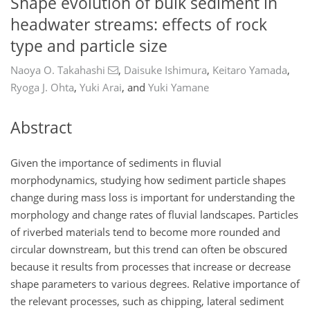
Shape evolution of bulk sediment in
headwater streams: effects of rock
type and particle size
Naoya O. Takahashi
,
Daisuke Ishimura
,
Keitaro Yamada
,
Ryoga J. Ohta
,
Yuki Arai
,
and
Yuki Yamane
Abstract
Given the importance of sediments in fluvial
morphodynamics, studying how sediment particle shapes
change during mass loss is important for understanding the
morphology and change rates of fluvial landscapes. Particles
of riverbed materials tend to become more rounded and
circular downstream, but this trend can often be obscured
because it results from processes that increase or decrease
shape parameters to various degrees. Relative importance of
the relevant processes, such as chipping, lateral sediment