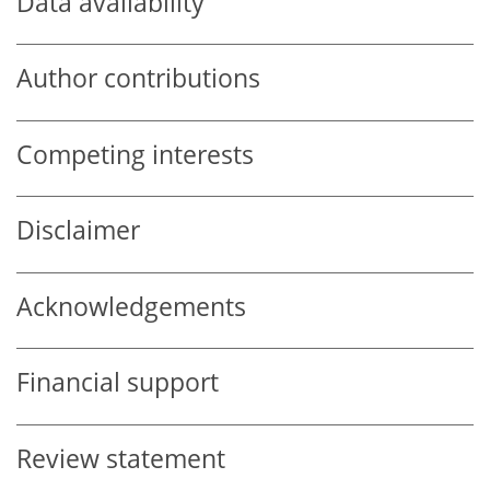
Data availability
Author contributions
Competing interests
Disclaimer
Acknowledgements
Financial support
Review statement