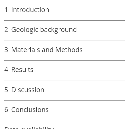
1
Introduction
2
Geologic background
3
Materials and Methods
4
Results
5
Discussion
6
Conclusions