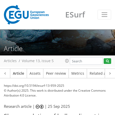
ESurf
Article
Articles
Volume 13, issue 5
Article
Assets
Peer review
Metrics
Related article
https://doi.org/10.5194/esurf-13-959-2025
© Author(s) 2025. This work is distributed under
the Creative Commons
Attribution 4.0 License.
Research article |
|
25 Sep 2025