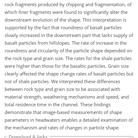
rock fragments produced by chipping and fragmentation, of
which finer fragments were found to significantly alter the
downstream evolution of the shape. This interpretation is
supported by the fact that roundness of basalt particles
slowly increased in the downstream part that lacks supply of
basalt particles from hillslopes. The rate of increase in the
roundness and circularity of the particle shape depended on
the rock type and grain size. The rates for the shale particles
were higher than those for the basaltic particles. Grain size
clearly affected the shape change rates of basalt particles but
not of shale particles. We interpreted these differences
between rock type and grain size to be associated with
material strength, weathering mechanisms and speed, and
total residence time in the channel. These findings
demonstrate that image-based measurements of shape
parameters in headwaters enables a detailed examination of
the mechanism and rates of changes in particle shape.
Download & links