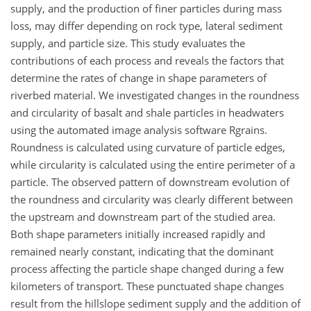
supply, and the production of finer particles during mass
loss, may differ depending on rock type, lateral sediment
supply, and particle size. This study evaluates the
contributions of each process and reveals the factors that
determine the rates of change in shape parameters of
riverbed material. We investigated changes in the roundness
and circularity of basalt and shale particles in headwaters
using the automated image analysis software Rgrains.
Roundness is calculated using curvature of particle edges,
while circularity is calculated using the entire perimeter of a
particle. The observed pattern of downstream evolution of
the roundness and circularity was clearly different between
the upstream and downstream part of the studied area.
Both shape parameters initially increased rapidly and
remained nearly constant, indicating that the dominant
process affecting the particle shape changed during a few
kilometers of transport. These punctuated shape changes
result from the hillslope sediment supply and the addition of