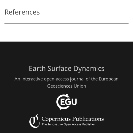
References
Earth Surface Dynamics
An interactive open-access journal of the European
Geosciences Union