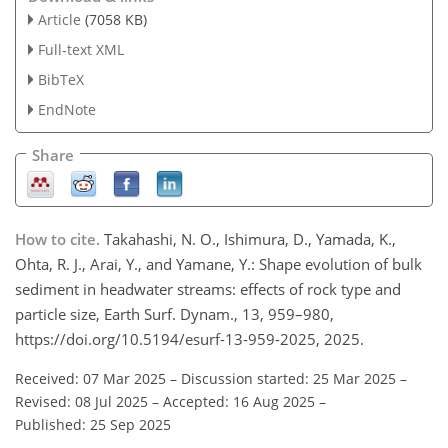
Article
(7058 KB)
Full-text XML
BibTeX
EndNote
Share
How to cite.
Takahashi, N. O., Ishimura, D., Yamada, K.,
Ohta, R. J., Arai, Y., and Yamane, Y.: Shape evolution of bulk
sediment in headwater streams: effects of rock type and
particle size, Earth Surf. Dynam., 13, 959–980,
https://doi.org/10.5194/esurf-13-959-2025, 2025.
Received: 07 Mar 2025
–
Discussion started: 25 Mar 2025
–
Revised: 08 Jul 2025
–
Accepted: 16 Aug 2025
–
Published: 25 Sep 2025