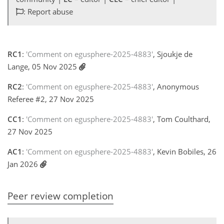
: Report abuse
RC1
:
'Comment on egusphere-2025-4883'
, Sjoukje de
Lange, 05 Nov 2025
RC2
:
'Comment on egusphere-2025-4883'
, Anonymous
Referee #2, 27 Nov 2025
CC1
:
'Comment on egusphere-2025-4883'
, Tom Coulthard,
27 Nov 2025
AC1
:
'Comment on egusphere-2025-4883'
, Kevin Bobiles, 26
Jan 2026
Peer review completion