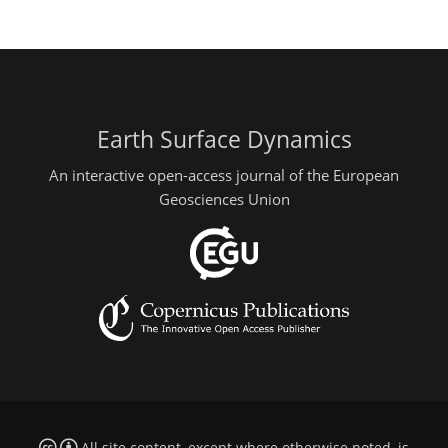
Earth Surface Dynamics
An interactive open-access journal of the European
Geosciences Union