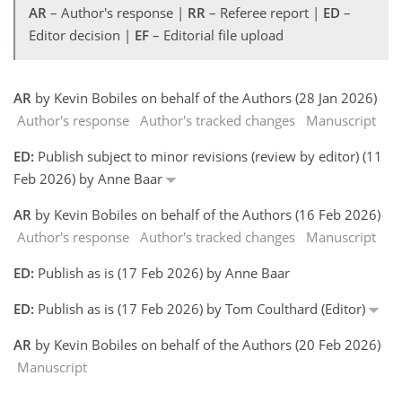
AR
– Author's response |
RR
– Referee report |
ED
–
Editor decision |
EF
– Editorial file upload
AR
by Kevin Bobiles on behalf of the Authors (28 Jan 2026)
Author's response
Author's tracked changes
Manuscript
ED:
Publish subject to minor revisions (review by editor) (11
Feb 2026) by Anne Baar
AR
by Kevin Bobiles on behalf of the Authors (16 Feb 2026)
Author's response
Author's tracked changes
Manuscript
ED:
Publish as is (17 Feb 2026) by Anne Baar
ED:
Publish as is (17 Feb 2026) by Tom Coulthard (Editor)
AR
by Kevin Bobiles on behalf of the Authors (20 Feb 2026)
Manuscript