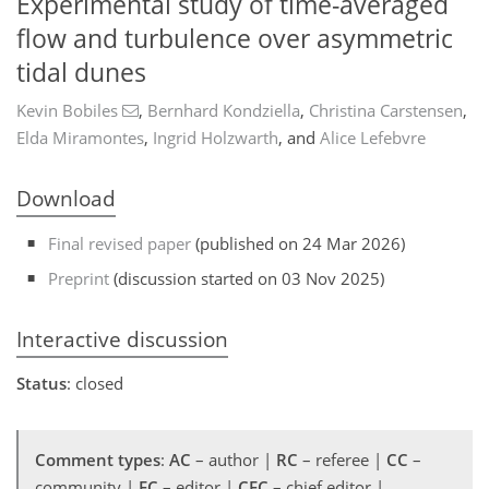
Experimental study of time-averaged
flow and turbulence over asymmetric
tidal dunes
Kevin Bobiles
,
Bernhard Kondziella
,
Christina Carstensen
,
Elda Miramontes
,
Ingrid Holzwarth
,
and
Alice Lefebvre
Download
Final revised paper
(published on 24 Mar 2026)
Preprint
(discussion started on 03 Nov 2025)
Interactive discussion
Status
: closed
Comment types
:
AC
– author |
RC
– referee |
CC
–
community |
EC
– editor |
CEC
– chief editor |