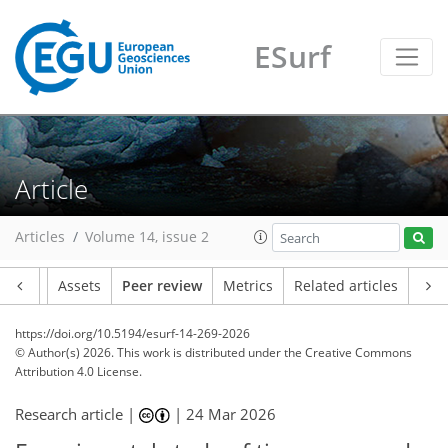
ESurf
Article
Articles
Volume 14, issue 2
Article
Assets
Peer review
Metrics
Related articles
https://doi.org/10.5194/esurf-14-269-2026
© Author(s) 2026. This work is distributed under
the Creative Commons
Attribution 4.0 License.
Research article |
|
24 Mar 2026