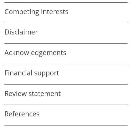
Competing interests
Disclaimer
Acknowledgements
Financial support
Review statement
References