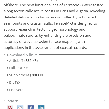
offshore. The new functionalities of TerraceM-3 were tested
along tectonically active coasts in Peru and Algeria, revealing
detailed deformation histories controlled by subducted
seamounts and crustal faults. TerraceM-3 is designed to
support research in tectonic geomorphology and
paleoclimate studies by enhancing the precision and
accuracy of wave-abrasion terrace mapping with
applications in the assessment of coastal hazards.
Download & links
Article
(14532 KB)
Full-text XML
Supplement
(3809 KB)
BibTeX
EndNote
Share