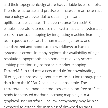
and their topographic signature has variable levels of noise.
Therefore, accurate and precise estimates of marine terrace
morphology are essential to obtain significant
uplift/subsidence rates. The open source TerraceM-3
enables operators to reduce non-systematic and systematic
errors in terrace mapping by integrating machine learning
techniques to replicate human mapping criteria, and
standardized and reproducible workflows to handle
systematic errors. In many regions, the availability of high-
resolution topographic data remains relatively scarce
limiting precision in geomorphic marker mapping.
TerraceM-3 introduces a new module for downloading,
filtering, and processing centimeter-resolution topographic
data from the ICESat-2 satellite at global scale. The
TerraceM-ICESat module produces vegetation-free profiles
ready for assisted machine-learning mapping into a
graphical user interface. Shallow bathymetry may be also
extracted to extend the mapping of drowned terraces