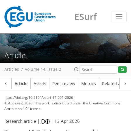
ESurf
Article
Articles
Volume 14, issue 2
Article
Assets
Peer review
Metrics
Related article
https://doi.org/10.5194/esurf-14-291-2026
© Author(s) 2026. This work is distributed under
the Creative Commons
Attribution 4.0 License.
Research article |
|
13 Apr 2026