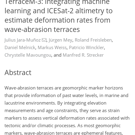
TerraceM-3: integrating machine
learning and ICESat-2 altimetry to
estimate deformation rates from
wave-abrasion terraces
Julius Jara-Muñoz
,
Jürgen Mey
,
Roland Freisleben
,
Daniel Melnick
,
Markus Weiss
,
Patricio Winckler
,
Chrystelle Mavoungou
,
and
Manfred R. Strecker
Abstract
Wave-abrasion terraces are geomorphic marker horizons
that provide information of past water levels, in marine and
lacustrine environments. By integrating elevation
measurements and age constraints, they serve as strain
markers to assess vertical deformation rates associated with
tectonic and/or climatic processes. As most geomorphic
markers, wave-abrasion terraces are ephemeral features,