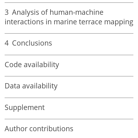
3
Analysis of human-machine
interactions in marine terrace mapping
4
Conclusions
Code availability
Data availability
Supplement
Author contributions