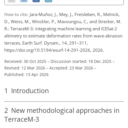
How to cite.
Jara-Muñoz, J., Mey, J., Freisleben, R., Melnick,
D., Weiss, M., Winckler, P., Mavoungou, C., and Strecker, M.
R.: TerraceM-3: integrating machine learning and ICESat-2
altimetry to estimate deformation rates from wave-abrasion
terraces, Earth Surf. Dynam., 14, 291–311,
https://doi.org/10.5194/esurf-14-291-2026, 2026.
Received: 30 Oct 2025
–
Discussion started: 18 Dec 2025
–
Revised: 12 Mar 2026
–
Accepted: 23 Mar 2026
–
Published: 13 Apr 2026
1
Introduction
2
New methodological approaches in
TerraceM-3