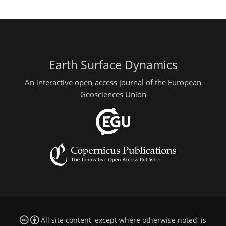
Earth Surface Dynamics
An interactive open-access journal of the European
Geosciences Union
All site content, except where otherwise noted, is