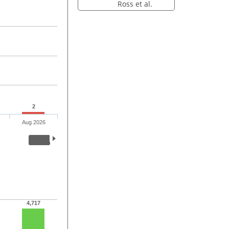
Ross et al.
2
Aug 2026
4,717