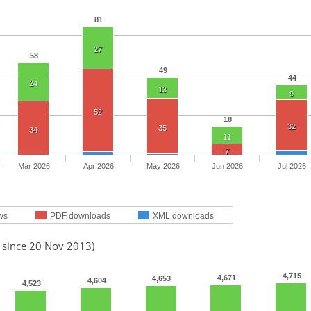
81
27
58
49
44
24
13
9
52
18
32
35
34
11
7
Mar 2026
Apr 2026
May 2026
Jun 2026
Jul 2026
ws
PDF downloads
XML downloads
d since 20 Nov 2013)
4,715
4,671
4,653
4,604
4,523