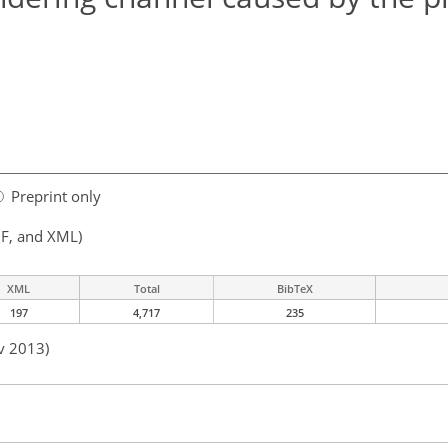
Preprint only
F, and XML)
XML
Total
BibTeX
197
4,717
235
v 2013)