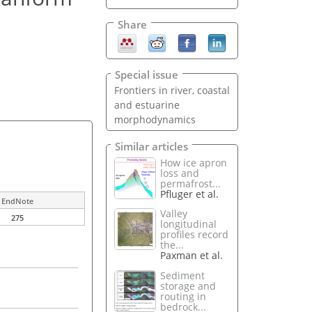
Share
Special issue
Frontiers in river, coastal
and estuarine
morphodynamics
Similar articles
How ice apron
loss and
permafrost...
Pfluger et al.
EndNote
Valley
275
longitudinal
profiles record
the...
Paxman et al.
Sediment
storage and
routing in
bedrock...