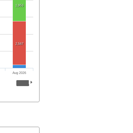
1,953
2,567
Aug 2026