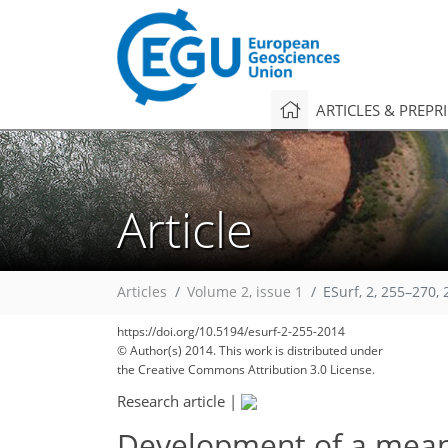
ARTICLES & PREPR
Article
Articles
Volume 2, issue 1
ESurf, 2, 255–270,
176
189
191
191
193
194
194
197
197
https://doi.org/10.5194/esurf-2-255-2014
© Author(s) 2014. This work is distributed under
the Creative Commons Attribution 3.0 License.
Research article
|
Development of a mean