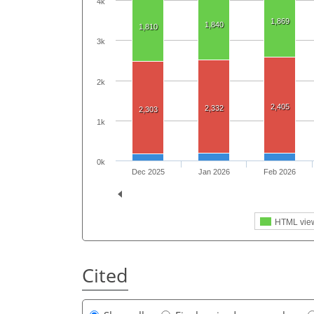
4k
1,869
1,840
1,810
3k
2k
2,405
2,332
2,303
1k
0k
Dec 2025
Jan 2026
Feb 2026
HTML vie
Cited