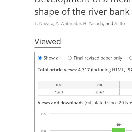
shape of the river bank
T. Nagata
,
Y. Watanabe
,
H. Yasuda
,
and
A. Ito
Viewed
Show all
Final revised paper only
Total article views: 4,717
(including HTML, PD
HTML
PDF
1,953
2,567
Views and downloads
(calculated since 20 No
125
104
100