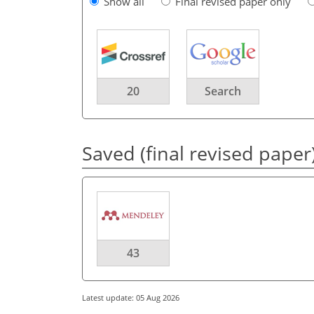
Show all
Final revised paper only
20
Search
Saved (final revised paper
43
Latest update: 05 Aug 2026