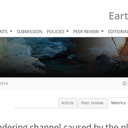
Ear
INTS
SUBMISSION
POLICIES
PEER REVIEW
EDITORIA
 2014
Article
Peer review
Metrics
dering channel caused by the p