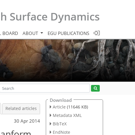
th Surface Dynamics
L BOARD
ABOUT
EGU PUBLICATIONS
Download
Article
(11646 KB)
Related articles
Metadata XML
30 Apr 2014
BibTeX
lanform
EndNote