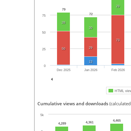
29
79
72
75
28
30
50
73
29
50
25
13
0
Dec 2025
Jan 2026
Feb 2026
HTML vie
Cumulative views and downloads
(calculate
5k
4,465
4,361
4,289