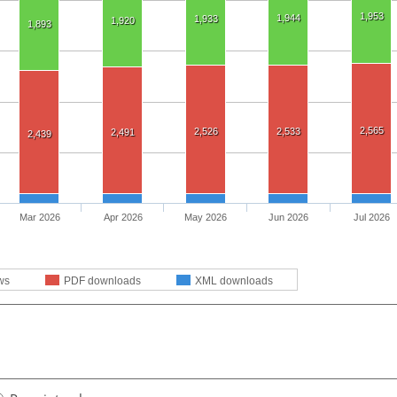
1,953
1,944
1,933
1,920
1,893
2,565
2,526
2,533
2,491
2,439
Mar 2026
Apr 2026
May 2026
Jun 2026
Jul 2026
ws
PDF downloads
XML downloads