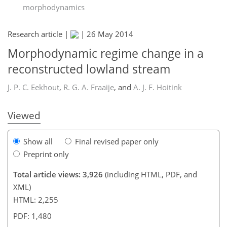
morphodynamics
Research article |
|
26 May 2014
181
184
186
187
188
188
191
191
Morphodynamic regime change in a
reconstructed lowland stream
J. P. C. Eekhout
,
R. G. A. Fraaije
,
and
A. J. F. Hoitink
Viewed
Show all
Final revised paper only
Preprint only
Total article views: 3,926
(including HTML, PDF, and
XML)
HTML: 2,255
PDF: 1,480