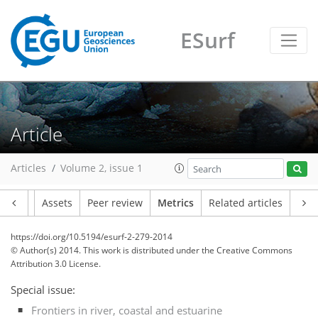
ESurf
0
0
3
2
1
1
0
3
0
Article
Articles
Volume 2, issue 1
Article
Assets
Peer review
Metrics
Related articles
https://doi.org/10.5194/esurf-2-279-2014
© Author(s) 2014. This work is distributed under
the Creative Commons
Attribution 3.0 License.
Special issue:
Frontiers in river, coastal and estuarine