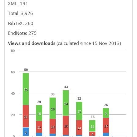
XML: 191
Total: 3,926
BibTeX: 260
EndNote: 275
Views and downloads
(calculated since 15 Nov 2013)
80
59
60
43
30
40
36
32
29
24
26
20
17
15
9
20
21
15
18
14
11
14
11
14
8
4
0