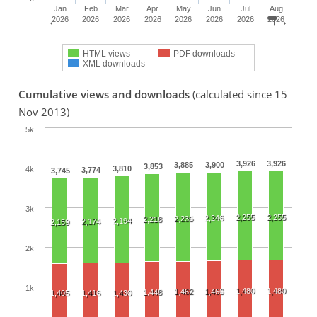
Jan
Feb
Mar
Apr
May
Jun
Jul
Aug
2026
2026
2026
2026
2026
2026
2026
2026
HTML views
PDF downloads
XML downloads
Cumulative views and downloads
(calculated since 15
Nov 2013)
5k
3,926
3,926
3,885
3,900
3,853
3,810
4k
3,774
3,745
3k
2,255
2,255
2,246
2,235
2,218
2,194
2,174
2,159
2k
1k
1,480
1,480
1,462
1,466
1,448
1,405
1,416
1,430