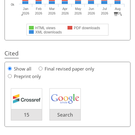
0k
Jan
Feb
Mar
Apr
May
Jun
Jul
Aug
2026
2026
2026
2026
2026
2026
2026
2026
HTML views
PDF downloads
XML downloads
Cited
Show all
Final revised paper only
Preprint only
15
Search