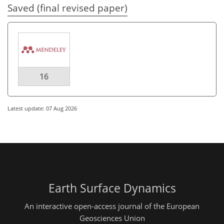
Saved (final revised paper)
16
Latest update: 07 Aug 2026
Earth Surface Dynamics
An interactive open-access journal of the European
Geosciences Union