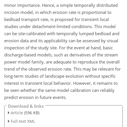
minor importance. Hence, a simple temporally distributed
incision model, in which erosion rate is proportional to
bedload transport rate, is proposed for transient local
studies under detachment-limited conditions. This model
can be site-calibrated with temporally lumped bedload and
erosion data and its applicability can be assessed by visual
inspection of the study site. For the event at hand, basic
discharge-based models, such as derivatives of the stream
power model family, are adequate to reproduce the overall
trend of the observed erosion rate. This may be relevant for
long-term studies of landscape evolution without specific
interest in transient local behavior. However, it remains to
be seen whether the same model calibration can reliably
predict erosion in future events.
Download & links
Article
(596 KB)
Full-text XML