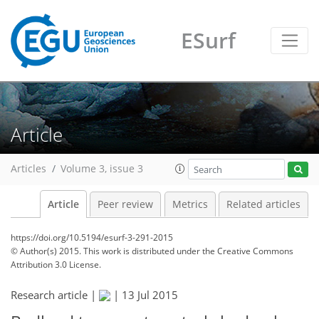
ESurf
Article
Articles
Volume 3, issue 3
Article
Peer review
Metrics
Related articles
https://doi.org/10.5194/esurf-3-291-2015
© Author(s) 2015. This work is distributed under
the Creative Commons
Attribution 3.0 License.
Research article |
|
13 Jul 2015