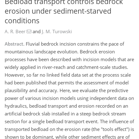
Bedload transport controls bedrock
erosion under sediment-starved
conditions
A. R. Beer
and
J. M. Turowski
Abstract.
Fluvial bedrock incision constrains the pace of
mountainous landscape evolution. Bedrock erosion
processes have been described with incision models that are
widely applied in river-reach and catchment-scale studies.
However, so far no linked field data set at the process scale
had been published that permits the assessment of model
plausibility and accuracy. Here, we evaluate the predictive
power of various incision models using independent data on
hydraulics, bedload transport and erosion recorded on an
artificial bedrock slab installed in a steep bedrock stream
section for a single bedload transport event. The influence of
transported bedload on the erosion rate (the "tools effect") is
shown to be dominant, while other sediment effects are of