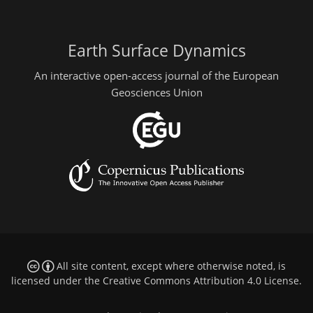
Earth Surface Dynamics
An interactive open-access journal of the European
Geosciences Union
All site content, except where otherwise noted, is
licensed under the
Creative Commons Attribution 4.0 License
.