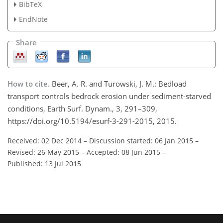
BibTeX
EndNote
Share
How to cite.
Beer, A. R. and Turowski, J. M.: Bedload
transport controls bedrock erosion under sediment-starved
conditions, Earth Surf. Dynam., 3, 291–309,
https://doi.org/10.5194/esurf-3-291-2015, 2015.
Received: 02 Dec 2014
–
Discussion started: 06 Jan 2015
–
Revised: 26 May 2015
–
Accepted: 08 Jun 2015
–
Published: 13 Jul 2015