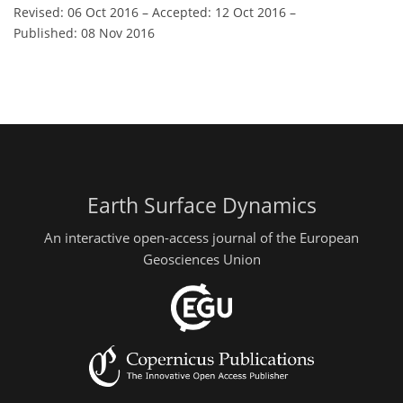
Revised: 06 Oct 2016
–
Accepted: 12 Oct 2016
–
Published: 08 Nov 2016
Earth Surface Dynamics
An interactive open-access journal of the European
Geosciences Union