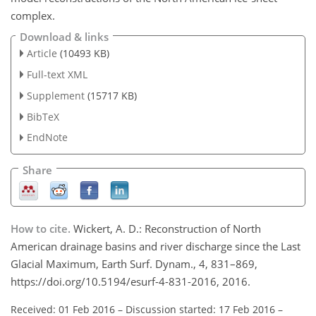
complex.
Download & links
Article
(10493 KB)
Full-text XML
Supplement
(15717 KB)
BibTeX
EndNote
Share
How to cite.
Wickert, A. D.: Reconstruction of North
American drainage basins and river discharge since the Last
Glacial Maximum, Earth Surf. Dynam., 4, 831–869,
https://doi.org/10.5194/esurf-4-831-2016, 2016.
Received: 01 Feb 2016
–
Discussion started: 17 Feb 2016
–