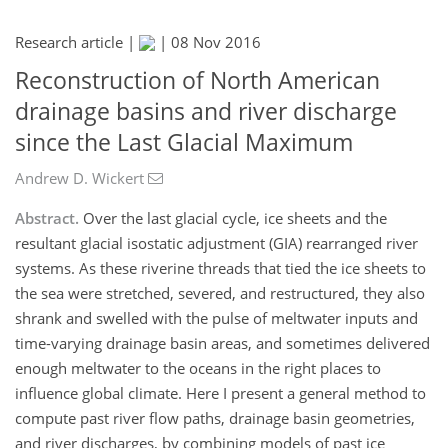
Research article |
|
08 Nov 2016
Reconstruction of North American
drainage basins and river discharge
since the Last Glacial Maximum
Andrew D. Wickert
Abstract.
Over the last glacial cycle, ice sheets and the
resultant glacial isostatic adjustment (GIA) rearranged river
systems. As these riverine threads that tied the ice sheets to
the sea were stretched, severed, and restructured, they also
shrank and swelled with the pulse of meltwater inputs and
time-varying drainage basin areas, and sometimes delivered
enough meltwater to the oceans in the right places to
influence global climate. Here I present a general method to
compute past river flow paths, drainage basin geometries,
and river discharges, by combining models of past ice