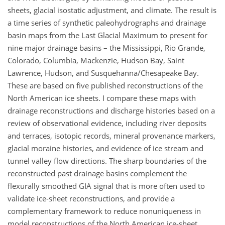
sheets, glacial isostatic adjustment, and climate. The result is
a time series of synthetic paleohydrographs and drainage
basin maps from the Last Glacial Maximum to present for
nine major drainage basins – the Mississippi, Rio Grande,
Colorado, Columbia, Mackenzie, Hudson Bay, Saint
Lawrence, Hudson, and Susquehanna/Chesapeake Bay.
These are based on five published reconstructions of the
North American ice sheets. I compare these maps with
drainage reconstructions and discharge histories based on a
review of observational evidence, including river deposits
and terraces, isotopic records, mineral provenance markers,
glacial moraine histories, and evidence of ice stream and
tunnel valley flow directions. The sharp boundaries of the
reconstructed past drainage basins complement the
flexurally smoothed GIA signal that is more often used to
validate ice-sheet reconstructions, and provide a
complementary framework to reduce nonuniqueness in
model reconstructions of the North American ice-sheet