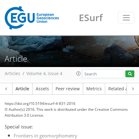
ESurf
Article
Articles
Volume 4, issue 4
Article
Assets
Peer review
Metrics
Related article
https://doi.org/10.5194/esurf-4-831-2016
© Author(s) 2016. This work is distributed under
the Creative Commons
Attribution 3.0 License.
Special issue:
Frontiers in geomorphometry