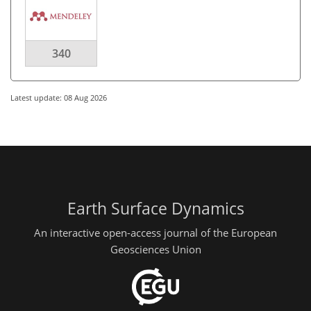
340
Latest update: 08 Aug 2026
Earth Surface Dynamics
An interactive open-access journal of the European
Geosciences Union