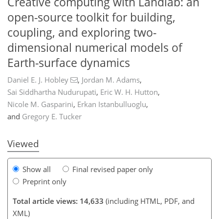
Creative computing with Landlab: an
open-source toolkit for building,
coupling, and exploring two-
dimensional numerical models of
Earth-surface dynamics
Daniel E. J. Hobley
,
Jordan M. Adams
,
Sai Siddhartha Nudurupati
,
Eric W. H. Hutton
,
390
391
395
408
409
412
420
424
Nicole M. Gasparini
,
Erkan Istanbulluoglu
,
and
Gregory E. Tucker
Viewed
Show all
Final revised paper only
Preprint only
Total article views: 14,633
(including HTML, PDF, and
XML)