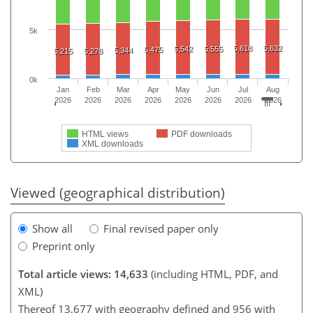
5k
5,618
5,632
5,542
5,555
5,475
5,344
5,215
5,278
0k
Jan
Feb
Mar
Apr
May
Jun
Jul
Aug
2026
2026
2026
2026
2026
2026
2026
2026
HTML views
PDF downloads
XML downloads
Viewed (geographical distribution)
Show all
Final revised paper only
Preprint only
Total article views: 14,633
(including HTML, PDF, and
XML)
Thereof 13,677 with geography defined and 956 with