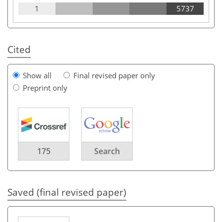
1
5737
Cited
Show all
Final revised paper only
Preprint only
175
Search
Saved (final revised paper)