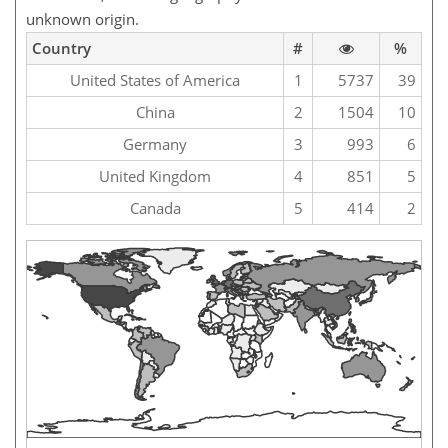
unknown origin.
Country
#
%
United States of America
1
5737
39
China
2
1504
10
Germany
3
993
6
United Kingdom
4
851
5
Canada
5
414
2