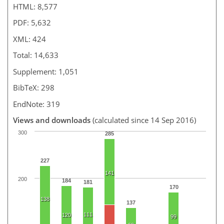
HTML: 8,577
PDF: 5,632
XML: 424
Total: 14,633
Supplement: 1,051
BibTeX: 298
EndNote: 319
Views and downloads
(calculated since 14 Sep 2016)
300
285
227
141
200
184
181
170
138
137
111
120
99