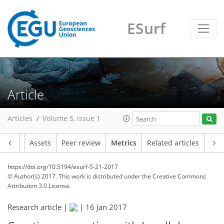
ESurf
13
14
9
1
4
13
1
3
8
4
Article
Articles
Volume 5, issue 1
Article
Assets
Peer review
Metrics
Related articles
https://doi.org/10.5194/esurf-5-21-2017
© Author(s) 2017. This work is distributed under
the Creative Commons
Attribution 3.0 License.
Research article |
|
16 Jan 2017