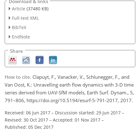
Download & links
Article
(37480 KB)
Full-text XML
BibTeX
EndNote
Share
How to cite.
Clapuyt, F., Vanacker, V., Schlunegger, F., and
Van Oost, K.: Unravelling earth flow dynamics with 3-D time
series derived from UAV-SfM models, Earth Surf. Dynam., 5,
791–806, https://doi.org/10.5194/esurf-5-791-2017, 2017.
Received: 06 Jun 2017
–
Discussion started: 29 Jun 2017
–
Revised: 30 Oct 2017
–
Accepted: 01 Nov 2017
–
Published: 05 Dec 2017