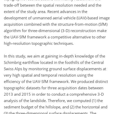
trade-off between the spatial resolution needed and the
extent of the study area. Recent advances in the
development of unmanned aerial vehicle (UAV)-based image
acquisition combined with the structure-from-motion (SfM)
algorithm for three-dimensional (3-D) reconstruction make
the UAV-SfM framework a competitive alternative to other
high-resolution topographic techniques.
In this study, we aim at gaining in-depth knowledge of the
Schimbrig earthflow located in the foothills of the Central
Swiss Alps by monitoring ground surface displacements at
very high spatial and temporal resolution using the
efficiency of the UAV-SfM framework. We produced distinct
topographic datasets for three acquisition dates between
2013 and 2015 in order to conduct a comprehensive 3-D
analysis of the landslide. Therefore, we computed (1) the
sediment budget of the hillslope, and (2) the horizontal and
(3) the three-dimensional surface displacements. The