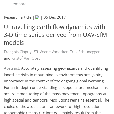
temporal...
Research article |
|
05 Dec 2017
Unravelling earth flow dynamics with
3-D time series derived from UAV-SfM
models
François Clapuyt
,
Veerle Vanacker
,
Fritz Schlunegger
,
and
Kristof Van Oost
Abstract.
Accurately assessing geo-hazards and quantifying
landslide risks in mountainous environments are gaining
importance in the context of the ongoing global warming.
For an in-depth understanding of slope failure mechanisms,
accurate monitoring of the mass movement topography at
high spatial and temporal resolutions remains essential. The
choice of the acquisition framework for high-resolution
topographic reconstructions will mainly result from the