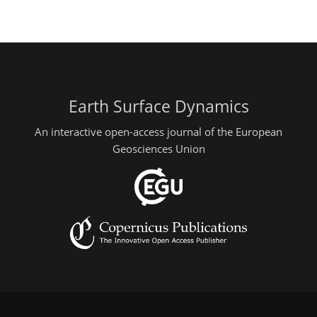
Earth Surface Dynamics
An interactive open-access journal of the European
Geosciences Union