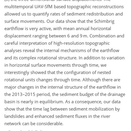
multitemporal UAV-SfM based topographic reconstructions
allowed us to quantify rates of sediment redistribution and
surface movements. Our data show that the Schimbrig
earthflow is very active, with mean annual horizontal
displacement ranging between 6 and 9 m. Combination and
careful interpretation of high-resolution topographic
analyses reveal the internal mechanisms of the earthflow
and its complex rotational structure. In addition to variation
in horizontal surface movements through time, we
interestingly showed that the configuration of nested
rotational units changes through time. Although there are
major changes in the internal structure of the earthflow in
the 2013–2015 period, the sediment budget of the drainage
basin is nearly in equilibrium. As a consequence, our data
show that the time lag between sediment mobilization by
landslides and enhanced sediment fluxes in the river
network can be considerable.