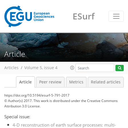
ESurf
Article
Articles
Volume 5, issue 4
Article
Peer review
Metrics
Related articles
https://doi.org/10.5194/esurf-5-791-2017
© Author(s) 2017. This work is distributed under
the Creative Commons
Attribution 3.0 License.
Special issue:
4-D reconstruction of earth surface processes: multi-