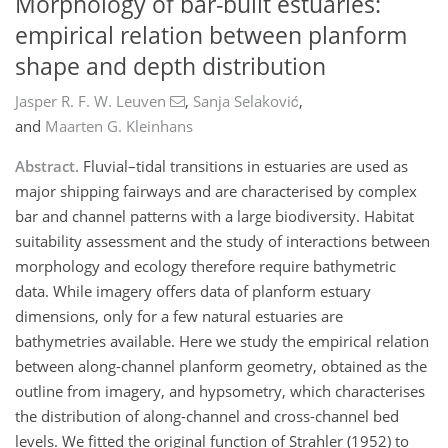
Morphology of bar-built estuaries:
empirical relation between planform
shape and depth distribution
Jasper R. F. W. Leuven
,
Sanja Selaković
,
and
Maarten G. Kleinhans
Abstract.
Fluvial–tidal transitions in estuaries are used as
major shipping fairways and are characterised by complex
bar and channel patterns with a large biodiversity. Habitat
suitability assessment and the study of interactions between
morphology and ecology therefore require bathymetric
data. While imagery offers data of planform estuary
dimensions, only for a few natural estuaries are
bathymetries available. Here we study the empirical relation
between along-channel planform geometry, obtained as the
outline from imagery, and hypsometry, which characterises
the distribution of along-channel and cross-channel bed
levels. We fitted the original function of Strahler (1952) to