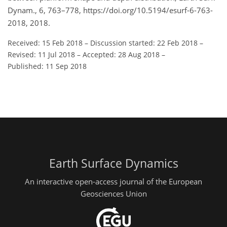
Dynam., 6, 763–778, https://doi.org/10.5194/esurf-6-763-
2018, 2018.
Received: 15 Feb 2018
–
Discussion started: 22 Feb 2018
–
Revised: 11 Jul 2018
–
Accepted: 28 Aug 2018
–
Published: 11 Sep 2018
Earth Surface Dynamics
An interactive open-access journal of the European
Geosciences Union