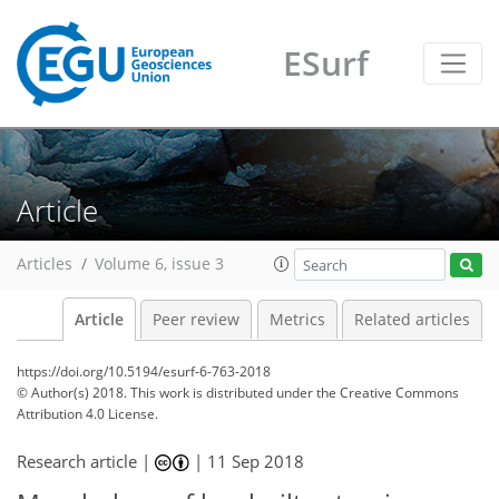
ESurf
Article
Articles
Volume 6, issue 3
Article
Peer review
Metrics
Related articles
https://doi.org/10.5194/esurf-6-763-2018
© Author(s) 2018. This work is distributed under
the Creative Commons
Attribution 4.0 License.
Research article |
|
11 Sep 2018