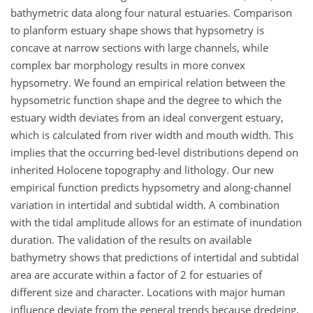
bathymetric data along four natural estuaries. Comparison
to planform estuary shape shows that hypsometry is
concave at narrow sections with large channels, while
complex bar morphology results in more convex
hypsometry. We found an empirical relation between the
hypsometric function shape and the degree to which the
estuary width deviates from an ideal convergent estuary,
which is calculated from river width and mouth width. This
implies that the occurring bed-level distributions depend on
inherited Holocene topography and lithology. Our new
empirical function predicts hypsometry and along-channel
variation in intertidal and subtidal width. A combination
with the tidal amplitude allows for an estimate of inundation
duration. The validation of the results on available
bathymetry shows that predictions of intertidal and subtidal
area are accurate within a factor of 2 for estuaries of
different size and character. Locations with major human
influence deviate from the general trends because dredging,