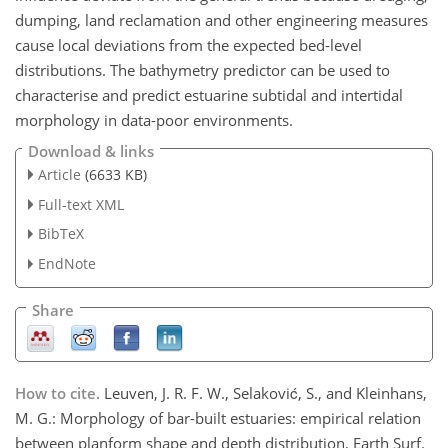
dumping, land reclamation and other engineering measures
cause local deviations from the expected bed-level
distributions. The bathymetry predictor can be used to
characterise and predict estuarine subtidal and intertidal
morphology in data-poor environments.
Download & links
Article
(6633 KB)
Full-text XML
BibTeX
EndNote
Share
How to cite.
Leuven, J. R. F. W., Selaković, S., and Kleinhans,
M. G.: Morphology of bar-built estuaries: empirical relation
between planform shape and depth distribution, Earth Surf.