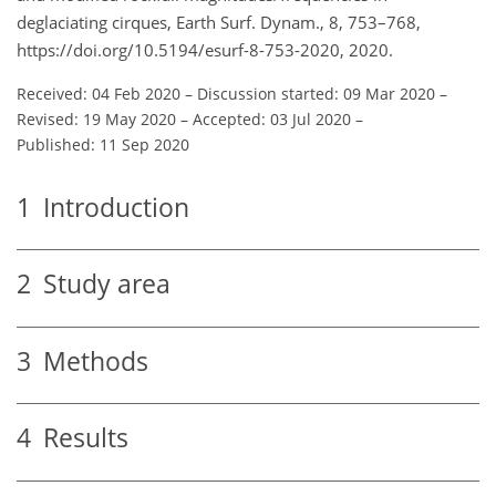
deglaciating cirques, Earth Surf. Dynam., 8, 753–768,
https://doi.org/10.5194/esurf-8-753-2020, 2020.
Received: 04 Feb 2020
–
Discussion started: 09 Mar 2020
–
Revised: 19 May 2020
–
Accepted: 03 Jul 2020
–
Published: 11 Sep 2020
1
Introduction
2
Study area
3
Methods
4
Results