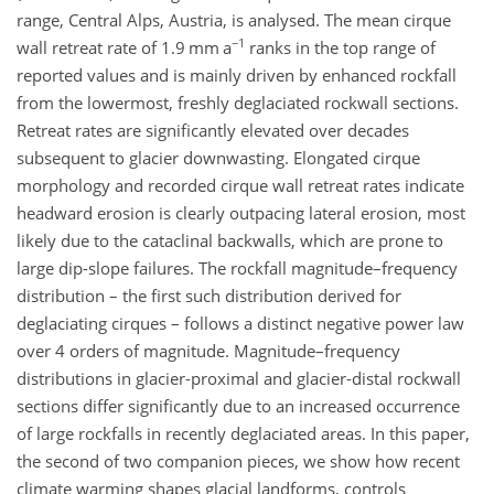
range, Central Alps, Austria, is analysed. The mean cirque
−1
wall retreat rate of 1.9 mm a
ranks in the top range of
reported values and is mainly driven by enhanced rockfall
from the lowermost, freshly deglaciated rockwall sections.
Retreat rates are significantly elevated over decades
subsequent to glacier downwasting. Elongated cirque
morphology and recorded cirque wall retreat rates indicate
headward erosion is clearly outpacing lateral erosion, most
likely due to the cataclinal backwalls, which are prone to
large dip-slope failures. The rockfall magnitude–frequency
distribution – the first such distribution derived for
deglaciating cirques – follows a distinct negative power law
over 4 orders of magnitude. Magnitude–frequency
distributions in glacier-proximal and glacier-distal rockwall
sections differ significantly due to an increased occurrence
of large rockfalls in recently deglaciated areas. In this paper,
the second of two companion pieces, we show how recent
climate warming shapes glacial landforms, controls