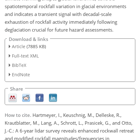
spatiotemporal rockfall variation in glacial environments
and indicates a transient signal with decadal-scale
exhaustion of rockfall activity immediately following
deglaciation crucial for future hazard assessments.
Download & links
Article
(7885 KB)
Full-text XML
BibTeX
EndNote
Share
How to cite.
Hartmeyer, I., Keuschnig, M., Delleske, R.,
Krautblatter, M., Lang, A., Schrott, L., Prasicek, G., and Otto,
J.-C.: A 6-year lidar survey reveals enhanced rockwall retreat
and modified rockfall magnitudes/frequencies in