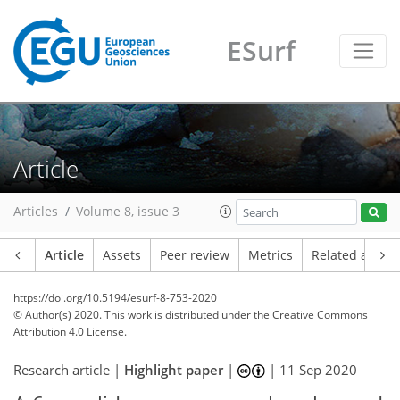
ESurf
Article
Articles
Volume 8, issue 3
Article
Assets
Peer review
Metrics
Related article
https://doi.org/10.5194/esurf-8-753-2020
© Author(s) 2020. This work is distributed under
the Creative Commons
Attribution 4.0 License.
Research article |
Highlight paper
|
|
11 Sep 2020