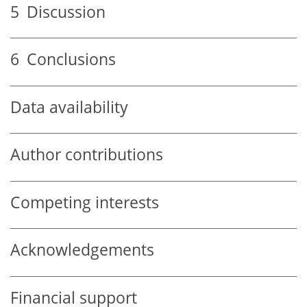
5
Discussion
6
Conclusions
Data availability
Author contributions
Competing interests
Acknowledgements
Financial support