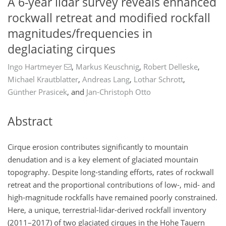
A 6-year lidar survey reveals enhanced
rockwall retreat and modified rockfall
magnitudes/frequencies in
deglaciating cirques
Ingo Hartmeyer
,
Markus Keuschnig
,
Robert Delleske
,
Michael Krautblatter
,
Andreas Lang
,
Lothar Schrott
,
Günther Prasicek
,
and
Jan-Christoph Otto
Abstract
Cirque erosion contributes significantly to mountain
denudation and is a key element of glaciated mountain
topography. Despite long-standing efforts, rates of rockwall
retreat and the proportional contributions of low-, mid- and
high-magnitude rockfalls have remained poorly constrained.
Here, a unique, terrestrial-lidar-derived rockfall inventory
(2011–2017) of two glaciated cirques in the Hohe Tauern