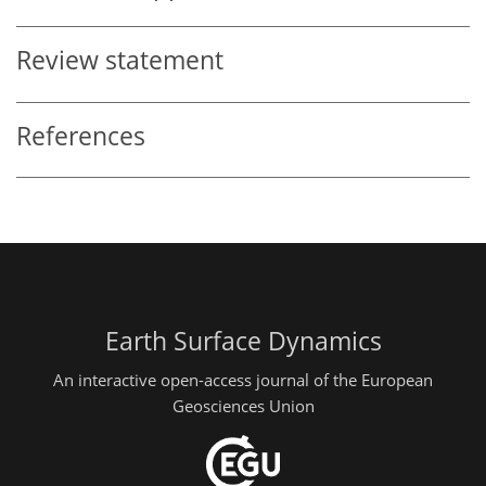
Review statement
References
Earth Surface Dynamics
An interactive open-access journal of the European
Geosciences Union