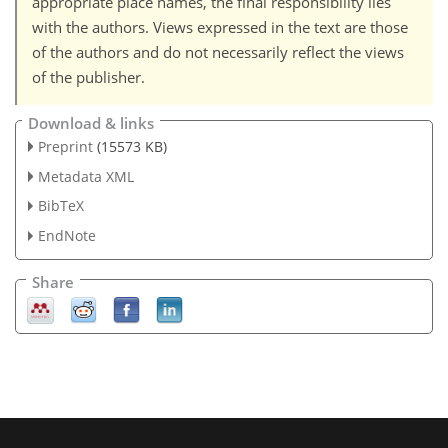
appropriate place names, the final responsibility lies
with the authors. Views expressed in the text are those
of the authors and do not necessarily reflect the views
of the publisher.
Download & links
Preprint
(15573 KB)
Metadata XML
BibTeX
EndNote
Share