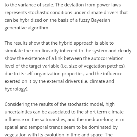
to the variance of scale. The deviation from power laws
represents stochastic conditions under climate drivers that
can be hybridized on the basis of a fuzzy Bayesian
generative algorithm.
The results show that the hybrid approach is able to
simulate the non-linearity inherent to the system and clearly
show the existence of a link between the autocorrelation
level of the target variable (i.e. size of vegetation patches),
due to its self-organization properties, and the influence
exerted on it by the external drivers (i.e. climate and
hydrology).
Considering the results of the stochastic model, high
uncertainties can be associated to the short term climate
influence on the saltmarshes, and the medium-long term
spatial and temporal trends seem to be dominated by
vegetation with its evolution in time and space. The