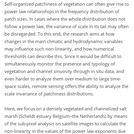
Self-organized patchiness of vegetation can often give rise to
power law relationships in the frequency distribution of
patch sizes. In cases where the whole distribution does not
follow a power law, the variance of scale in its tail may often
be disregarded. To this end, the research aims at how
changes in the main climatic and hydrodynamic variables
may influence such non-linearity, and how numerical
thresholds can describe this. Since it would be difficult to
simultaneously monitor the presence and typology of
vegetation and channel sinuosity through in situ data, and
even harder to analyze them over medium to large time-
space scales, remote sensing offers the ability to analyze the
scale invariance of patchiness distributions.
Here, we focus on a densely vegetated and channelized salt
marsh (Scheldt estuary Belgium–the Netherlands) by means
of the sub-pixel analysis on satellite images to calculate the
non-linearity in the values of the power law exponents due