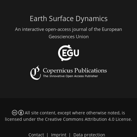
Earth Surface Dynamics
An interactive open-access journal of the European
Geosciences Union
All site content, except where otherwise noted, is
licensed under the
Creative Commons Attribution 4.0 License
.
Contact
|
Imprint
|
Data protection