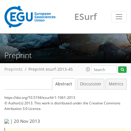
ESurf
Preprint
Preprints
Preprint esurf-2013-45
Abstract
Discussion
Metrics
https://doi.org/10.5194/esurfd-1-1061-2013
© Author(s) 2013. This work is distributed under
the Creative Commons
Attribution 3.0 License.
|
20 Nov 2013