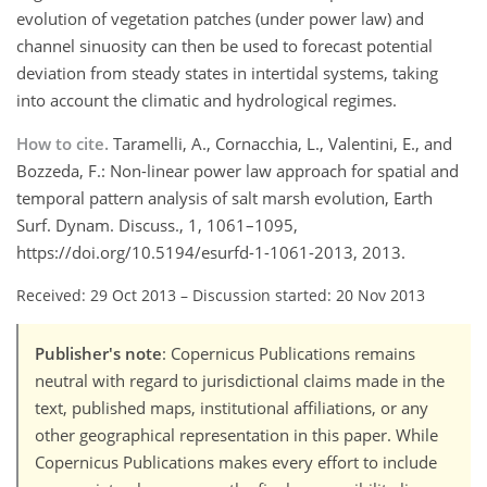
evolution of vegetation patches (under power law) and
channel sinuosity can then be used to forecast potential
deviation from steady states in intertidal systems, taking
into account the climatic and hydrological regimes.
How to cite.
Taramelli, A., Cornacchia, L., Valentini, E., and
Bozzeda, F.: Non-linear power law approach for spatial and
temporal pattern analysis of salt marsh evolution, Earth
Surf. Dynam. Discuss., 1, 1061–1095,
https://doi.org/10.5194/esurfd-1-1061-2013, 2013.
Received: 29 Oct 2013
–
Discussion started: 20 Nov 2013
Publisher's note
: Copernicus Publications remains
neutral with regard to jurisdictional claims made in the
text, published maps, institutional affiliations, or any
other geographical representation in this paper. While
Copernicus Publications makes every effort to include