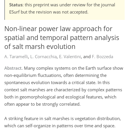
Status
: this preprint was under review for the journal
ESurf but the revision was not accepted.
Non-linear power law approach for
spatial and temporal pattern analysis
of salt marsh evolution
A. Taramelli
,
L. Cornacchia
,
E. Valentini
,
and
F. Bozzeda
Abstract.
Many complex systems on the Earth surface show
non-equilibrium fluctuations, often determining the
spontaneous evolution towards a critical state. In this
context salt marshes are characterized by complex patterns
both in geomorphological and ecological features, which
often appear to be strongly correlated.
A striking feature in salt marshes is vegetation distribution,
which can self-organize in patterns over time and space.