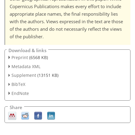
Copernicus Publications makes every effort to include
appropriate place names, the final responsibility lies
with the authors. Views expressed in the text are those
of the authors and do not necessarily reflect the views
of the publisher.
Download & links
Preprint
(6568 KB)
Metadata XML
Supplement
(13151 KB)
BibTeX
EndNote
Share