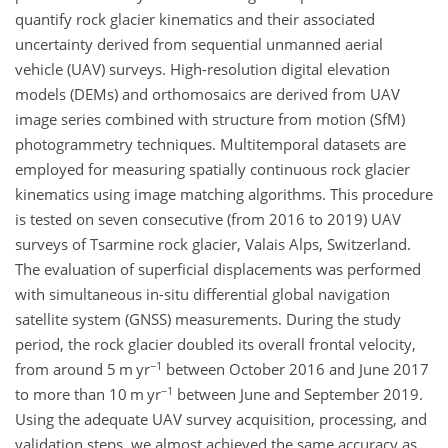
quantify rock glacier kinematics and their associated
uncertainty derived from sequential unmanned aerial
vehicle (UAV) surveys. High-resolution digital elevation
models (DEMs) and orthomosaics are derived from UAV
image series combined with structure from motion (SfM)
photogrammetry techniques. Multitemporal datasets are
employed for measuring spatially continuous rock glacier
kinematics using image matching algorithms. This procedure
is tested on seven consecutive (from 2016 to 2019) UAV
surveys of Tsarmine rock glacier, Valais Alps, Switzerland.
The evaluation of superficial displacements was performed
with simultaneous in-situ differential global navigation
satellite system (GNSS) measurements. During the study
period, the rock glacier doubled its overall frontal velocity,
−1
from around 5 m yr
between October 2016 and June 2017
−1
to more than 10 m yr
between June and September 2019.
Using the adequate UAV survey acquisition, processing, and
validation steps, we almost achieved the same accuracy as