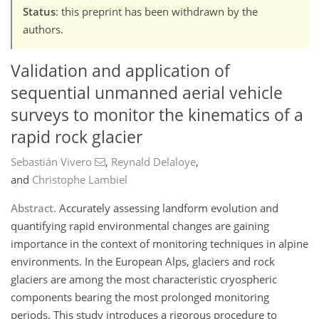
Status
: this preprint has been withdrawn by the
authors.
Validation and application of
sequential unmanned aerial vehicle
surveys to monitor the kinematics of a
rapid rock glacier
Sebastián Vivero
,
Reynald Delaloye
,
and
Christophe Lambiel
Abstract.
Accurately assessing landform evolution and
quantifying rapid environmental changes are gaining
importance in the context of monitoring techniques in alpine
environments. In the European Alps, glaciers and rock
glaciers are among the most characteristic cryospheric
components bearing the most prolonged monitoring
periods. This study introduces a rigorous procedure to