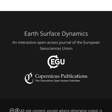
Earth Surface Dynamics
An interactive open-access journal of the European
Geosciences Union
All site content, except where otherwise noted, is