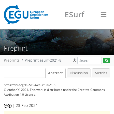
ESurf
Preprint
Preprints
Preprint esurf-2021-8
Abstract
Discussion
Metrics
https://doi.org/10.5194/esurf-2021-8
© Author(s) 2021. This work is distributed under
the Creative Commons
Attribution 4.0 License.
|
23 Feb 2021