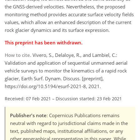
the GNSS-derived velocities. Nevertheless, the proposed
monitoring method provides accurate surface velocity fields
values, which allow an enhanced description of the current
rock glacier dynamics and its surface expression.
This preprint has been withdrawn.
How to cite.
Vivero, S., Delaloye, R., and Lambiel, C.:
Validation and application of sequential unmanned aerial
vehicle surveys to monitor the kinematics of a rapid rock
glacier, Earth Surf. Dynam. Discuss. [preprint],
https://doi.org/10.5194/esurf-2021-8, 2021.
Received: 07 Feb 2021
–
Discussion started: 23 Feb 2021
Publisher's note
: Copernicus Publications remains
neutral with regard to jurisdictional claims made in the
text, published maps, institutional affiliations, or any
other geographical representation in this paper. While