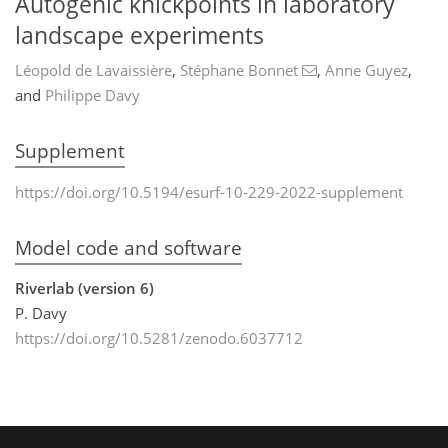
Autogenic knickpoints in laboratory
landscape experiments
Léopold de Lavaissière
,
Stéphane Bonnet
,
Anne Guyez
,
and
Philippe Davy
Supplement
https://doi.org/10.5194/esurf-10-229-2022-supplement
Model code and software
Riverlab (version 6)
P. Davy
https://doi.org/10.5281/zenodo.6037712