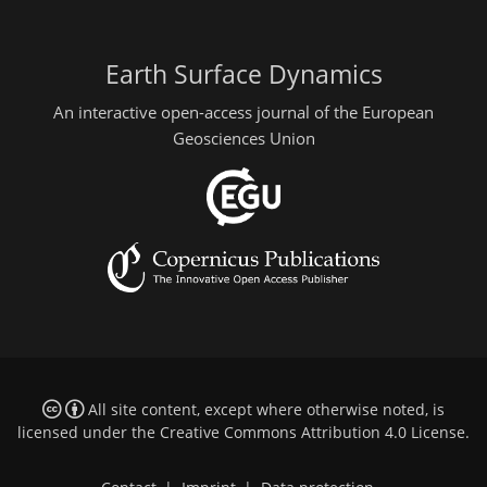
Earth Surface Dynamics
An interactive open-access journal of the European
Geosciences Union
All site content, except where otherwise noted, is
licensed under the
Creative Commons Attribution 4.0 License
.