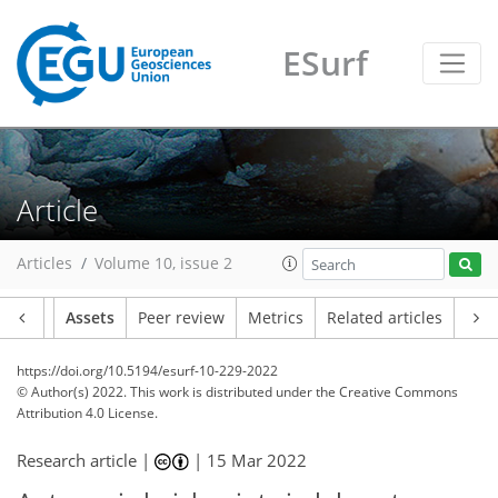
ESurf
Article
Articles
Volume 10, issue 2
Article
Assets
Peer review
Metrics
Related articles
https://doi.org/10.5194/esurf-10-229-2022
© Author(s) 2022. This work is distributed under
the Creative Commons
Attribution 4.0 License.
Research article |
|
15 Mar 2022