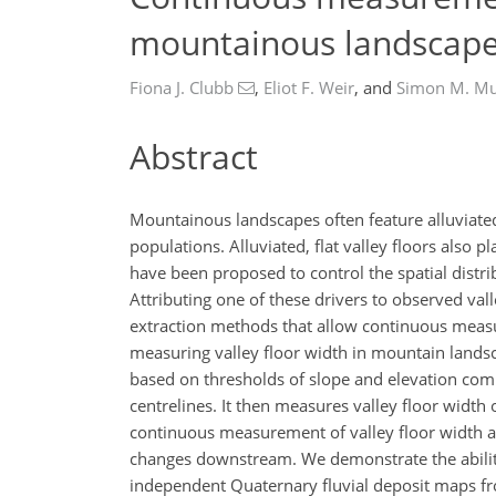
mountainous landscap
Fiona J. Clubb
,
Eliot F. Weir
,
and
Simon M. M
Abstract
Mountainous landscapes often feature alluviated
populations. Alluviated, flat valley floors also
have been proposed to control the spatial distribu
Attributing one of these drivers to observed val
extraction methods that allow continuous measu
measuring valley floor width in mountain landsca
based on thresholds of slope and elevation comp
centrelines. It then measures valley floor width 
continuous measurement of valley floor width at 
changes downstream. We demonstrate the ability
independent Quaternary fluvial deposit maps fr