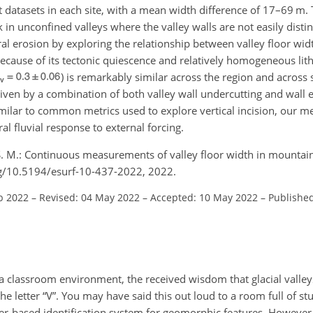
nt datasets in each site, with a mean width difference of 17–69 
k in unconfined valleys where the valley walls are not easily dist
eral erosion by exploring the relationship between valley floor wi
ecause of its tectonic quiescence and relatively homogeneous lit
) is remarkably similar across the region and across s
driven by a combination of both valley wall undercutting and wall e
similar to common metrics used to explore vertical incision, our 
ral fluvial response to external forcing.
, S. M.: Continuous measurements of valley floor width in mounta
org/10.5194/esurf-10-437-2022, 2022.
b 2022
–
Revised: 04 May 2022
–
Accepted: 10 May 2022
–
Publishe
 a classroom environment, the received wisdom that glacial valley
 the letter “V”. You may have said this out loud to a room full of st
etter-based identification system for geomorphic features. However