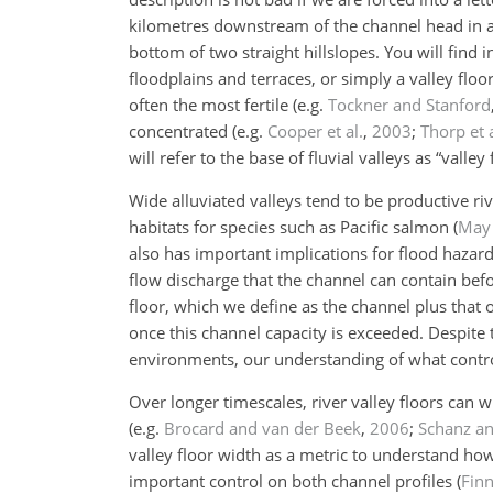
kilometres downstream of the channel head in a m
bottom of two straight hillslopes. You will find i
floodplains and terraces, or simply a valley floo
often the most fertile
(e.g.
Tockner and Stanford
concentrated
(e.g.
Cooper et al.
,
2003
;
Thorp et a
will refer to the base of fluvial valleys as “valley 
Wide alluviated valleys tend to be productive r
habitats for species such as Pacific salmon
(
May 
also has important implications for flood hazar
flow discharge that the channel can contain bef
floor, which we define as the channel plus that
once this channel capacity is exceeded. Despite
environments, our understanding of what control
Over longer timescales, river valley floors can 
(e.g.
Brocard and van der Beek
,
2006
;
Schanz a
valley floor width as a metric to understand ho
important control on both channel profiles
(
Finn