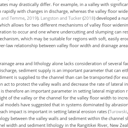
es may drastically differ. For example, in a valley with significant 
rapidly with changes in discharge, whereas the valley floor widen
n and Temme
,
2019
)
.
Langston and Tucker
(
2018
)
developed a nu
which allows for two different mechanisms of valley floor wideni
igration to occur and one where undercutting and slumping can res
echanism, which may be suitable for regions with soft, easily ero
wer-law relationship between valley floor width and drainage are
rainage area and lithology alone lacks consideration of several f
discharge, sediment supply is an important parameter that can eit
ediment is supplied to the channel than can be transported (for e
an act to protect the valley walls and decrease the rate of lateral i
t is therefore an important parameter in setting lateral migration 
ht of the valley or the channel for the valley floor width to incr
ical models have suggested that in systems dominated by abrasion,
ch impact is important in setting lateral erosion rates
(
Turowski
thology between the valley walls and sediment within the channel s
l width and sediment lithology in the Rangitikei River, New Zea