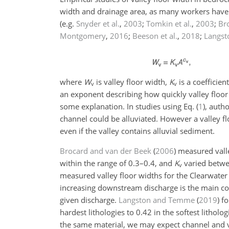
width and drainage area, as many workers have r
(e.g.
Snyder et al.
,
2003
;
Tomkin et al.
,
2003
;
Br
Montgomery
,
2016
;
Beeson et al.
,
2018
;
Langs
where
W
is valley floor width,
K
is a coefficien
v
v
an exponent describing how quickly valley floor
some explanation. In studies using Eq. (
1
), auth
channel could be alluviated. However a valley fl
even if the valley contains alluvial sediment.
Brocard and van der Beek
(
2006
)
measured valle
within the range of 0.3–0.4, and
K
varied betw
v
measured valley floor widths for the Clearwate
increasing downstream discharge is the main co
given discharge.
Langston and Temme
(
2019
)
fo
hardest lithologies to 0.42 in the softest litholo
the same material, we may expect channel and va