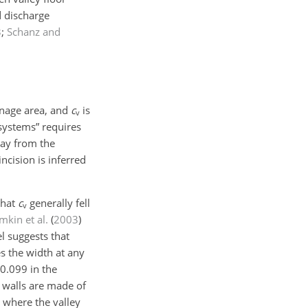
d discharge
3
;
Schanz and
inage area, and
c
is
v
systems” requires
away from the
ncision is inferred
that
c
generally fell
v
mkin et al.
(
2003
)
l suggests that
es the width at any
0.099 in the
y walls are made of
 where the valley