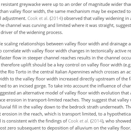
 resistant greywacke were up to an order of magnitude wider tha
 than valley floor width, the same mechanism may be expected to 
el adjustment.
Cook et al.
(
2014
)
observed that valley widening in a
 channel was curving and limited where it was straight, suggest
n driver of the widening process.
le scaling relationships between valley floor width and drainage a
 correlate with valley floor width changes in tectonically active 
 faster flow in steeper channel reaches results in the channel occ
 therefore uplift should be a key control on valley floor width
(e.g
the Rio Torto in the central Italian Apennines which crosses an ac
th to the valley floor width increased directly upstream of the fa
ned to an incised gorge. To take into account the influence of cha
ggested an alternative model of valley floor width evolution that
race erosion in transport-limited reaches. They suggest that valle
luvial fill in the valley down to the bedrock strath underneath. T
ent erosion in the reach, which is transport limited, to a hypothet
is consistent with the findings of
Cook et al.
(
2014
)
, who showed 
ost zero subsequent to deposition of alluvium on the valley floor