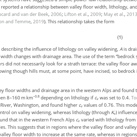
eported a relationship between valley floor width, lithology, an
ocard and van der Beek
,
2006
;
Lifton et al.
,
2009
;
May et al.
,
201
ton and Temme
,
2019
)
. This relationship takes the form
t describing the influence of lithology on valley widening,
A
is dra
 width changes with drainage area. The use of the term “bedrock 
ors did not necessarily look for a strath terrace: the valley floor 
owing though hills must, at some point, have incised, so bedrock i
y floor widths and drainage area in the western Alps and found 
−0.8
een 8–160 m km
depending on lithology if
c
was set to 0.4.
To
v
r River, Washington, and found higher
c
values of 0.76. This mode
v
ntrol on valley widening, whereas lithology (through
K
) influenc
v
und that in the western French Alps
c
varied with lithology from 
v
gies. This suggests that in regions where the valley floor and valle
lley floor width to increase at the same rate, whereas in regions