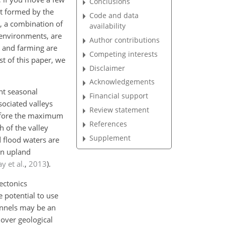
Conclusions
nt formed by the
Code and data
in, a combination of
availability
n environments, are
Author contributions
, and farming are
Competing interests
est of this paper, we
Disclaimer
Acknowledgements
nt seasonal
Financial support
sociated valleys
Review statement
erefore the maximum
References
h of the valley
Supplement
d flood waters are
in upland
y et al.
,
2013
)
.
ectonics
e potential to use
annels may be an
over geological