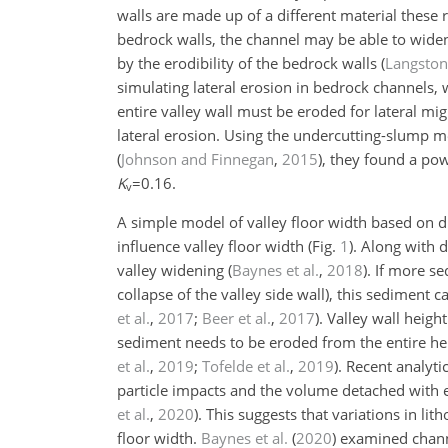
walls are made up of a different material these rat
bedrock walls, the channel may be able to widen 
by the erodibility of the bedrock walls
(
Langsto
simulating lateral erosion in bedrock channels, 
entire valley wall must be eroded for lateral m
lateral erosion. Using the undercutting-slump m
(
Johnson and Finnegan
,
2015
)
, they found a po
K
=0.16
.
v
A simple model of valley floor width based on d
influence valley floor width (Fig.
1
). Along with 
valley widening
(
Baynes et al.
,
2018
)
. If more s
collapse of the valley side wall), this sediment c
et al.
,
2017
;
Beer et al.
,
2017
)
. Valley wall heigh
sediment needs to be eroded from the entire heig
et al.
,
2019
;
Tofelde et al.
,
2019
)
. Recent analyt
particle impacts and the volume detached with ea
et al.
,
2020
)
. This suggests that variations in li
floor width.
Baynes et al.
(
2020
)
examined channe