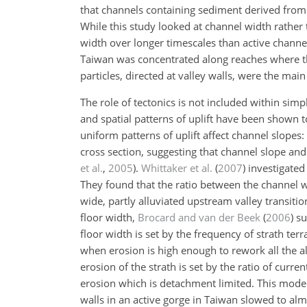
that channels containing sediment derived from
While this study looked at channel width rather
width over longer timescales than active chann
Taiwan was concentrated along reaches where the
particles, directed at valley walls, were the mai
The role of tectonics is not included within simp
and spatial patterns of uplift have been shown to
uniform patterns of uplift affect channel slopes:
cross section, suggesting that channel slope and
et al.
,
2005
)
.
Whittaker et al.
(
2007
)
investigated 
They found that the ratio between the channel wid
wide, partly alluviated upstream valley transitio
floor width,
Brocard and van der Beek
(
2006
)
su
floor width is set by the frequency of strath ter
when erosion is high enough to rework all the al
erosion of the strath is set by the ratio of curr
erosion which is detachment limited. This model 
walls in an active gorge in Taiwan slowed to alm