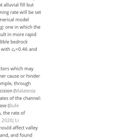
alluvial fill but
ing rate will be set
merical model
ng: one in which the
ult in more rapid
dible bedrock
a with
c
=0.46
and
v
actors which may
her cause or hinder
xample, through
ncision
(
Malatesta
rates of the channel:
ease
(
Bufe
 the rate of
,
2020
;
Li
hould affect valley
land, and found