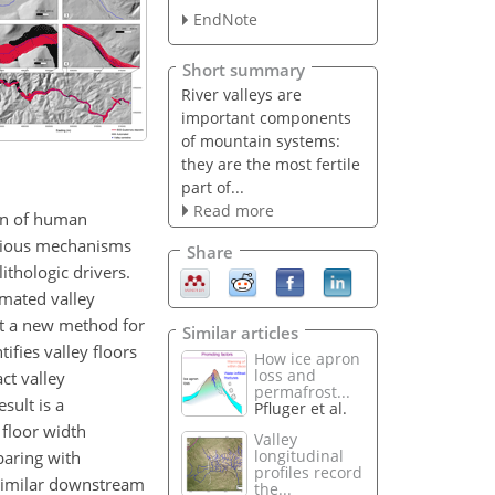
EndNote
Short summary
River valleys are
important components
of mountain systems:
they are the most fertile
part of...
Read more
ion of human
Various mechanisms
Share
ithologic drivers.
omated valley
nt a new method for
Similar articles
ifies valley floors
How ice apron
loss and
ct valley
permafrost...
sult is a
Pfluger et al.
 floor width
Valley
longitudinal
paring with
profiles record
 similar downstream
the...