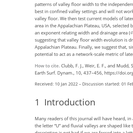
patterns of valley floor width to the independe
best in confined valley settings and will not wor
valley floor. We then test current models of lat
area in the Appalachian Plateau, USA, selected b
an exponent relating width and drainage area (
suggesting that valley floor width evolution is 
Appalachian Plateau. Finally, we suggest that, 
potential to act as a network-scale metric of late
How to cite.
Clubb, F. J., Weir, E. F., and Mudd
Earth Surf. Dynam., 10, 437–456, https://doi.
Received: 10 Jan 2022
–
Discussion started: 01 Fe
1
Introduction
Many readers of this journal will have heard, in
the letter “U” and fluvial valleys are shaped like
description is not bad if we are forced into a l