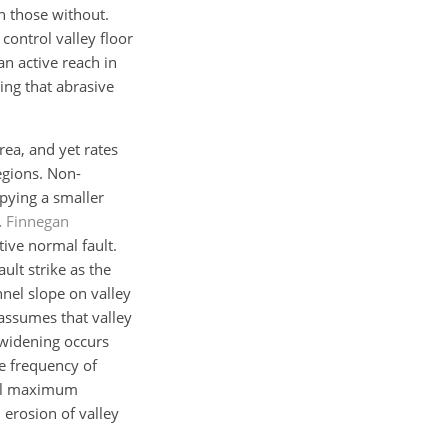
n those without.
control valley floor
n active reach in
ing that abrasive
rea, and yet rates
regions. Non-
upying a smaller
.
Finnegan
tive normal fault.
ult strike as the
nnel slope on valley
 assumes that valley
y widening occurs
he frequency of
ical maximum
erosion of valley
.