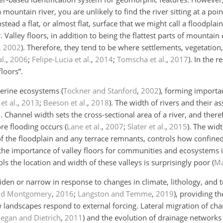
ountain river, you are unlikely to find the river sitting at a poi
nstead a flat, or almost flat, surface that we might call a floodpla
r. Valley floors, in addition to being the flattest parts of mountai
,
2002
)
. Therefore, they tend to be where settlements, vegetation
l.
,
2006
;
Felipe-Lucia et al.
,
2014
;
Tomscha et al.
,
2017
)
. In the r
floors”.
iverine ecosystems
(
Tockner and Stanford
,
2002
)
, forming importa
et al.
,
2013
;
Beeson et al.
,
2018
)
. The width of rivers and their as
d. Channel width sets the cross-sectional area of a river, and th
ore flooding occurs
(
Lane et al.
,
2007
;
Slater et al.
,
2015
)
. The widt
 of the floodplain and any terrace remnants, controls how confine
 the importance of valley floors for communities and ecosystems 
s the location and width of these valleys is surprisingly poor
(
Ma
widen or narrow in response to changes in climate, lithology, and t
nd Montgomery
,
2016
;
Langston and Temme
,
2019
)
, providing th
w landscapes respond to external forcing. Lateral migration of ch
egan and Dietrich
,
2011
)
and the evolution of drainage networks 