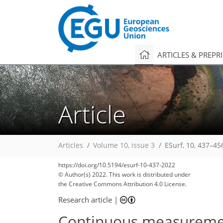
ARTICLES & PREPR
Article
Articles
Volume 10, issue 3
ESurf, 10, 437–45
https://doi.org/10.5194/esurf-10-437-2022
© Author(s) 2022. This work is distributed under
the Creative Commons Attribution 4.0 License.
Research article
|
Continuous measurement