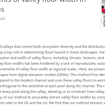
es
udd
 valleys that control both ecosystem diversity and the distribut
 play a key role in determining flood hazard in these landscapes. 
tion and width of valley floors, including climatic, tectonic, and l
ley floor widths has been hindered by a lack of reproducible, aut
rements of valley floor width at regional scales. Here, we prese
pes from digital elevation models (DEMs). This method first ident
ared to the modern channel and uses these valley floors to extra
orthogonal to the centreline at each pixel along the channel. The re
every pixel along the valley, allowing us to constrain how valley
 of our method to accurately extract valley floor widths by com
om sites in the UK and the US. We find that our method extracts