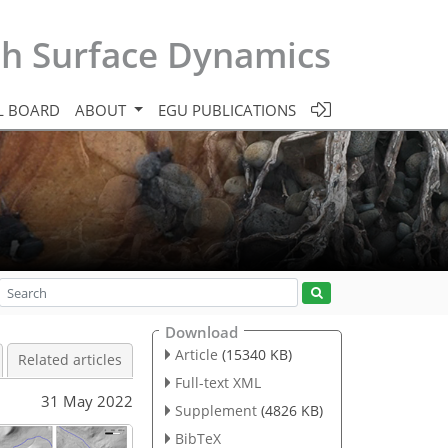
th Surface Dynamics
L BOARD
ABOUT
EGU PUBLICATIONS
Download
Article
(15340 KB)
Related articles
Full-text XML
31 May 2022
Supplement
(4826 KB)
BibTeX