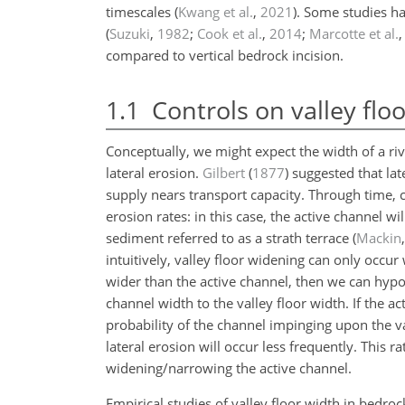
timescales
(
Kwang et al.
,
2021
)
. Some studies ha
(
Suzuki
,
1982
;
Cook et al.
,
2014
;
Marcotte et al.
compared to vertical bedrock incision.
1.1
Controls on valley flo
Conceptually, we might expect the width of a rive
lateral erosion.
Gilbert
(
1877
)
suggested that lat
supply nears transport capacity. Through time, c
erosion rates: in this case, the active channel w
sediment referred to as a strath terrace
(
Mackin
intuitively, valley floor widening can only occur 
wider than the active channel, then we can hypoth
channel width to the valley floor width. If the act
probability of the channel impinging upon the va
lateral erosion will occur less frequently. This 
widening/narrowing the active channel.
Empirical studies of valley floor width in bedr