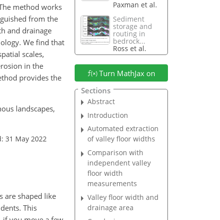
Paxman et al.
m. The method works
inguished from the
Sediment
storage and
dth and drainage
routing in
bedrock...
hology. We find that
Ross et al.
patial scales,
rosion in the
Turn MathJax on
method provides the
Sections
Abstract
inous landscapes,
Introduction
Automated extraction
d: 31 May 2022
of valley floor widths
Comparison with
independent valley
floor width
measurements
s are shaped like
Valley floor width and
udents. This
drainage area
, if you move a few