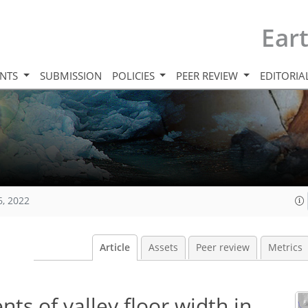
Ear
INTS
SUBMISSION
POLICIES
PEER REVIEW
EDITORIA
6, 2022
Article
Assets
Peer review
Metrics
s of valley floor width in