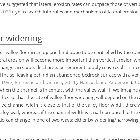
ve suggested that lateral erosion rates can outpace those of vertic
,
2021
)
, yet research into rates and mechanisms of lateral erosion i
or widening
r valley floor in an upland landscape to be controlled by the ratio
eral erosion will become more important than vertical erosion 
hanges in slope, discharge, or sediment supply may result in incr
ill incise, leaving behind an abandoned bedrock surface with a vene
,
1937
;
Finnegan and Dietrich
,
2011
)
.
Hancock and Anderson
(
20
when the channel is in contact with the valley wall. If we imagine a
esise that the rate of valley floor widening will depend on the ra
ive channel width is close to that of the valley floor width, there w
lley wall, whereas if the channel width is small compared to the v
ratio can change in one of two ways: either by widening/narrowing 
ock systems have suggested a simple power-law relationship betwee