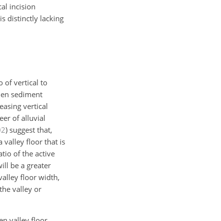
al incision
s distinctly lacking
 of vertical to
when sediment
easing vertical
er of alluvial
02
)
suggest that,
 valley floor that is
tio of the active
ill be a greater
alley floor width,
the valley or
n valley floor