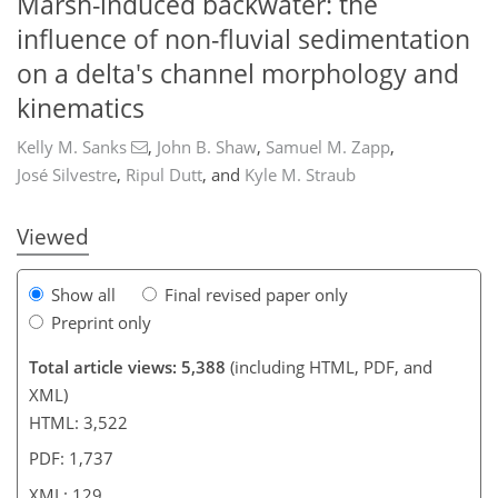
Marsh-induced backwater: the
influence of non-fluvial sedimentation
on a delta's channel morphology and
157
9
2,266
721
117
145
185
225
259
36
44
52
65
79
95
104
132
141
144
156
167
171
187
203
212
217
223
231
237
246
258
272
290
5
5
7
10
18
20
22
25
28
29
29
29
32
35
42
47
54
55
55
55
55
55
55
55
56
59
59
62
63
72
75
76
78
104
109
116
120
122
123
129
129
kinematics
Kelly M. Sanks
,
John B. Shaw
,
Samuel M. Zapp
,
José Silvestre
,
Ripul Dutt
,
and
Kyle M. Straub
Viewed
Show all
Final revised paper only
Preprint only
Total article views: 5,388
(including HTML, PDF, and
XML)
HTML: 3,522
PDF: 1,737
XML: 129