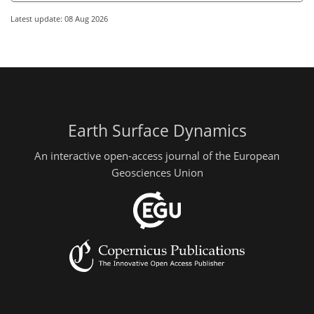
Latest update: 08 Aug 2026
Earth Surface Dynamics
An interactive open-access journal of the European
Geosciences Union