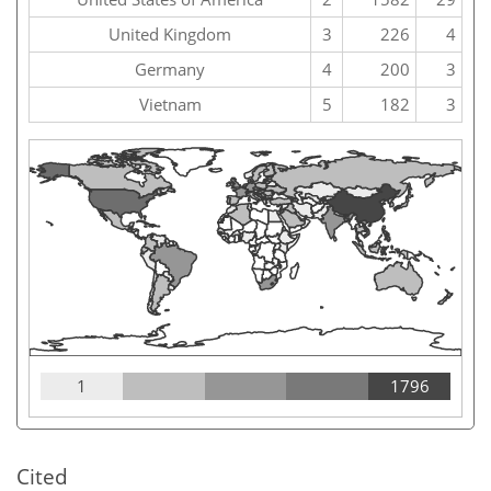
United Kingdom
3
226
4
Germany
4
200
3
Vietnam
5
182
3
1
1796
Cited