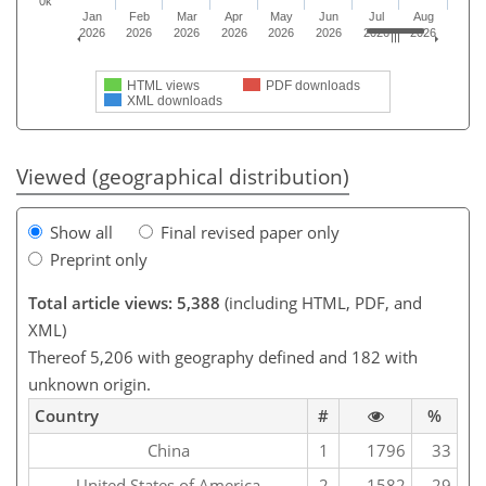
0k
Jan
Feb
Mar
Apr
May
Jun
Jul
Aug
2026
2026
2026
2026
2026
2026
2026
2026
HTML views
PDF downloads
XML downloads
Viewed (geographical distribution)
Show all
Final revised paper only
Preprint only
Total article views: 5,388
(including HTML, PDF, and
XML)
Thereof 5,206 with geography defined and 182 with
unknown origin.
Country
#
%
China
1
1796
33
United States of America
2
1582
29