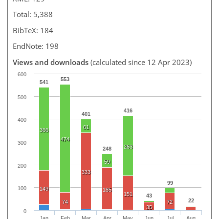
Total: 5,388
BibTeX: 184
EndNote: 198
Views and downloads
(calculated since 12 Apr 2023)
600
553
541
500
416
401
400
61
366
474
300
263
248
59
200
333
99
100
149
185
151
43
22
74
72
35
0
Jan
Feb
Mar
Apr
May
Jun
Jul
Aug