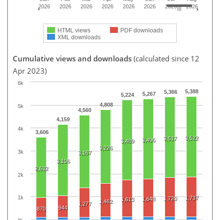
2026
2026
2026
2026
2026
2026
2026
2026
HTML views
PDF downloads
XML downloads
Cumulative views and downloads
(calculated since 12
Apr 2023)
6k
5,388
5,366
5,267
5,224
4,808
5k
4,560
4,159
4k
3,606
3,522
3,517
3,496
3,489
3,226
3k
3,167
3,106
2,632
2k
1k
1,737
1,720
1,648
1,613
1,462
1,277
944
870