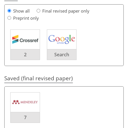
Show all
Final revised paper only
Preprint only
2
Search
Saved (final revised paper)
7