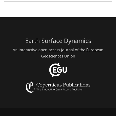
Earth Surface Dynamics
An interactive open-access journal of the European
Geosciences Union