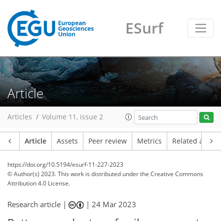
ESurf
Article
Articles
Volume 11, issue 2
Article
Assets
Peer review
Metrics
Related article
https://doi.org/10.5194/esurf-11-227-2023
© Author(s) 2023. This work is distributed under
the Creative Commons
Attribution 4.0 License.
Research article |
|
24 Mar 2023