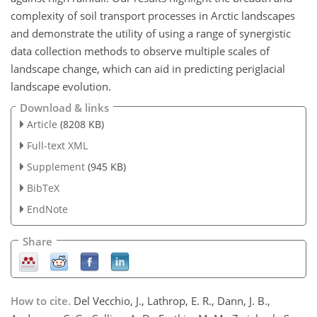
complexity of soil transport processes in Arctic landscapes
and demonstrate the utility of using a range of synergistic
data collection methods to observe multiple scales of
landscape change, which can aid in predicting periglacial
landscape evolution.
Download & links
Article
(8208 KB)
Full-text XML
Supplement
(945 KB)
BibTeX
EndNote
Share
How to cite.
Del Vecchio, J., Lathrop, E. R., Dann, J. B.,