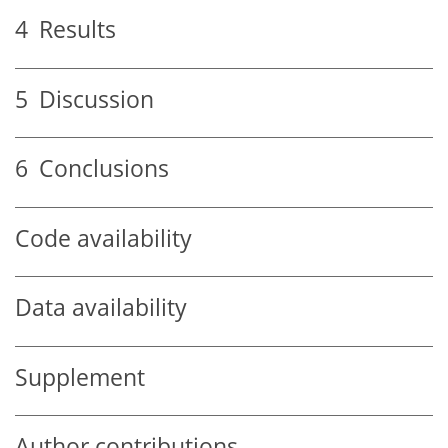
4
Results
5
Discussion
6
Conclusions
Code availability
Data availability
Supplement
Author contributions