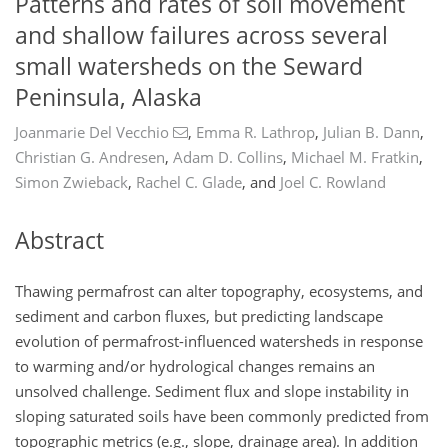
Patterns and rates of soil movement
and shallow failures across several
small watersheds on the Seward
Peninsula, Alaska
Joanmarie Del Vecchio
,
Emma R. Lathrop
,
Julian B. Dann
,
Christian G. Andresen
,
Adam D. Collins
,
Michael M. Fratkin
,
Simon Zwieback
,
Rachel C. Glade
,
and
Joel C. Rowland
Abstract
Thawing permafrost can alter topography, ecosystems, and
sediment and carbon fluxes, but predicting landscape
evolution of permafrost-influenced watersheds in response
to warming and/or hydrological changes remains an
unsolved challenge. Sediment flux and slope instability in
sloping saturated soils have been commonly predicted from
topographic metrics (e.g., slope, drainage area). In addition