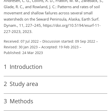
Andresen, C. G., Collins, A. D., Fratkin, M. M., Zwieback, S.,
Glade, R. C., and Rowland, J. C.: Patterns and rates of soil
movement and shallow failures across several small
watersheds on the Seward Peninsula, Alaska, Earth Surf.
Dynam., 11, 227–245, https://doi.org/10.5194/esurf-11-
227-2023, 2023.
Received: 07 Jul 2022
–
Discussion started: 09 Sep 2022
–
Revised: 30 Jan 2023
–
Accepted: 19 Feb 2023
–
Published: 24 Mar 2023
1
Introduction
2
Study area
3
Methods