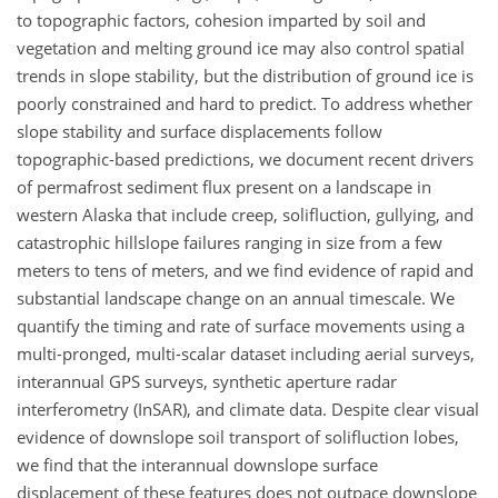
to topographic factors, cohesion imparted by soil and
vegetation and melting ground ice may also control spatial
trends in slope stability, but the distribution of ground ice is
poorly constrained and hard to predict. To address whether
slope stability and surface displacements follow
topographic-based predictions, we document recent drivers
of permafrost sediment flux present on a landscape in
western Alaska that include creep, solifluction, gullying, and
catastrophic hillslope failures ranging in size from a few
meters to tens of meters, and we find evidence of rapid and
substantial landscape change on an annual timescale. We
quantify the timing and rate of surface movements using a
multi-pronged, multi-scalar dataset including aerial surveys,
interannual GPS surveys, synthetic aperture radar
interferometry (InSAR), and climate data. Despite clear visual
evidence of downslope soil transport of solifluction lobes,
we find that the interannual downslope surface
displacement of these features does not outpace downslope