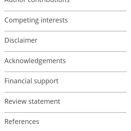
Competing interests
Disclaimer
Acknowledgements
Financial support
Review statement
References