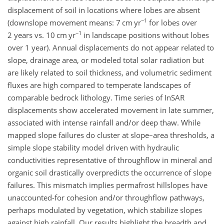
displacement of soil in locations where lobes are absent
−1
(downslope movement means: 7
cm yr
for lobes over
−1
2 years vs. 10
cm yr
in landscape positions without lobes
over 1 year). Annual displacements do not appear related to
slope, drainage area, or modeled total solar radiation but
are likely related to soil thickness, and volumetric sediment
fluxes are high compared to temperate landscapes of
comparable bedrock lithology. Time series of InSAR
displacements show accelerated movement in late summer,
associated with intense rainfall and/or deep thaw. While
mapped slope failures do cluster at slope–area thresholds, a
simple slope stability model driven with hydraulic
conductivities representative of throughflow in mineral and
organic soil drastically overpredicts the occurrence of slope
failures. This mismatch implies permafrost hillslopes have
unaccounted-for cohesion and/or throughflow pathways,
perhaps modulated by vegetation, which stabilize slopes
against high rainfall. Our results highlight the breadth and