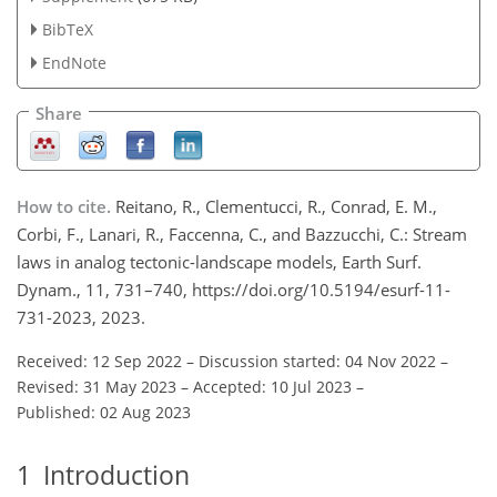
BibTeX
EndNote
Share
How to cite.
Reitano, R., Clementucci, R., Conrad, E. M.,
Corbi, F., Lanari, R., Faccenna, C., and Bazzucchi, C.: Stream
laws in analog tectonic-landscape models, Earth Surf.
Dynam., 11, 731–740, https://doi.org/10.5194/esurf-11-
731-2023, 2023.
Received: 12 Sep 2022
–
Discussion started: 04 Nov 2022
–
Revised: 31 May 2023
–
Accepted: 10 Jul 2023
–
Published: 02 Aug 2023
1
Introduction