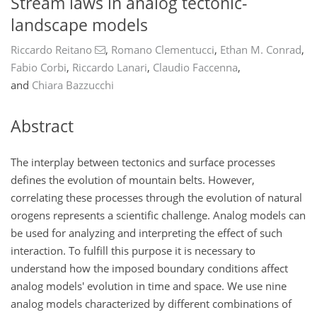
Stream laws in analog tectonic-
landscape models
Riccardo Reitano
,
Romano Clementucci
,
Ethan M. Conrad
,
Fabio Corbi
,
Riccardo Lanari
,
Claudio Faccenna
,
and
Chiara Bazzucchi
Abstract
The interplay between tectonics and surface processes
defines the evolution of mountain belts. However,
correlating these processes through the evolution of natural
orogens represents a scientific challenge. Analog models can
be used for analyzing and interpreting the effect of such
interaction. To fulfill this purpose it is necessary to
understand how the imposed boundary conditions affect
analog models' evolution in time and space. We use nine
analog models characterized by different combinations of