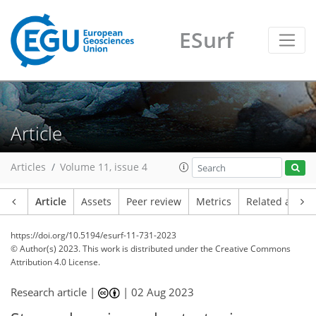
ESurf
Article
Articles
Volume 11, issue 4
Article
Assets
Peer review
Metrics
Related article
https://doi.org/10.5194/esurf-11-731-2023
© Author(s) 2023. This work is distributed under
the Creative Commons
Attribution 4.0 License.
Research article |
|
02 Aug 2023