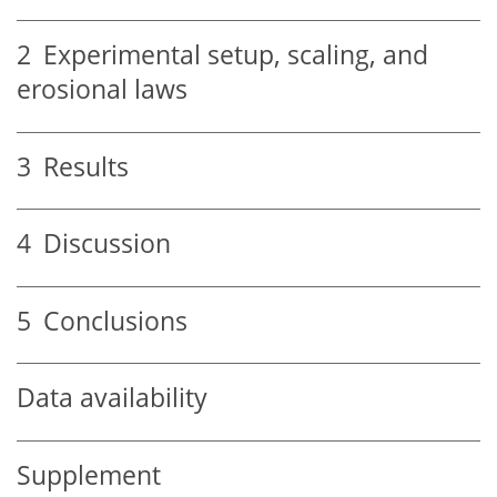
2
Experimental setup, scaling, and
erosional laws
3
Results
4
Discussion
5
Conclusions
Data availability
Supplement