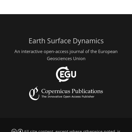
Earth Surface Dynamics
An interactive open-access journal of the European
Geosciences Union
All site content, except where otherwise noted, is