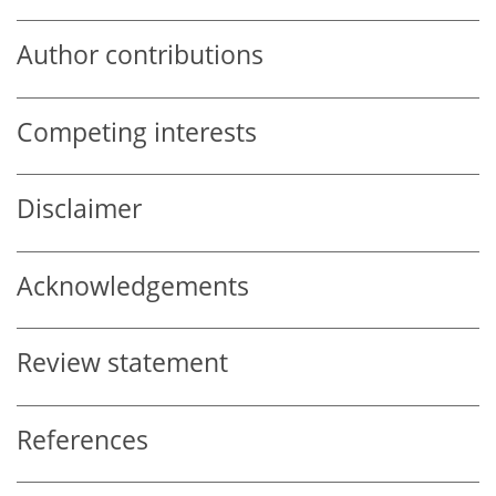
Author contributions
Competing interests
Disclaimer
Acknowledgements
Review statement
References