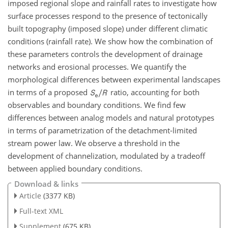
imposed regional slope and rainfall rates to investigate how
surface processes respond to the presence of tectonically
built topography (imposed slope) under different climatic
conditions (rainfall rate). We show how the combination of
these parameters controls the development of drainage
networks and erosional processes. We quantify the
morphological differences between experimental landscapes
in terms of a proposed
ratio, accounting for both
observables and boundary conditions. We find few
differences between analog models and natural prototypes
in terms of parametrization of the detachment-limited
stream power law. We observe a threshold in the
development of channelization, modulated by a tradeoff
between applied boundary conditions.
Download & links
Article
(3377 KB)
Full-text XML
Supplement
(675 KB)