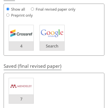
Show all
Final revised paper only
Preprint only
4
Search
Saved (final revised paper)
7