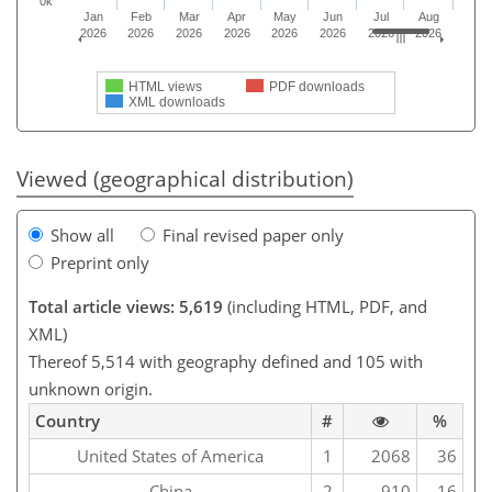
0k
Jan
Feb
Mar
Apr
May
Jun
Jul
Aug
2026
2026
2026
2026
2026
2026
2026
2026
HTML views
PDF downloads
XML downloads
Viewed (geographical distribution)
Show all
Final revised paper only
Preprint only
Total article views: 5,619
(including HTML, PDF, and
XML)
Thereof 5,514 with geography defined and 105 with
unknown origin.
Country
#
%
United States of America
1
2068
36
China
2
910
16