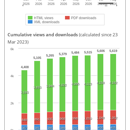
2026
2026
2026
2026
2026
2026
2026
2026
HTML views
PDF downloads
XML downloads
Cumulative views and downloads
(calculated since 23
Mar 2023)
6k
5,606
5,619
5,515
5,484
5,379
5,265
5,105
4,408
4k
4,158
4,162
4,095
4,113
4,022
3,944
3,833
3,193
2k
1,048
1,052
998
1,010
968
935
891
848
400
405
367
381
386
389
391
392