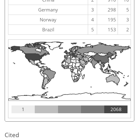
Germany
3
298
5
Norway
4
195
3
Brazil
5
153
2
1
2068
Cited