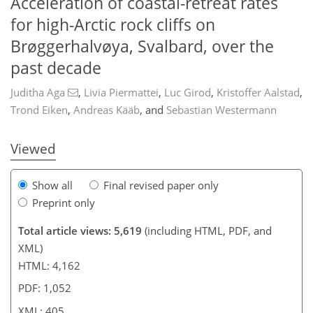
Acceleration of coastal-retreat rates
for high-Arctic rock cliffs on
Brøggerhalvøya, Svalbard, over the
673
9
3
2,896
814
348
105
156
199
230
243
263
291
36
57
72
85
95
106
134
150
156
172
183
197
208
214
222
230
238
242
277
3
5
8
10
11
13
29
36
36
40
40
41
42
46
47
52
66
76
109
177
226
276
past decade
Juditha Aga
,
Livia Piermattei
,
Luc Girod
,
Kristoffer Aalstad
,
Trond Eiken
,
Andreas Kääb
,
and
Sebastian Westermann
Viewed
Show all
Final revised paper only
Preprint only
Total article views: 5,619
(including HTML, PDF, and
XML)
HTML: 4,162
PDF: 1,052
XML: 405