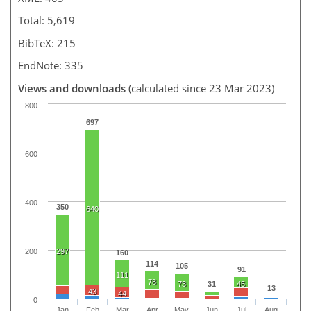
Total: 5,619
BibTeX: 215
EndNote: 335
Views and downloads
(calculated since 23 Mar 2023)
800
697
600
400
350
640
200
297
160
114
105
91
111
78
73
31
45
13
43
44
0
Jan
Feb
Mar
Apr
May
Jun
Jul
Aug