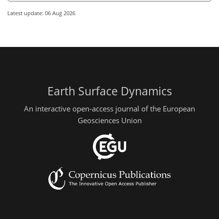
Latest update: 06 Aug 2026
Earth Surface Dynamics
An interactive open-access journal of the European
Geosciences Union