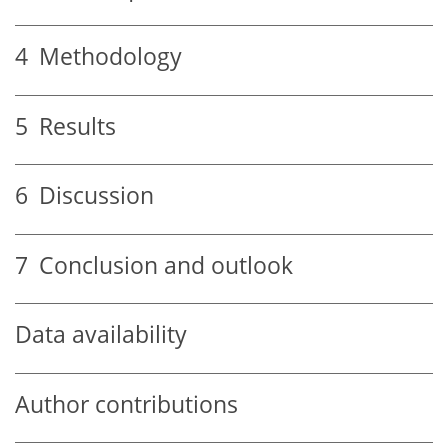
4
Methodology
5
Results
6
Discussion
7
Conclusion and outlook
Data availability
Author contributions