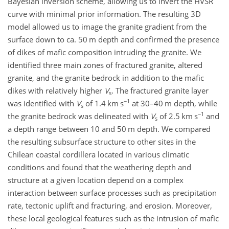
Bayesian inversion scheme, allowing us to invert the HVSR
curve with minimal prior information. The resulting 3D
model allowed us to image the granite gradient from the
surface down to ca. 50 m depth and confirmed the presence
of dikes of mafic composition intruding the granite. We
identified three main zones of fractured granite, altered
granite, and the granite bedrock in addition to the mafic
dikes with relatively higher
V
. The fractured granite layer
s
−1
was identified with
V
of 1.4 km s
at 30–40 m depth, while
s
−1
the granite bedrock was delineated with
V
of 2.5 km s
and
s
a depth range between 10 and 50 m depth. We compared
the resulting subsurface structure to other sites in the
Chilean coastal cordillera located in various climatic
conditions and found that the weathering depth and
structure at a given location depend on a complex
interaction between surface processes such as precipitation
rate, tectonic uplift and fracturing, and erosion. Moreover,
these local geological features such as the intrusion of mafic