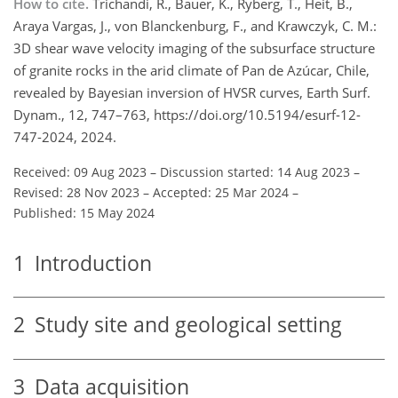
How to cite.
Trichandi, R., Bauer, K., Ryberg, T., Heit, B.,
Araya Vargas, J., von Blanckenburg, F., and Krawczyk, C. M.:
3D shear wave velocity imaging of the subsurface structure
of granite rocks in the arid climate of Pan de Azúcar, Chile,
revealed by Bayesian inversion of HVSR curves, Earth Surf.
Dynam., 12, 747–763, https://doi.org/10.5194/esurf-12-
747-2024, 2024.
Received: 09 Aug 2023
–
Discussion started: 14 Aug 2023
–
Revised: 28 Nov 2023
–
Accepted: 25 Mar 2024
–
Published: 15 May 2024
1
Introduction
2
Study site and geological setting
3
Data acquisition