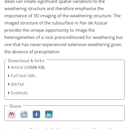
dikes can create significant spatial variations to the
weathering structure and therefore emphasize the
importance of 3D imaging of the weathering structure. The
imaged structure of the subsurface in Pan de Azúcar
provides the unique opportunity to image the
heterogeneities of a rock preconditioned for weathering but
one that has never experienced extensive weathering given
the absence of precipitation.
Download & links
Article
(10988 KB)
Full-text XML
BibTeX
EndNote
Share