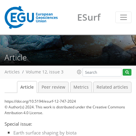
ESurf
Article
Articles
Volume 12, issue 3
Article
Peer review
Metrics
Related articles
https://doi.org/10.5194/esurf-12-747-2024
© Author(s) 2024. This work is distributed under
the Creative Commons
Attribution 4.0 License.
Special issue:
Earth surface shaping by biota