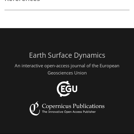
Earth Surface Dynamics
An interactive open-access journal of the European
Geosciences Union