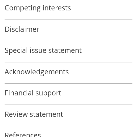
Competing interests
Disclaimer
Special issue statement
Acknowledgements
Financial support
Review statement
References