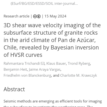
(ESurf/BG/ESD/ESSD/SOIL inter-journal...
Research article |
|
15 May 2024
3D shear wave velocity imaging of the
subsurface structure of granite rocks
in the arid climate of Pan de Azúcar,
Chile, revealed by Bayesian inversion
of HVSR curves
Rahmantara Trichandi
,
Klaus Bauer
,
Trond Ryberg
,
Benjamin Heit
,
Jaime Araya Vargas
,
Friedhelm von Blanckenburg
,
and
Charlotte M. Krawczyk
Abstract
Seismic methods are emerging as efficient tools for imaging