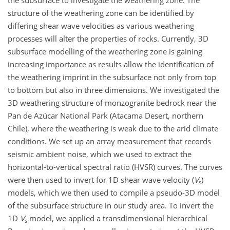
the subsurface to investigate the weathering zone. The
structure of the weathering zone can be identified by
differing shear wave velocities as various weathering
processes will alter the properties of rocks. Currently, 3D
subsurface modelling of the weathering zone is gaining
increasing importance as results allow the identification of
the weathering imprint in the subsurface not only from top
to bottom but also in three dimensions. We investigated the
3D weathering structure of monzogranite bedrock near the
Pan de Azúcar National Park (Atacama Desert, northern
Chile), where the weathering is weak due to the arid climate
conditions. We set up an array measurement that records
seismic ambient noise, which we used to extract the
horizontal-to-vertical spectral ratio (HVSR) curves. The curves
were then used to invert for 1D shear wave velocity (
V
)
s
models, which we then used to compile a pseudo-3D model
of the subsurface structure in our study area. To invert the
1D
V
model, we applied a transdimensional hierarchical
s