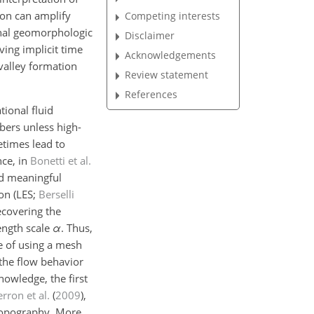
ion can amplify
Competing interests
final geomorphologic
Disclaimer
ving implicit time
Acknowledgements
 valley formation
Review statement
References
tional fluid
bers unless high-
etimes lead to
nce, in
Bonetti et al.
nd meaningful
on (LES;
Berselli
recovering the
length scale
α
. Thus,
pe of using a mesh
h the flow behavior
owledge, the first
rron et al.
(
2009
)
,
 topography. More