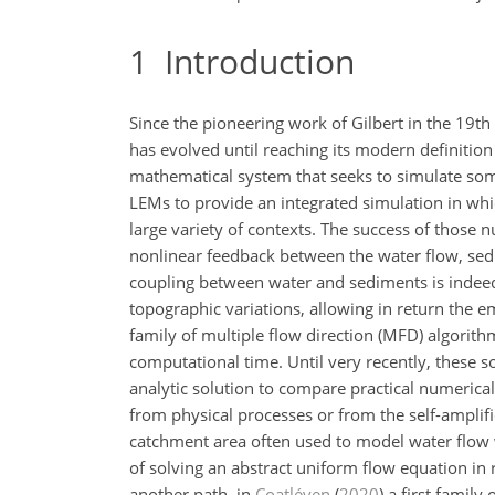
1
Introduction
Since the pioneering work of Gilbert in the 19t
has evolved until reaching its modern definition 
mathematical system that seeks to simulate some
LEMs to provide an integrated simulation in whi
large variety of contexts. The success of those 
nonlinear feedback between the water flow, sed
coupling between water and sediments is indeed
topographic variations, allowing in return the
family of multiple flow direction (MFD) algorit
computational time. Until very recently, these s
analytic solution to compare practical numerical 
from physical processes or from the self-amplifica
catchment area often used to model water flow
of solving an abstract uniform flow equation in
another path, in
Coatléven
(
2020
)
a first family 