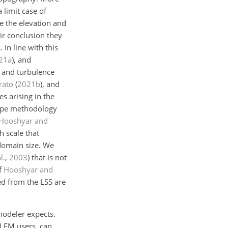
 limit case of
te the elevation and
eir conclusion they
In line with this
21
a
)
, and
s and turbulence
rato
(
2021
b
)
, and
s arising in the
type methodology
Hooshyar and
h scale that
 domain size. We
l.
,
2003
)
that is not
of
Hooshyar and
ned from the LSS are
modeler expects.
 LEM users, can