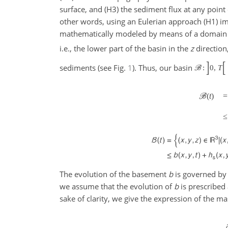
surface, and (H3) the sediment flux at any point o
other words, using an Eulerian approach (H1) im
mathematically modeled by means of a domai
i.e., the lower part of the basin in the
z
direction
]
[
sediments (see Fig.
1
). Thus, our basin
:
0
,
T
B
(
t
)
=
B
≤
The evolution of the basement
b
is governed by 
we assume that the evolution of
b
is prescribed
sake of clarity, we give the expression of the ma