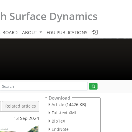
th Surface Dynamics
L BOARD
ABOUT
EGU PUBLICATIONS
Download
Article
(14426 KB)
Related articles
Full-text XML
13 Sep 2024
BibTeX
EndNote