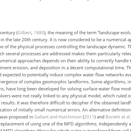
h century
(
Gilbert
,
1880
)
, the meaning of the term “landscape evol
in the late 20th century. It is now considered to be a numerical ap
 of the physical processes controlling the landscape dynamic. Th
ch several processes are addressed makes them particularly relev
numerical approaches depends on their ability to correctly handle 
iment erosion, and deposition in a decent computational time. Th
 expected to potentially induce complex water flow networks even
 emergence of complex geomorphic landforms. Some algorithms, in 
hms, have long been developed for solving surface water flow mode
olvers were not really linked to any physical model, which ruled o
results. It was therefore difficult to decipher if the obtained land
tion of initially small numerical errors. An alternative definition 
 was proposed in
Gallant and Hutchinson
(
2011
)
and
Bonetti et al.
 replacement of using one of the MFD algorithms. Independently 
of MFD algorithms (those for which water is transferred from cell 