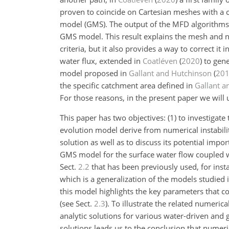
proven to coincide on Cartesian meshes with a c
model (GMS). The output of the MFD algorithms 
GMS model. This result explains the mesh and n
criteria, but it also provides a way to correct i
water flux, extended in
Coatléven
(
2020
)
to gene
model proposed in
Gallant and Hutchinson
(
20
the specific catchment area defined in
Gallant a
For those reasons, in the present paper we wil
This paper has two objectives: (1) to investiga
evolution model derive from numerical instabili
solution as well as to discuss its potential imp
GMS model for the surface water flow coupled w
Sect.
2.2
that has been previously used, for inst
which is a generalization of the models studied 
this model highlights the key parameters that c
(see Sect.
2.3
). To illustrate the related numeri
analytic solutions for various water-driven and
solutions leads us to the conclusion that numeri