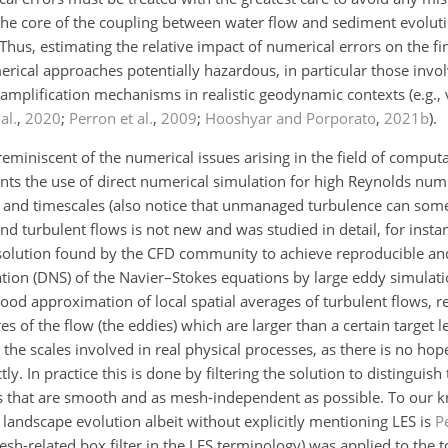
t the core of the coupling between water flow and sediment evolut
 Thus, estimating the relative impact of numerical errors on the 
erical approaches potentially hazardous, in particular those invol
-amplification mechanisms in realistic geodynamic contexts (e.g.,
al.
,
2020
;
Perron et al.
,
2009
;
Hooshyar and Porporato
,
2021
b
).
y reminiscent of the numerical issues arising in the field of computa
nts the use of direct numerical simulation for high Reynolds num
 and timescales (also notice that unmanaged turbulence can som
 turbulent flows is not new and was studied in detail, for insta
solution found by the CFD community to achieve reproducible a
ation (DNS) of the Navier–Stokes equations by large eddy simulati
a good approximation of local spatial averages of turbulent flows, 
s of the flow (the eddies) which are larger than a certain target 
 the scales involved in real physical processes, as there is no ho
ly. In practice this is done by filtering the solution to distinguis
s that are smooth and as mesh-independent as possible. To our kn
 landscape evolution albeit without explicitly mentioning LES is
Pe
sh-related box filter in the LES terminology) was applied to the