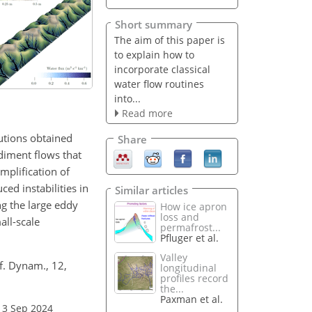
Short summary
The aim of this paper is
to explain how to
incorporate classical
water flow routines
into...
Read more
lutions obtained
Share
diment flows that
mplification of
ced instabilities in
Similar articles
ng the large eddy
How ice apron
loss and
all-scale
permafrost...
Pfluger et al.
Valley
f. Dynam., 12,
longitudinal
profiles record
the...
Paxman et al.
13 Sep 2024