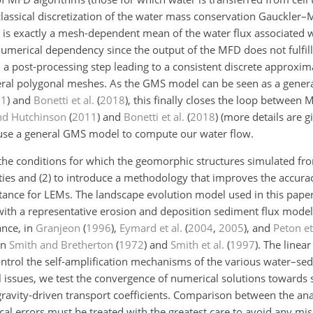
lassical discretization of the water mass conservation Gauckler–
is exactly a mesh-dependent mean of the water flux associated wi
umerical dependency since the output of the MFD does not fulfill
t in a post-processing step leading to a consistent discrete approx
ral polygonal meshes. As the GMS model can be seen as a general
11
)
and
Bonetti et al.
(
2018
)
, this finally closes the loop between
nd Hutchinson
(
2011
)
and
Bonetti et al.
(
2018
)
(more details are g
l use a general GMS model to compute our water flow.
te the conditions for which the geomorphic structures simulated f
ties and (2) to introduce a methodology that improves the accura
ortance for LEMs. The landscape evolution model used in this pape
ith a representative erosion and deposition sediment flux model 
ance, in
Granjeon
(
1996
)
,
Eymard et al.
(
2004
,
2005
)
, and
Peton et
in
Smith and Bretherton
(
1972
)
and
Smith et al.
(
1997
)
. The linear
ontrol the self-amplification mechanisms of the various water–se
cal issues, we test the convergence of numerical solutions toward
 gravity-driven transport coefficients. Comparison between the an
cal errors must be treated with the greatest care to avoid any mis