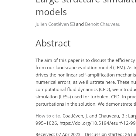
models
Julien Coatléven
and
Benoit Chauveau
Abstract
The aim of this paper is to discuss the efficie
from our landscape evolution model (LEM). As in
drives the nonlinear self-amplification mechanis
numerical errors, as we illustrate here. These nu
computational fluid dynamics (CFD), we introduc
simulation (LESs) used for turbulent CFD. In pract
perturbations in the solution. We demonstrate t
How to cite.
Coatléven, J. and Chauveau, B.: Lar
995–1026, https://doi.org/10.5194/esurf-12-9
Received: 07 Apr 2023
–
Discussion started: 26 J