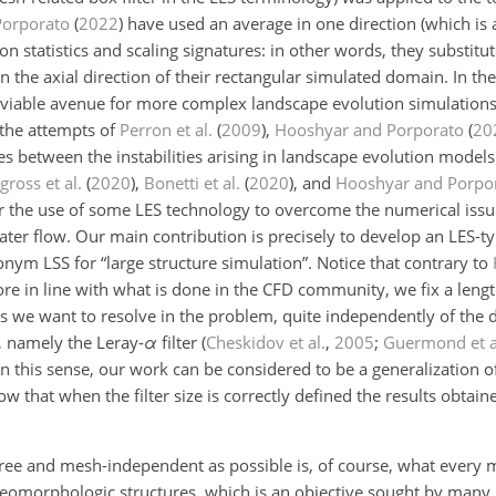
Porporato
(
2022
)
have used an average in one direction (which is a
ion statistics and scaling signatures: in other words, they substitu
n the axial direction of their rectangular simulated domain. In th
viable avenue for more complex landscape evolution simulations. 
 the attempts of
Perron et al.
(
2009
)
,
Hooshyar and Porporato
(
20
es between the instabilities arising in landscape evolution model
gross et al.
(
2020
)
,
Bonetti et al.
(
2020
)
, and
Hooshyar and Porpo
 the use of some LES technology to overcome the numerical issue
ater flow. Our main contribution is precisely to develop an LES-
nym LSS for “large structure simulation”. Notice that contrary to
e in line with what is done in the CFD community, we fix a lengt
res we want to resolve in the problem, quite independently of the
r, namely the Leray-
α
filter
(
Cheskidov et al.
,
2005
;
Guermond et a
 In this sense, our work can be considered to be a generalization 
ow that when the filter size is correctly defined the results obtai
-free and mesh-independent as possible is, of course, what every 
eomorphologic structures, which is an objective sought by many