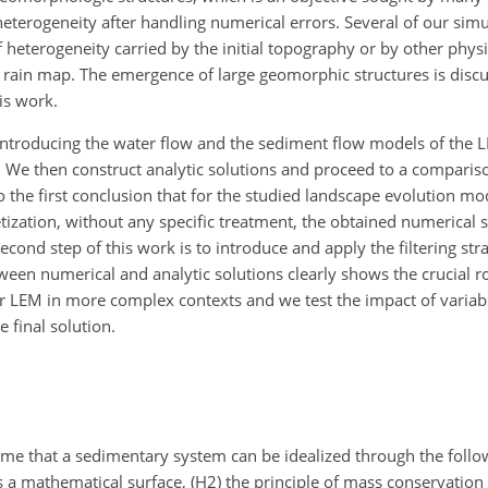
eterogeneity after handling numerical errors. Several of our simu
 heterogeneity carried by the initial topography or by other phys
e rain map. The emergence of large
geomorphic structures is discu
is work.
 introducing the water flow and the sediment flow models of the 
. We then construct analytic solutions and proceed to a comparis
to the first conclusion that for the studied landscape evolution m
etization, without any specific treatment, the obtained numerical 
econd step of this work is to introduce and apply the filtering str
n numerical and analytic solutions clearly shows the crucial ro
our LEM in more complex contexts and we test the impact of variab
 final solution.
ume that a sedimentary system can be idealized through the foll
a mathematical surface, (H2) the principle of mass conservation a