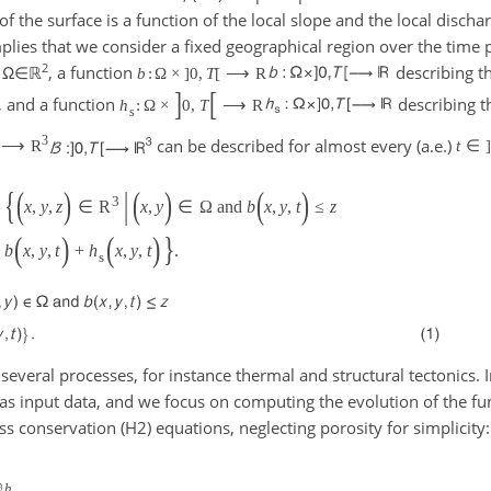
f the surface is a function of the local slope and the local dischar
plies that we consider a fixed geographical region over the time
2
n
Ω∈ℝ
, a function
describing t
b
:
Ω
×
]
0
,
T
[
⟶
R
]
[
, and a function
describing t
h
:
Ω
×
0
,
T
⟶
R
s
3
can be described for almost every (a.e.)
⟶
R
t
∈
{
(
)
|
(
)
(
)
3
x
,
y
,
z
∈
R
x
,
y
∈
Ω
and
b
x
,
y
,
t
≤
z
(
)
(
)
}
b
x
,
y
,
t
+
h
x
,
y
,
t
.
s
several processes, for instance thermal and structural tectonics. 
 as input data, and we focus on computing the evolution of the f
ss conservation (H2) equations, neglecting porosity for simplicity:
∂
h