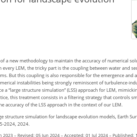
ncy of a new methodology to maintain the accuracy of numerical so
 every LEM, the tricky part is the coupling between water and se
ms. But this coupling is also responsible for the emergence and a
merical instabilities being strongly reminiscent of turbulence-indu
e a “large structure simulation” (LSS) approach for LEM, mimicki
ice, this treatment consists in a filtering strategy that controls sm
he accuracy of the LSS approach in the context of our LEM.
ge structure simulation for landscape evolution models, Earth Sur
95-2024, 2024.
un 2023
–
Revised: 05 Jun 2024
–
Accepted: 01 Jul 2024
–
Published: 