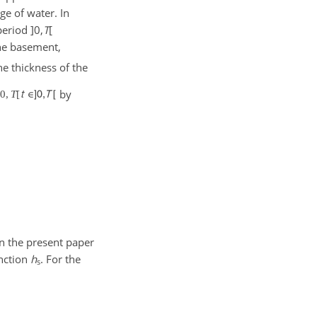
ge of water. In
 period
]0,
T
[
he basement,
he thickness of the
by
]
0
,
T
[
In the present paper
unction
h
. For the
s