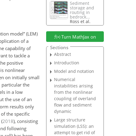
Sediment
storage and
routing in
bedrock...
Ross et al.
ution model” (LEM)
Turn MathJax on
plication of a
Sections
e capability of
Abstract
ant to tackle a
Introduction
the positive
is nonlinear
Model and notation
 on initially small
Numerical
particular the
instabilities arising
ls in a low
from the nonlinear
coupling of overland
ut the use of an
flow and sediment
form results only
dynamic
of the specific
Large structure
(
2018
)
, consisting
simulation (LSS): an
and following
attempt to get rid of
to cell) has been