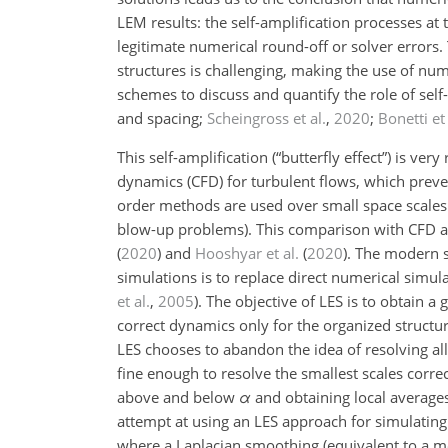
LEM results: the self-amplification processes a
legitimate numerical round-off or solver errors.
structures is challenging, making the use of num
schemes to discuss and quantify the role of self
and spacing;
Scheingross et al.
,
2020
;
Bonetti et 
This self-amplification (“butterfly effect”) is ver
dynamics (CFD) for turbulent flows, which preve
order methods are used over small space scales
blow-up problems). This comparison with CFD and
(
2020
)
and
Hooshyar et al.
(
2020
)
. The modern 
simulations is to replace direct numerical simul
et al.
,
2005
). The objective of LES is to obtain 
correct dynamics only for the organized structure
LES chooses to abandon the idea of resolving all
fine enough to resolve the smallest scales correct
above and below
α
and obtaining local average
attempt at using an LES approach for simulating
where a Laplacian smoothing (equivalent to a me