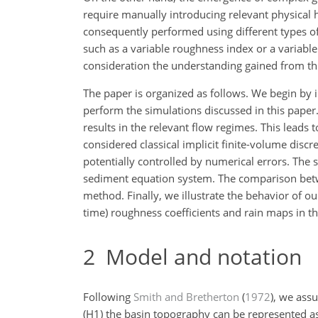
require manually introducing relevant physical h
consequently performed using different types of
such as a variable roughness index or a variabl
consideration the understanding gained from th
The paper is organized as follows. We begin by
perform the simulations discussed in this paper
results in the relevant flow regimes. This leads 
considered classical implicit finite-volume discr
potentially controlled by numerical errors. The s
sediment equation system. The comparison betwee
method. Finally, we illustrate the behavior of 
time) roughness coefficients and rain maps in the
2
Model and notation
Following
Smith and Bretherton
(
1972
)
, we ass
(H1) the basin topography can be represented as 