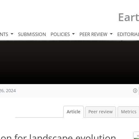
Ear
INTS
SUBMISSION
POLICIES
PEER REVIEW
EDITORIA
26, 2024
Article
Peer review
Metrics
ion for landscape evolution