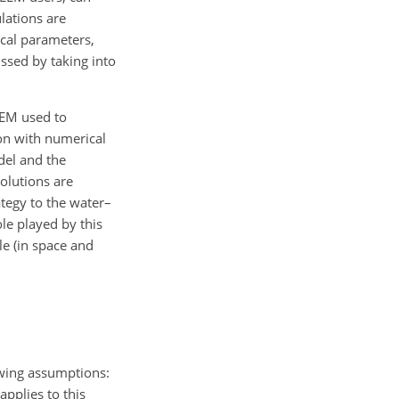
lations are
ical parameters,
ssed by taking into
LEM used to
on with numerical
odel and the
solutions are
ategy to the water–
le played by this
le (in space and
owing assumptions:
pplies to this