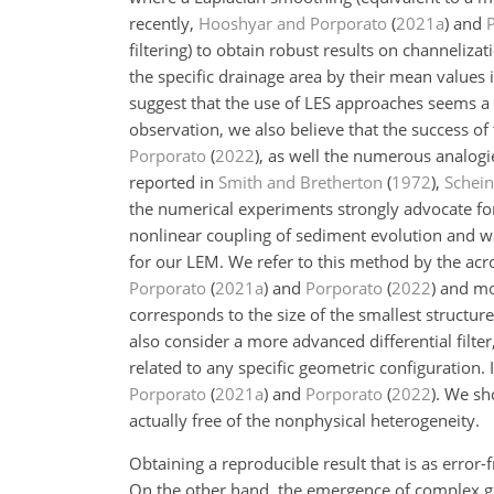
recently,
Hooshyar and Porporato
(
2021
a
)
and
filtering) to obtain robust results on channelizat
the specific drainage area by their mean values i
suggest that the use of LES approaches seems a 
observation, we also believe that the success of
Porporato
(
2022
)
, as well the numerous analogi
reported in
Smith and Bretherton
(
1972
)
,
Schein
the numerical experiments strongly advocate for
nonlinear coupling of sediment evolution and w
for our LEM. We refer to this method by the acro
Porporato
(
2021
a
)
and
Porporato
(
2022
)
and mor
corresponds to the size of the smallest structu
also consider a more advanced differential filte
related to any specific geometric configuration.
Porporato
(
2021
a
)
and
Porporato
(
2022
)
. We sh
actually free of the nonphysical heterogeneity.
Obtaining a reproducible result that is as error
On the other hand, the emergence of complex g