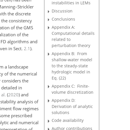
instabilities in LEMs
Manning–Strickler
Discussion
th the discrete
Conclusions
 the consistency
Appendix A:
imation of the GMS
Computational details
ization of the
related to
 MFD algorithms and
perturbation theory
iven in Sect.
2.1
).
Appendix B:
From
shallow-water model
to the steady-state
rom a landscape
hydrologic model in
cy of the numerical
Eq. (22)
r considers the
Appendix C:
Finite-
detailed in
volume discretization
 al.
(
2020
)
and
Appendix D:
 stability analysis of
Derivation of analytic
diment flow regimes
solutions
s some prescribed
Code availability
alytic and numerical
Author contributions
interpretation of