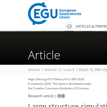
ARTICLES & PREPR
Article
Articles
Volume 12, issue 5
ESurf, 12, 995–10
https://doi.org/10.5194/esurf-12-995-2024
© Author(s) 2024. This work is distributed under
the Creative Commons Attribution 4.0 License.
Research article
|
Large structure simulat