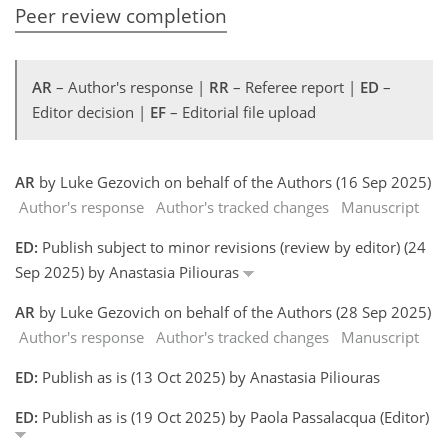
Peer review completion
AR
– Author's response |
RR
– Referee report |
ED
–
Editor decision |
EF
– Editorial file upload
AR
by Luke Gezovich on behalf of the Authors (16 Sep 2025)
Author's response
Author's tracked changes
Manuscript
ED:
Publish subject to minor revisions (review by editor) (24
Sep 2025) by Anastasia Piliouras
AR
by Luke Gezovich on behalf of the Authors (28 Sep 2025)
Author's response
Author's tracked changes
Manuscript
ED:
Publish as is (13 Oct 2025) by Anastasia Piliouras
ED:
Publish as is (19 Oct 2025) by Paola Passalacqua (Editor)