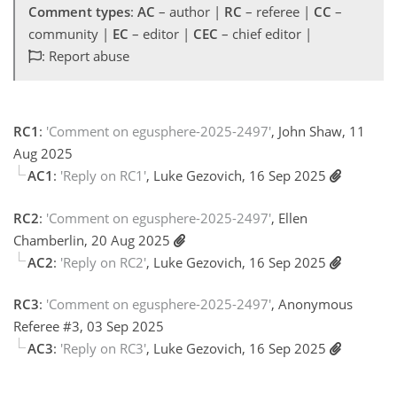
Comment types
:
AC
– author |
RC
– referee |
CC
–
community |
EC
– editor |
CEC
– chief editor |
: Report abuse
RC1
:
'Comment on egusphere-2025-2497'
, John Shaw, 11
Aug 2025
AC1
:
'Reply on RC1'
, Luke Gezovich, 16 Sep 2025
RC2
:
'Comment on egusphere-2025-2497'
, Ellen
Chamberlin, 20 Aug 2025
AC2
:
'Reply on RC2'
, Luke Gezovich, 16 Sep 2025
RC3
:
'Comment on egusphere-2025-2497'
, Anonymous
Referee #3, 03 Sep 2025
AC3
:
'Reply on RC3'
, Luke Gezovich, 16 Sep 2025