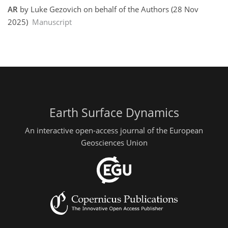
AR
by Luke Gezovich on behalf of the Authors (28 Nov
2025)
Manuscript
Earth Surface Dynamics
An interactive open-access journal of the European
Geosciences Union