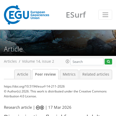
ESurf
Article
Articles
Volume 14, issue 2
Article
Peer review
Metrics
Related articles
https://doi.org/10.5194/esurf-14-211-2026
© Author(s) 2026. This work is distributed under
the Creative Commons
Attribution 4.0 License.
Research article |
|
17 Mar 2026