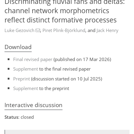
Discriminating fluvial fans and deltas:
channel network morphometrics
reflect distinct formative processes
Luke Gezovich
,
Piret Plink-Björklund
,
and
Jack Henry
Download
Final revised paper
(published on 17 Mar 2026)
Supplement
to the final revised paper
Preprint
(discussion started on 10 Jul 2025)
Supplement
to the preprint
Interactive discussion
Status
: closed