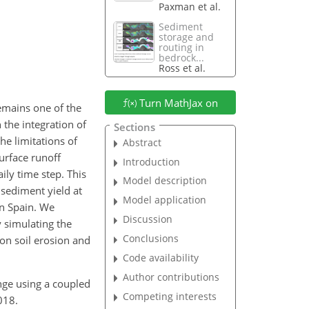
Paxman et al.
Sediment
storage and
routing in
bedrock...
Ross et al.
Turn MathJax on
emains one of the
 the integration of
Sections
e limitations of
Abstract
urface runoff
Introduction
ly time step. This
Model description
 sediment yield at
Model application
rn Spain. We
Discussion
 simulating the
Conclusions
on soil erosion and
Code availability
Author contributions
ange using a coupled
Competing interests
018.