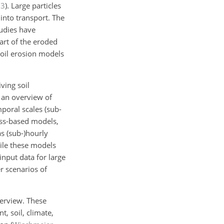
83
)
. Large particles
into transport. The
udies have
art of the eroded
soil erosion models
ving soil
 an overview of
poral scales (sub-
ess-based models,
as (sub-)hourly
ile these models
input data for large
r scenarios of
verview. These
, soil, climate,