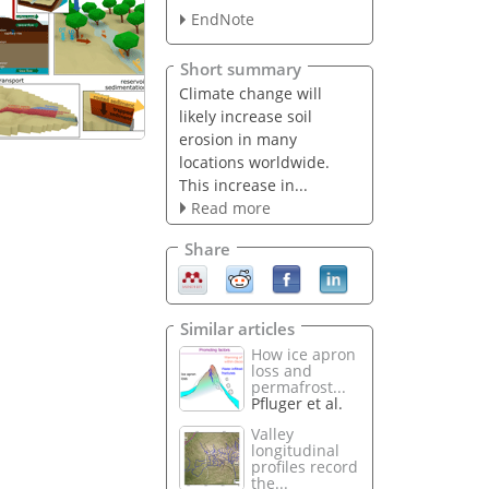
EndNote
Short summary
Climate change will
likely increase soil
erosion in many
locations worldwide.
This increase in...
Read more
Share
Similar articles
How ice apron
loss and
permafrost...
Pfluger et al.
Valley
longitudinal
profiles record
the...