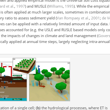
wn and applied empirical model is the Universal Soil Loss Equati
rd et al.
,
1997
)
and MUSLE
(
Williams
,
1995
)
. While the empirical
 is often applied at much larger scales, sometimes in combinatio
ry ratio to assess sediment yield (
Van Rompaey et al.
,
2001
;
de Ve
ives can be applied with a relatively limited amount of input data.
sses accounted for (e.g. the USLE and RUSLE based models only c
uate the impacts of changes in climate and land management
(
Gover
ally applied at annual time steps, largely neglecting intra-annual
tion of a single cell;
(b)
the hydrological processes, where ET is