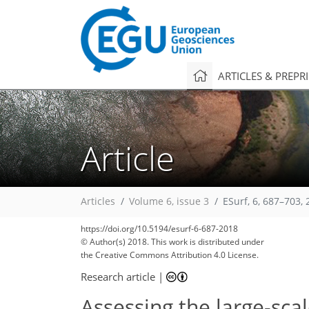
ARTICLES & PREPR
Article
Articles
Volume 6, issue 3
ESurf, 6, 687–703,
https://doi.org/10.5194/esurf-6-687-2018
© Author(s) 2018. This work is distributed under
the Creative Commons Attribution 4.0 License.
Research article
|
Assessing the large-sca