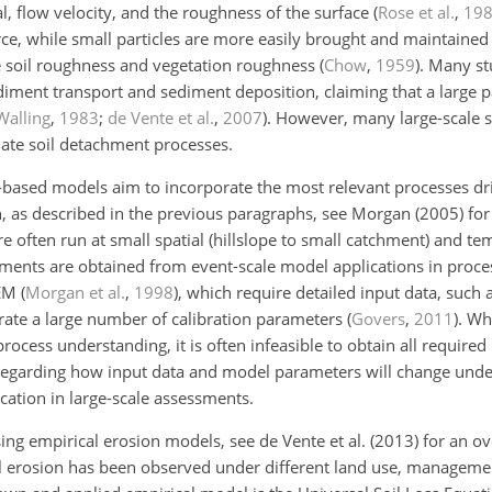
l, flow velocity, and the roughness of the surface
(
Rose et al.
,
19
rce, while small particles are more easily brought and maintained 
he soil roughness and vegetation roughness
(
Chow
,
1959
)
. Many st
diment transport and sediment deposition, claiming that a large p
Walling
,
1983
;
de Vente et al.
,
2007
)
. However, many large-scale 
ulate soil detachment processes.
-based models aim to incorporate the most relevant processes dri
, as described in the previous paragraphs, see Morgan (2005) for
often run at small spatial (hillslope to small catchment) and tem
ssments are obtained from event-scale model applications in proc
EM
(
Morgan et al.
,
1998
)
, which require detailed input data, such 
rate a large number of calibration parameters
(
Govers
,
2011
)
. Wh
rocess understanding, it is often infeasible to obtain all required 
regarding how input data and model parameters will change unde
cation in large-scale assessments.
using empirical erosion models, see de Vente et al. (2013) for an o
l erosion has been observed under different land use, management