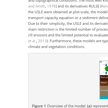
and topographical conditions. The most well kno
and Smith
,
1978
) and its derivatives RULSE
(
Rena
the USLE were obtained at plot-scale, the model
transport capacity equation or a sediment delive
Due to their simplicity, the USLE and its derivat
main restriction is the limited number of proce
rill erosion) and the limited potential to eval
et al.
,
2013
)
. Furthermore, these models are typic
climate and vegetation conditions.
Figure 1
Overview of the model:
(a)
representa