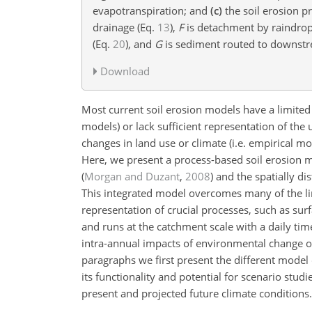
evapotranspiration; and
(c)
the soil erosion 
drainage (Eq.
13
),
F
is detachment by raindrop
(Eq.
20
), and
G
is sediment routed to downstr
Download
Most current soil erosion models have a limited p
models) or lack sufficient representation of the
changes in land use or climate (i.e. empirical m
Here, we present a process-based soil erosion
(
Morgan and Duzant
,
2008
) and the spatially d
This integrated model overcomes many of the lim
representation of crucial processes, such as su
and runs at the catchment scale with a daily time
intra-annual impacts of environmental change on 
paragraphs we first present the different mod
its functionality and potential for scenario studi
present and projected future climate conditions.