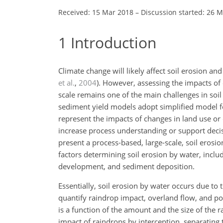
Received: 15 Mar 2018
–
Discussion started: 26 
1
Introduction
Climate change will likely affect soil erosion an
et al.
,
2004
)
. However, assessing the impacts of
scale remains one of the main challenges in soi
sediment yield models adopt simplified model fo
represent the impacts of changes in land use or c
increase process understanding or support dec
present a process-based, large-scale, soil eros
factors determining soil erosion by water, inclu
development, and sediment deposition.
Essentially, soil erosion by water occurs due to t
quantify raindrop impact, overland flow, and pos
is a function of the amount and the size of the r
impact of raindrops by interception, separating t