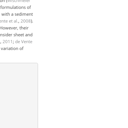
on (
Wischmeier
 formulations of
n with a sediment
nte et al.
,
2008
).
 However, their
onsider sheet and
s
,
2011
;
de Vente
 variation of