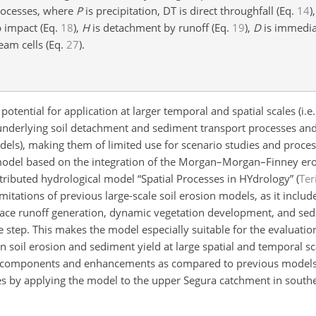
processes, where
P
is precipitation, DT is direct throughfall (Eq.
14
)
 impact (Eq.
18
),
H
is detachment by runoff (Eq.
19
),
D
is immedia
eam cells (Eq.
27
).
otential for application at larger temporal and spatial scales (i.
 underlying soil detachment and sediment transport processes and 
odels), making them of limited use for scenario studies and proce
 model based on the integration of the Morgan–Morgan–Finney er
istributed hydrological model “Spatial Processes in HYdrology” (
Ter
itations of previous large-scale soil erosion models, as it inclu
rface runoff generation, dynamic vegetation development, and se
 step. This makes the model especially suitable for the evaluation
soil erosion and sediment yield at large spatial and temporal sca
el components and enhancements as compared to previous models.
es by
applying the model to the upper Segura catchment in south