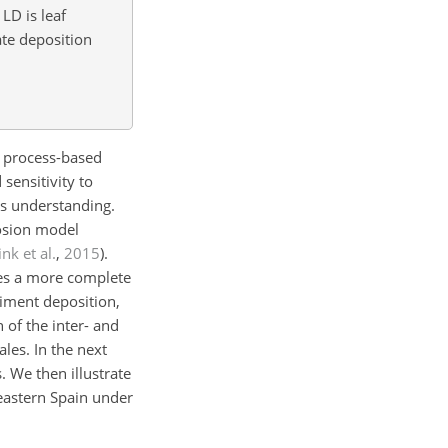
, LD is leaf
te deposition
e. process-based
sensitivity to
ss understanding.
osion model
ink et al.
,
2015
).
des a more complete
diment deposition,
 of the inter- and
les. In the next
 We then illustrate
eastern Spain under