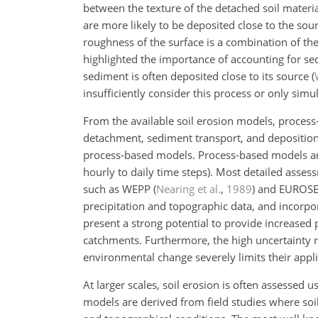
between the texture of the detached soil materia
are more likely to be deposited close to the sou
roughness of the surface is a combination of t
highlighted the importance of accounting for se
sediment is often deposited close to its source
(
insufficiently consider this process or only sim
From the available soil erosion models, process
detachment, sediment transport, and deposition
process-based models. Process-based models are 
hourly to daily time steps). Most detailed asse
such as WEPP
(
Nearing et al.
,
1989
)
and EUROS
precipitation and topographic data, and incorpo
present a strong potential to provide increased p
catchments. Furthermore, the high uncertainty 
environmental change severely limits their appli
At larger scales, soil erosion is often assessed 
models are derived from field studies where soi