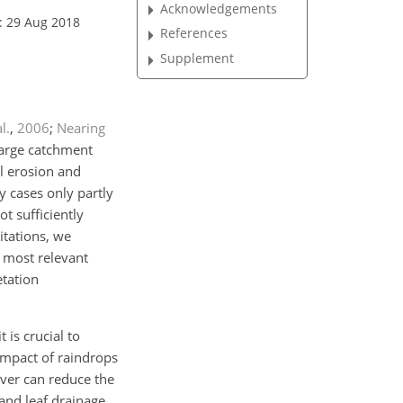
Acknowledgements
: 29 Aug 2018
References
Supplement
al.
,
2006
;
Nearing
large catchment
il erosion and
 cases only partly
t sufficiently
itations, we
e most relevant
etation
 is crucial to
 impact of raindrops
over can reduce the
 and leaf drainage,