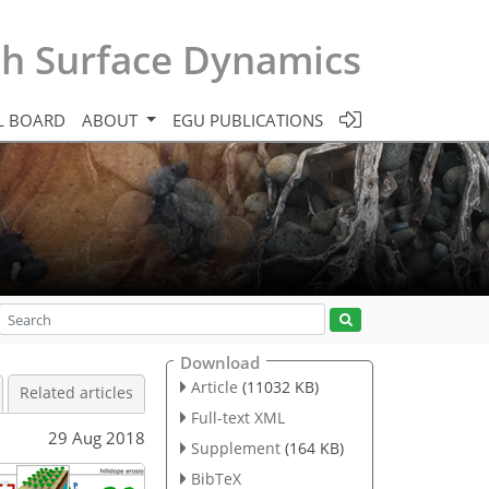
th Surface Dynamics
L BOARD
ABOUT
EGU PUBLICATIONS
Download
Article
(11032 KB)
Related articles
Full-text XML
29 Aug 2018
Supplement
(164 KB)
BibTeX