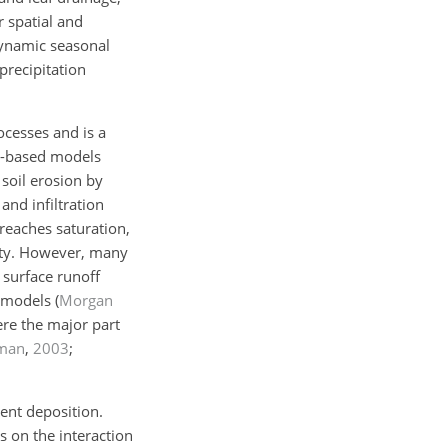
r spatial and
dynamic seasonal
precipitation
cesses and is a
s-based models
 soil erosion by
and infiltration
 reaches saturation,
acity. However, many
 surface runoff
 models (
Morgan
here the major part
iman
,
2003
;
ent deposition.
 on the interaction