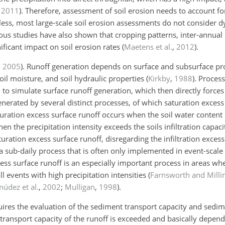
,
2011
)
. Therefore, assessment of soil erosion needs to account fo
less, most large-scale soil erosion assessments do not consider 
ious
studies have also shown that cropping patterns, inter-annual 
ificant impact on soil erosion rates (
Maetens et al.
,
2012
).
,
2005
)
. Runoff generation depends on surface and subsurface pro
soil moisture, and soil hydraulic properties
(
Kirkby
,
1988
)
. Proces
to simulate surface runoff generation, which then directly forces
nerated by several distinct processes, of which saturation excess 
turation excess surface runoff occurs when the soil water content
hen the precipitation intensity exceeds the soils infiltration cap
uration excess surface runoff, disregarding the infiltration excess
 a sub-daily process that is often only implemented in event-scale
excess surface runoff is an especially important process in areas w
ll events with high precipitation intensities
(
Farnsworth and Mill
údez et al.
,
2002
;
Mulligan
,
1998
)
.
ires the evaluation of the sediment transport capacity and sedim
ansport capacity of the runoff is exceeded and basically depends