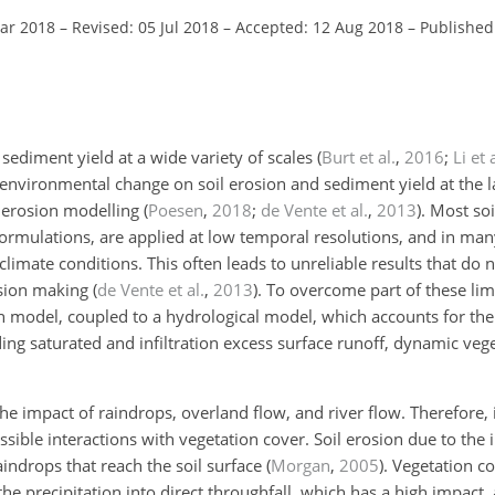
Mar 2018
–
Revised: 05 Jul 2018
–
Accepted: 12 Aug 2018
–
Published
d sediment yield at a wide variety of scales
(
Burt et al.
,
2016
;
Li et 
 environmental change on soil erosion and sediment yield at the 
l erosion modelling
(
Poesen
,
2018
;
de Vente et al.
,
2013
)
. Most so
rmulations, are applied at low temporal resolutions, and in many
limate conditions. This often leads to unreliable results that do no
ision making
(
de Vente et al.
,
2013
)
. To overcome part of these lim
ion model, coupled to a hydrological model, which accounts for th
ding saturated and infiltration excess surface runoff, dynamic veg
he impact of raindrops, overland flow, and river flow. Therefore, it
sible interactions with vegetation cover. Soil erosion due to the
aindrops that reach the soil surface
(
Morgan
,
2005
)
. Vegetation c
he precipitation into direct throughfall, which has a high impact,