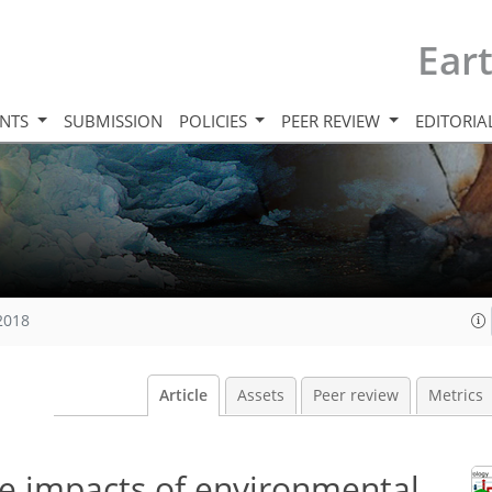
Ear
INTS
SUBMISSION
POLICIES
PEER REVIEW
EDITORIA
 2018
Article
Assets
Peer review
Metrics
le impacts of environmental