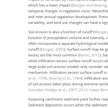
which has a lower impact
(
Morgan and Nearing
temporal changes in vegetation cover. Neverthe
and inter-annual vegetation development. Prev
variability, and land use changes can have a sign
Soil erosion is also a function of runoff
(
Morgan
function of precipitation volume and intensity, 
often incorporate a separate hydrological model 
runoff
(
Morgan
,
2005
)
. Surface runoff may be ge
excess are the most common
(
Beven
,
2012
)
. Sa
while infiltration excess surface runoff occurs w
large-scale soil erosion models only consider sat
mechanism. Infiltration excess surface runoff is
et al.
,
1998
;
Nearing et al.
,
1989
). Infiltration 
of soil erosion takes place during extreme rainfa
González-Hidalgo et al.
,
2007
,
2012
;
López-Berm
Assessing catchment sediment yield further requ
Sediment deposition occurs when the sediment tr