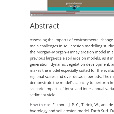
Abstract
Assessing the impacts of environmental change o
main challenges in soil erosion modelling studi
the Morgan–Morgan–Finney erosion model in a d
previous large-scale soil erosion models, as it 
generation, dynamic vegetation development, and
makes the model especially suited for the evalu
regional scales and over decadal periods. The m
demonstrate the model's capacity to perform im
scenario impacts of intra- and inter-annual var
sediment yield.
How to cite.
Eekhout, J. P. C., Terink, W., and 
hydrology and soil erosion model, Earth Surf. 