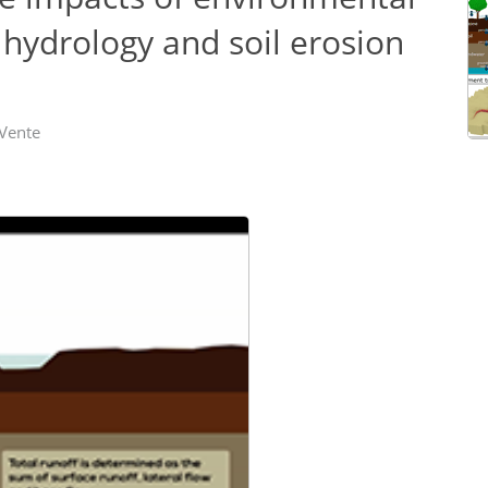
hydrology and soil erosion
 Vente