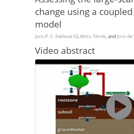
change using a coupled 
model
Joris P. C. Eekhout
,
Wilco Terink
,
and
Joris de
Video abstract