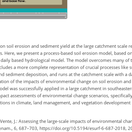
n soil erosion and sediment yield at the large catchment scale r
es. Here, we present a process-based soil erosion model, based on
aily based hydrological model. The model overcomes many of th
includes a more complete representation of crucial processes like s
 sediment deposition, and runs at the catchment scale with a dai
ation of the impacts of environmental change on soil erosion and
odel was successfully applied in a large catchment in southeaste
pact assessments of environmental change scenarios, specifically
iations in climate, land management, and vegetation development 
de Vente, J.: Assessing the large-scale impacts of environmental ch
Dynam., 6, 687–703, https://doi.org/10.5194/esurf-6-687-2018, 2