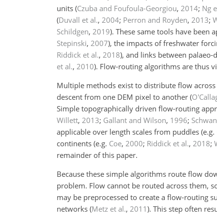
units
(
Czuba and Foufoula-Georgiou
,
2014
;
Ng e
(
Duvall et al.
,
2004
;
Perron and Royden
,
2013
;
W
Schildgen
,
2019
)
. These same tools have been a
Stepinski
,
2007
)
, the impacts of freshwater forc
Riddick et al.
,
2018
)
, and links between palaeo
et al.
,
2010
)
. Flow-routing algorithms are thus v
Multiple methods exist to distribute flow acros
descent from one DEM pixel to another
(
O'Call
Simple topographically driven flow-routing app
Willett
,
2013
;
Gallant and Wilson
,
1996
;
Schwang
applicable over length scales from puddles
(e.g.
continents
(e.g.
Coe
,
2000
;
Riddick et al.
,
2018
;
remainder of this paper.
Because these simple algorithms route flow down
problem. Flow cannot be routed across them, so
may be preprocessed to create a flow-routing su
networks
(
Metz et al.
,
2011
)
. This step often re