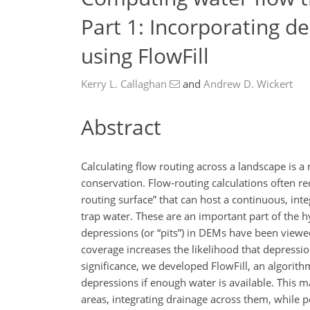
Part 1: Incorporating de
using FlowFill
Kerry L. Callaghan
and
Andrew D. Wickert
Abstract
Calculating flow routing across a landscape is 
conservation. Flow-routing calculations often r
routing surface” that can host a continuous, in
trap water. These are an important part of the h
depressions (or “pits”) in DEMs have been viewe
coverage increases the likelihood that depressi
significance, we developed FlowFill, an algorith
depressions if enough water is available. This 
areas, integrating drainage across them, while p