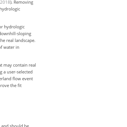
2018
)
. Removing
 hydrologic
or hydrologic
downhill-sloping
he real landscape.
f water in
at may contain real
g a user-selected
erland flow event
ove the fit
s and should be