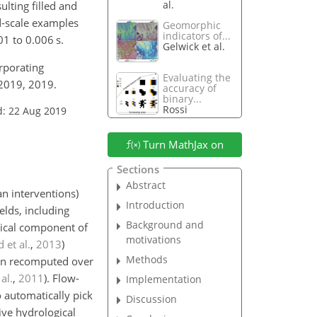
al.
lting filled and
d-scale examples
Geomorphic
indicators of...
1 to 0.006 s.
Gelwick et al.
rporating
Evaluating the
-2019, 2019.
accuracy of
binary...
Rossi
d: 22 Aug 2019
Turn MathJax on
Sections
Abstract
n interventions)
Introduction
elds, including
Background and
tical component of
motivations
 et al.
,
2013
)
Methods
ften recomputed over
al.
,
2011
)
. Flow-
Implementation
o automatically pick
Discussion
ive hydrological