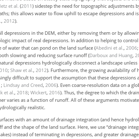
etz et al.
(
2011
)
sidestep the need for topographic adjustments by
ths; this allows water to flow uphill to escape depressions and i
.
,
2012
)
.
l depressions in the DEM, either by removing them or by allowin
logic impact of real depressions. In addition to helping to contr
e of water that can pond on the land surface
(
Abedini et al.
,
2006
 both slowing and reducing surface runoff
(
Darboux and Huang
,
2
natural depressions hydrologically disconnect a landscape unless 
010
;
Shaw et al.
,
2012
)
. Furthermore, the growing availability of 
ingly difficult to support the assumption that these depressions a
1
;
Lindsay and Creed
,
2006
)
. Even coarse-resolution data on a glo
k et al.
,
2018
;
Wickert
,
2016
)
. Thus, the degree to which the drain
ther varies as a function of runoff. All of these arguments motivat
drologically realistic.
surfaces with an amount of drainage integration (and hence hydrol
f and the shape of the land surface. Here, we use “drainage integr
akes) instead of terminating in depressions, and greater drainage