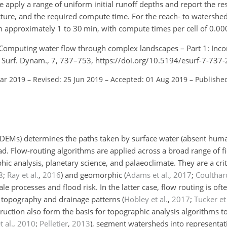
apply a range of uniform initial runoff depths and report the resu
cture, and the required compute time. For the reach- to watershe
 approximately 1 to 30 min, with compute times per cell of 0.000
.: Computing water flow through complex landscapes – Part 1: Inco
th Surf. Dynam., 7, 737–753, https://doi.org/10.5194/esurf-7-737
Mar 2019
–
Revised: 25 Jun 2019
–
Accepted: 01 Aug 2019
–
Publishe
 (DEMs) determines the paths taken by surface water (absent huma
d. Flow-routing algorithms are applied across a broad range of fi
c analysis, planetary science, and palaeoclimate. They are a cri
8
;
Ray et al.
,
2016
)
and geomorphic
(
Adams et al.
,
2017
;
Coulthard
e processes and flood risk. In the latter case, flow routing is o
g topography and drainage patterns
(
Hobley et al.
,
2017
;
Tucker et 
uction also form the basis for topographic analysis algorithms t
 al.
,
2010
;
Pelletier
,
2013
)
, segment watersheds into representat