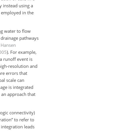
 instead using a
s employed in the
g water to flow
ol drainage pathways
;
Hansen
005
)
. For example,
a runoff event is
high-resolution and
re errors that
bal scale can
age is integrated
e an approach that
ogic connectivity)
ation” to refer to
 integration leads