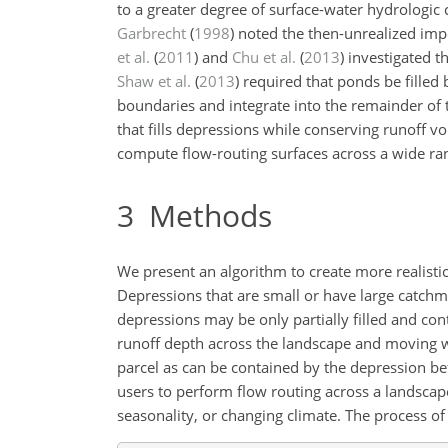
to a greater degree of surface-water hydrologic 
Garbrecht
(
1998
)
noted the then-unrealized impo
et al.
(
2011
)
and
Chu et al.
(
2013
)
investigated t
Shaw et al.
(
2013
)
required that ponds be filled b
boundaries and integrate into the remainder of 
that fills depressions while conserving runoff v
compute flow-routing surfaces across a wide rang
3
Methods
We present an algorithm to create more realisti
Depressions that are small or have large catchm
depressions may be only partially filled and con
runoff depth across the landscape and moving w
parcel as can be contained by the depression bef
users to perform flow routing across a landscap
seasonality, or changing climate. The process of