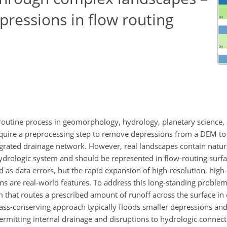
pressions in flow routing
a routine process in geomorphology, hydrology, planetary science,
equire a preprocessing step to remove depressions from a DEM to 
tegrated drainage network. However, real landscapes contain natur
ydrologic system and should be represented in flow-routing surfac
d as data errors, but the rapid expansion of high-resolution, hig
ons are real-world features. To address this long-standing proble
m that routes a prescribed amount of runoff across the surface in 
mass-conserving approach typically floods smaller depressions and
ermitting internal drainage and disruptions to hydrologic connect