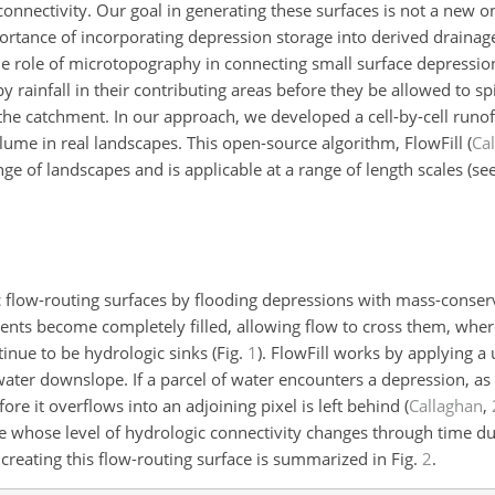
connectivity. Our goal in generating these surfaces is not a new o
rtance of incorporating depression storage into derived drainag
he role of microtopography in connecting small surface depressio
y rainfall in their contributing areas before they be allowed to spi
the catchment. In our approach, we developed a cell-by-cell runof
olume in real landscapes. This open-source algorithm, FlowFill
(
Ca
e of landscapes and is applicable at a range of length scales (se
c flow-routing surfaces by flooding depressions with mass-conser
ents become completely filled, allowing flow to cross them, wher
tinue to be hydrologic sinks (Fig.
1
). FlowFill works by applying a 
ater downslope. If a parcel of water encounters a depression, as
ore it overflows into an adjoining pixel is left behind
(
Callaghan
,
e whose level of hydrologic connectivity changes through time du
 creating this flow-routing surface is summarized in Fig.
2
.