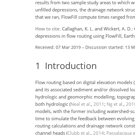
results from two sample study areas to which we 
unfilled depressions, the drainage network stru
that we ran, FlowFill compute times ranged from
How to cite.
Callaghan, K. L. and Wickert, A. D
depressions in flow routing using FlowFill, Ear
Received: 07 Mar 2019
–
Discussion started: 13 
1
Introduction
Flow routing based on digital elevation models
and its associated sediment and/or dissolved loa
hydrologic and geomorphic modelling, topographi
both hydrologic
(
Neal et al.
,
2011
;
Ng et al.
,
201
models, with the former including watershed-scal
time to simulate the feedback between evolvin
routing calculations and drainage network constr
channel heads
(
Clubb et al.
,
2014
;
Passalacqua et