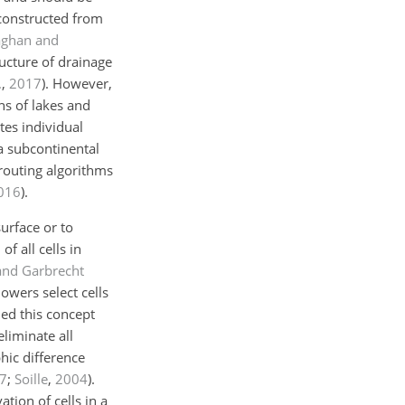
 constructed from
aghan and
ructure of drainage
.
,
2017
)
. However,
ns of lakes and
tes individual
a subcontinental
-routing algorithms
016
)
.
urface or to
f all cells in
and Garbrecht
owers select cells
ed this concept
eliminate all
hic difference
7
;
Soille
,
2004
)
.
tion of cells in a