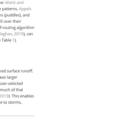
ne:
Martz and
e patterns.
Appels
ns (puddles), and
ll over their
f-routing algorithm
llaghan
,
2019
)
, can
e Table
1
).
ved surface runoff.
eas larger
user-selected
 much of that
2019
)
. This enables
e to storms,