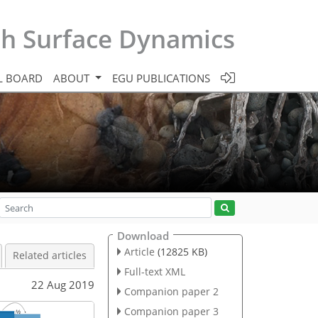
th Surface Dynamics
L BOARD
ABOUT
EGU PUBLICATIONS
Download
Article
(12825 KB)
Related articles
Full-text XML
22 Aug 2019
Companion paper 2
Companion paper 3