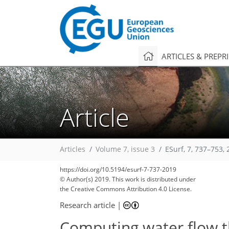
ARTICLES & PREPR
Article
Articles
Volume 7, issue 3
ESurf, 7, 737–753,
https://doi.org/10.5194/esurf-7-737-2019
© Author(s) 2019. This work is distributed under
the Creative Commons Attribution 4.0 License.
Research article
|
Computing water flow 