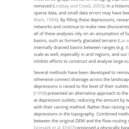
removed
(
Lindsay and Creed
,
2005
)
. In a histo
sparse data, and small data errors may have bee
Mark
,
1984
)
. By filling these depressions, rese
networks and continue to make new discoverie
all of these analyses rely on an assumption of f
basins, such as formerly glaciated terrains
(
Lai 
internally drained basins between ranges
(e.g.
B
scale as well, especially in arid regions, and ou
inhibits efforts to construct and analyse large-
Several methods have been developed to remove 
otherwise connect drainage across the landscape. 
depressions is raised to the level of their outlet
(
1998
)
presented an alternative approach to the f
at depression outlets, reducing the amount by w
with their carving method. Rather than raising ce
depressions in the topography. Combined method
between the original DEM and the flow-routing 
Grimaldi et al.
(
2007
)
proposed a physically base