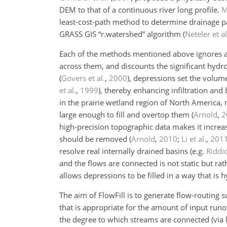
DEM to that of a continuous river long profile.
M
least-cost-path method to determine drainage pa
GRASS GIS “r.watershed” algorithm
(
Neteler et al
Each of the methods mentioned above ignores al
across them, and discounts the significant hydro
(
Govers et al.
,
2000
)
, depressions set the volum
et al.
,
1999
)
, thereby enhancing infiltration and
in the prairie wetland region of North America, 
large enough to fill and overtop them
(
Arnold
,
2
high-precision topographic data makes it increas
should be removed
(
Arnold
,
2010
;
Li et al.
,
201
resolve real internally drained basins
(e.g.
Riddic
and the flows are connected is not static but ra
allows depressions to be filled in a way that is hy
The aim of FlowFill is to generate flow-routing 
that is appropriate for the amount of input runof
the degree to which streams are connected (via l