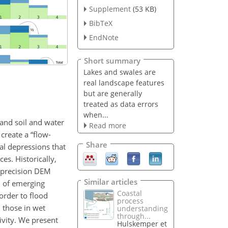
Supplement
(53 KB)
BibTeX
EndNote
Short summary
Lakes and swales are
real landscape features
but are generally
treated as data errors
when...
 and soil and water
Read more
create a “flow-
Share
al depressions that
es. Historically,
h-precision DEM
Similar articles
m of emerging
Coastal
order to flood
process
 those in wet
understanding
through...
ivity. We present
Hulskemper et