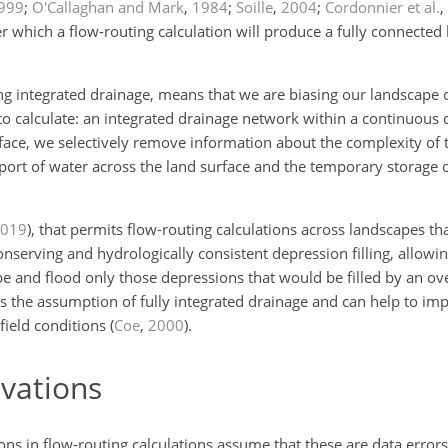
999
;
O'Callaghan and Mark
,
1984
;
Soille
,
2004
;
Cordonnier et al.
,
 which a flow-routing calculation will produce a fully connected
ing integrated drainage, means that we are biasing our landscape 
o calculate: an integrated drainage network within a continuous 
face, we selectively remove information about the complexity of t
port of water across the land surface and the temporary storage o
019
)
, that permits flow-routing calculations across landscapes th
serving and hydrologically consistent depression filling, allowin
pe and flood only those depressions that would be filled by an ov
the assumption of fully integrated drainage and can help to impr
ield conditions
(
Coe
,
2000
)
.
vations
ns in flow-routing calculations assume that these are data error