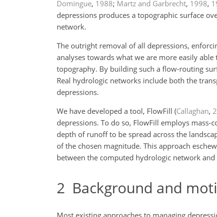
Domingue
,
1988
;
Martz and Garbrecht
,
1998
,
1
depressions produces a topographic surface over
network.
The outright removal of all depressions, enforc
analyses towards what we are more easily able t
topography. By building such a flow-routing sur
Real hydrologic networks include both the trans
depressions.
We have developed a tool, FlowFill
(
Callaghan
,
2
depressions. To do so, FlowFill employs mass-con
depth of runoff to be spread across the landsca
of the chosen magnitude. This approach eschews 
between the computed hydrologic network and f
2
Background and moti
Most existing approaches to managing depressio