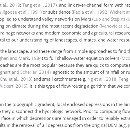
t al.
,
2018
;
Teng et al.
,
2017
)
, and link river-channel form with rat
illgoose et al.
,
1991
)
or subsidence
(
Paola et al.
,
1992
;
Wickert a
pplied to understand valley networks on Mars
(
Luo and Stepinski
ing on climate during the most recent deglaciation
(
Ivanovic et al.
-drainage networks and modern economic and agricultural resour
ital to our understanding of landscapes, climates, and water resou
s the landscape, and these range from simple approaches to find t
aghan and Mark
,
1984
)
to full shallow-water equation solvers
(
McGu
roaches are the most popular because they are quick to compute
hart and Scherler
,
2014
)
, agnostic to the amount of rainfall or r
Chu et al.
,
2013
)
and small catchments
(e.g.
Ng et al.
,
2018
;
Teng e
Wickert
,
2016
)
. It is this type of flow-routing algorithm that we co
 the topographic gradient, local enclosed depressions in the la
 they disconnect the hydrologic network. Prior to computing flo
rface in which depressions are managed in order to reliably extr
sults in the removal of all depressions from the original DEM
(e.g.