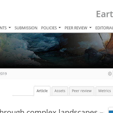
Ear
INTS
SUBMISSION
POLICIES
PEER REVIEW
EDITORIA
 2019
Article
Assets
Peer review
Metrics
through complex landscapes –