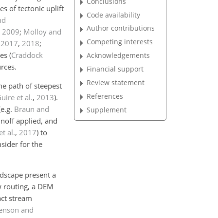
Conclusions
es of tectonic uplift
Code availability
nd
Author contributions
,
2009
;
Molloy and
Competing interests
,
2017
,
2018
;
ces
(
Craddock
Acknowledgements
rces.
Financial support
Review statement
he path of steepest
References
ire et al.
,
2013
)
.
(e.g.
Braun and
Supplement
unoff applied, and
t al.
,
2017
)
to
nsider for the
ndscape present a
w routing, a DEM
act stream
Jenson and