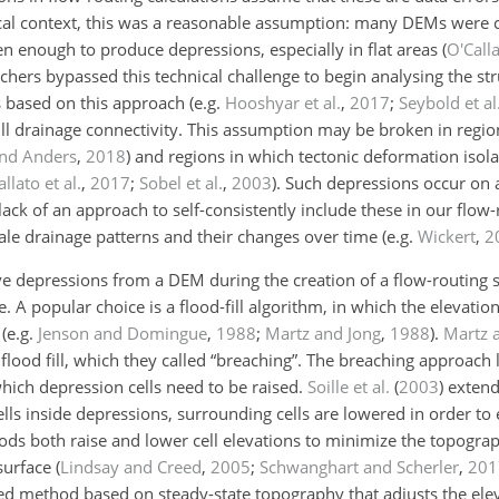
rical context, this was a reasonable assumption: many DEMs were
n enough to produce depressions, especially in flat areas
(
O'Call
archers bypassed this technical challenge to begin analysing the st
s based on this approach
(e.g.
Hooshyar et al.
,
2017
;
Seybold et al
ull drainage connectivity. This assumption may be broken in regio
and Anders
,
2018
)
and regions in which tectonic deformation isola
allato et al.
,
2017
;
Sobel et al.
,
2003
)
. Such depressions occur on 
r lack of an approach to self-consistently include these in our flow
scale drainage patterns and their changes over time
(e.g.
Wickert
,
2
depressions from a DEM during the creation of a flow-routing s
A popular choice is a flood-fill algorithm, in which the elevation o
s
(e.g.
Jenson and Domingue
,
1988
;
Martz and Jong
,
1988
)
.
Martz 
lood fill, which they called “breaching”. The breaching approach l
hich depression cells need to be raised.
Soille et al.
(
2003
)
extend
lls inside depressions, surrounding cells are lowered in order to 
s both raise and lower cell elevations to minimize the topograp
surface
(
Lindsay and Creed
,
2005
;
Schwanghart and Scherler
,
201
d method based on steady-state topography that adjusts the eleva