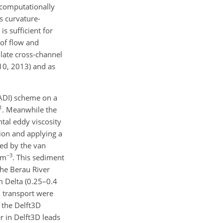
 computationally
s curvature-
s sufficient for
 of flow and
late cross-channel
10, 2013) and as
(ADI) scheme on a
1
. Meanwhile the
tal eddy viscosity
tion and applying a
ted by the van
−3
 m
. This sediment
 the Berau River
am Delta (0.25–0.4
d transport were
 the Delft3D
er in Delft3D leads