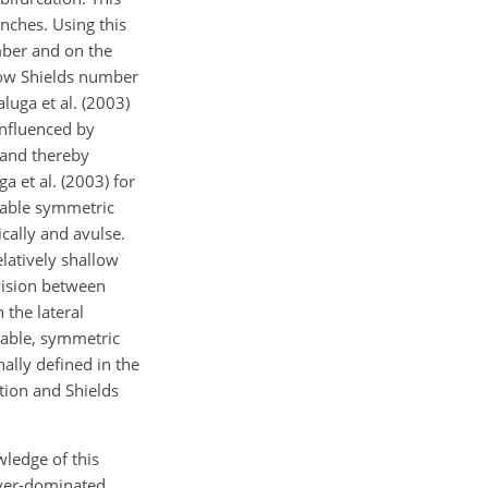
nches. Using this
mber and on the
 low Shields number
luga et al. (2003)
influenced by
 and thereby
a et al. (2003) for
table symmetric
cally and avulse.
elatively shallow
vision between
 the lateral
stable, symmetric
nally defined in the
tion and Shields
ledge of this
river-dominated