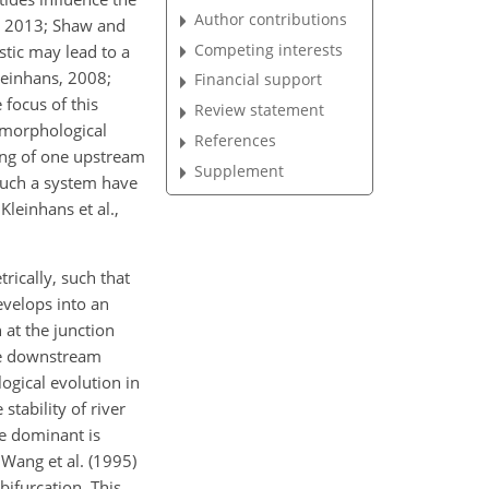
Author contributions
., 2013; Shaw and
Competing interests
stic may lead to a
leinhans, 2008;
Financial support
 focus of this
Review statement
e morphological
References
ting of one upstream
Supplement
such a system have
Kleinhans et al.,
ically, such that
evelops into an
 at the junction
the downstream
ogical evolution in
tability of river
e dominant is
 Wang et al. (1995)
bifurcation. This