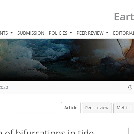
Ear
INTS
SUBMISSION
POLICIES
PEER REVIEW
EDITORIA
 2020
Article
Peer review
Metrics
of bifurcations in tide-