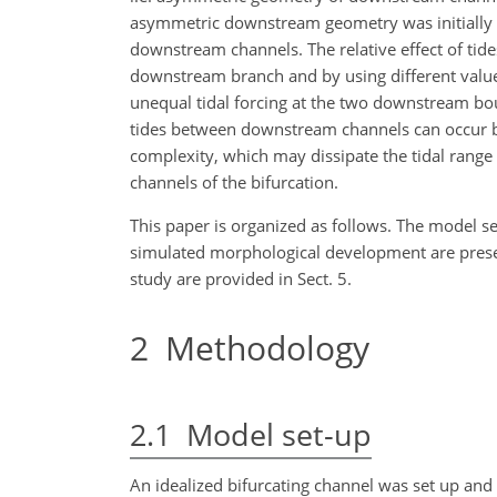
asymmetric downstream geometry was initially p
downstream channels. The relative effect of ti
downstream branch and by using different values f
unequal tidal forcing at the two downstream bo
tides between downstream channels can occur b
complexity, which may dissipate the tidal range
channels of the bifurcation.
This paper is organized as follows. The model set
simulated morphological development are presente
study are provided in Sect. 5.
2
Methodology
2.1
Model set-up
An idealized bifurcating channel was set up an