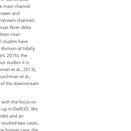
he main channel
rrower and
wnstream channels
puas River delta
heir river-
l studies have
division at tidally
rt, 2016), the
s studies it is
hman et al., 2013),
Buschman et al.,
nt of the downstream
s with the focus on
t-up in Delft3D. We
tides and an
 studied two cases,
e former case, the