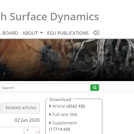
th Surface Dynamics
L BOARD
ABOUT
EGU PUBLICATIONS
Download
Article
(4542 KB)
Related articles
Full-text XML
02 Jun 2020
Supplement
(17714 KB)