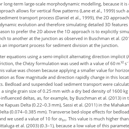
for long-term large-scale morphodynamic modelling, because it is
roach allows for vertical flow patterns (Lane et al., 1999) such a
ediment transport process (Daniel et al., 1999), the 2D approach i
dynamic evolution and therefore simulating detailed 3D features
ason to prefer the 2D above the 1D approach is to explicitly simu
ch to another at the junction as observed in Buschman et al. (20
 as an important process for sediment division at the junction.
 equations using a semi-implicit alternating direction implicit 
1∕2
−
 friction, the Chézy formulation was used with a value of 60 m
s
This value was chosen because applying a smaller value for horizon
cation as flow magnitude and direction rapidly change in this loca
esults. Bedload and suspended load sediment transport were calcula
 single grain size of 0.25 mm with a dry bed density of 1600 kg
de-influenced deltas, as, for example, by Buschman et al. (2013) in
 the Kapuas Delta (0.22–0.3 mm), Sassi et al. (2011) in the Mahak
Delta (0.074–0.385 mm). Transverse bed-slope effects for bedloa
and we used a value of 10 for
α
. This value is much higher than
bn
ittaluga et al. (2003) (0.3–1), because a low value of this paramet