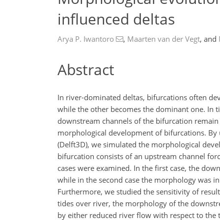
influenced deltas
Arya P. Iwantoro
,
Maarten van der Vegt
,
and
Abstract
In river-dominated deltas, bifurcations often d
while the other becomes the dominant one. In ti
downstream channels of the bifurcation remain o
morphological development of bifurcations. B
(Delft3D), we simulated the morphological devel
bifurcation consists of an upstream channel for
cases were examined. In the first case, the dow
while in the second case the morphology was in
Furthermore, we studied the sensitivity of results
tides over river, the morphology of the downst
by either reduced river flow with respect to the