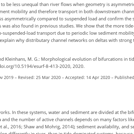
nd to be less unequal than river flows when geometry is asymmetric
diment mobility and therefore transport in both downstream chan
ess asymmetrically compared to suspended load and confirm the sta
as was also found in previous studies. We show that the more tid
to-suspended-load transport due to periodic low sediment mobilit
explain why distributary channel networks on deltas with strong t
and Kleinhans, M. G.: Morphological evolution of bifurcations in ti
//doi.org/10.5194/esurf-8-413-2020, 2020.
ov 2019
–
Revised: 25 Mar 2020
–
Accepted: 14 Apr 2020
–
Published
works. In these systems, water and sediment are divided at the bi
ta and the number of active channels depends on many factors like
et al., 2016; Shaw and Mohrig, 2014); sediment availability, and 
elop differently in river- than in tide-dominated systems, because 