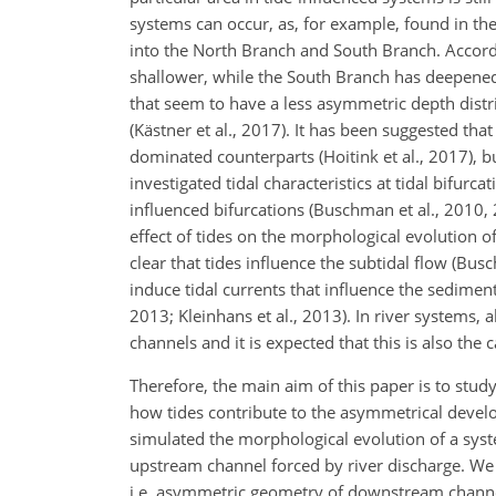
systems can occur, as, for example, found in th
into the North Branch and South Branch. Accord
shallower, while the South Branch has deepened
that seem to have a less asymmetric depth distri
(Kästner et al., 2017). It has been suggested tha
dominated counterparts (Hoitink et al., 2017),
investigated tidal characteristics at tidal bifurc
influenced bifurcations (Buschman et al., 2010, 
effect of tides on the morphological evolution of
clear that tides influence the subtidal flow (Bus
induce tidal currents that influence the sedimen
2013; Kleinhans et al., 2013). In river systems
channels and it is expected that this is also the 
Therefore, the main aim of this paper is to study
how tides contribute to the asymmetrical develo
simulated the morphological evolution of a sys
upstream channel forced by river discharge. We 
i.e. asymmetric geometry of downstream channe