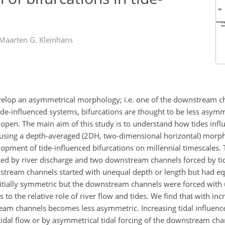
Maarten G. Kleinhans
evelop an asymmetrical morphology; i.e. one of the downstream ch
de-influenced systems, bifurcations are thought to be less asym
pen. The main aim of this study is to understand how tides infl
y using a depth-averaged (2DH, two-dimensional horizontal) mo
opment of tide-influenced bifurcations on millennial timescales.
ced by river discharge and two downstream channels forced by tid
nstream channels started with unequal depth or length but had equ
itially symmetric but the downstream channels were forced with 
 to the relative role of river flow and tides. We find that with inc
ream channels becomes less asymmetric. Increasing tidal influenc
 tidal flow or by asymmetrical tidal forcing of the downstream ch