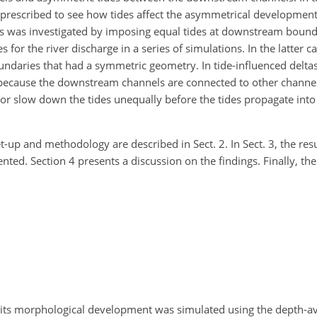
rescribed to see how tides affect the asymmetrical development
des was investigated by imposing equal tides at downstream bound
or the river discharge in a series of simulations. In the latter ca
undaries that had a symmetric geometry. In tide-influenced delta
ecause the downstream channels are connected to other channels
 or slow down the tides unequally before the tides propagate in
-up and methodology are described in Sect. 2. In Sect. 3, the resu
d. Section 4 presents a discussion on the findings. Finally, the
d its morphological development was simulated using the depth-a