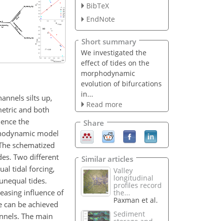
BibTeX
EndNote
Short summary
We investigated the
effect of tides on the
morphodynamic
evolution of bifurcations
in...
annels silts up,
Read more
metric and both
uence the
Share
rphodynamic model
 The schematized
es. Two different
Similar articles
al tidal forcing,
Valley
longitudinal
unequal tides.
profiles record
reasing influence of
the...
Paxman et al.
e can be achieved
Sediment
annels. The main