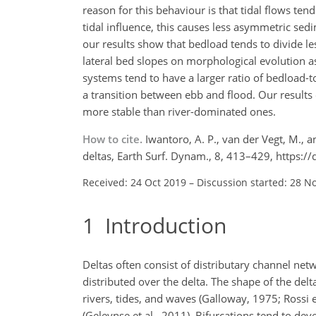
reason for this behaviour is that tidal flows te
tidal influence, this causes less asymmetric se
our results show that bedload tends to divide l
lateral bed slopes on morphological evolution 
systems tend to have a larger ratio of bedload-
a transition between ebb and flood. Our results 
more stable than river-dominated ones.
How to cite.
Iwantoro, A. P., van der Vegt, M., 
deltas, Earth Surf. Dynam., 8, 413–429, https:
Received: 24 Oct 2019
–
Discussion started: 28 N
1
Introduction
Deltas often consist of distributary channel net
distributed over the delta. The shape of the del
rivers, tides, and waves (Galloway, 1975; Rossi 
(Geleynse et al., 2011). Bifurcations tend to dev