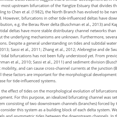
e most upstream bifurcation of the Yangtze Estuary that divides t
ing to Chen et al. (1982), the North Branch has evolved to be na
. However, bifurcations in other tide-influenced deltas have do
bution, e.g. the Berau River delta (Buschman et al., 2013) and Ka
t tidal deltas have more stable distributary channel networks than t
 but the underlying mechanisms are unknown. Furthermore, severa
ations. Despite a general understanding on tides and subtidal water 
2013; Sassi et al., 2011; Zhang et al., 2012; Alebregtse and de Swa
 tidal bifurcations has not been fully understood yet. From previou
chman et al., 2010; Sassi et al., 2011) and sediment division (Busc
t mobility, and can cause cross-channel currents at the junction (
, all these factors are important for the morphological developme
case for tide-influenced systems.
 the effect of tides on the morphological evolution of bifurcation
pment. For this purpose, an idealized bifurcating channel was se
tem consisting of two downstream channels (branches) forced by 
consider this system as a building block of each delta system. We
ls and asymmetric tides between the downstream channels. In th