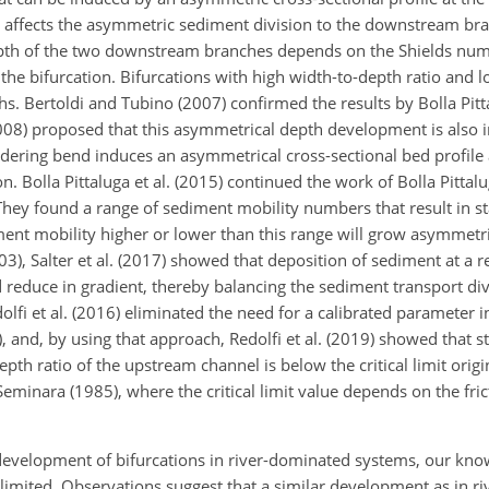
ch affects the asymmetric sediment division to the downstream bra
pth of the two downstream branches depends on the Shields nu
 the bifurcation. Bifurcations with high width-to-depth ratio and
. Bertoldi and Tubino (2007) confirmed the results by Bolla Pitta
(2008) proposed that this asymmetrical depth development is also 
ering bend induces an asymmetrical cross-sectional bed profile
n. Bolla Pittaluga et al. (2015) continued the work of Bolla Pittalug
They found a range of sediment mobility numbers that result in s
ment mobility higher or lower than this range will grow asymmetri
003), Salter et al. (2017) showed that deposition of sediment at a r
d reduce in gradient, thereby balancing the sediment transport di
i et al. (2016) eliminated the need for a calibrated parameter in
), and, by using that approach, Redolfi et al. (2019) showed that 
th ratio of the upstream channel is below the critical limit origi
minara (1985), where the critical limit value depends on the fric
development of bifurcations in river-dominated systems, our know
ll limited. Observations suggest that a similar development as in 