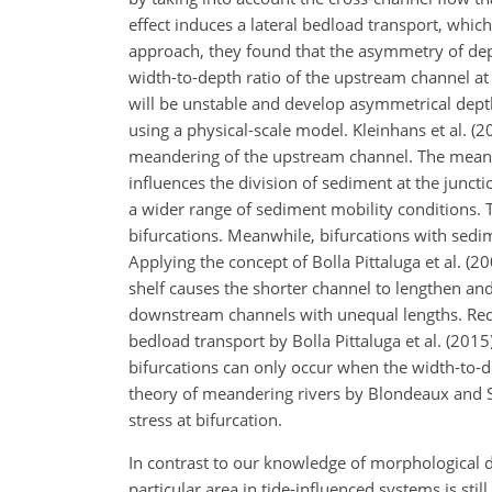
effect induces a lateral bedload transport, whi
approach, they found that the asymmetry of de
width-to-depth ratio of the upstream channel at
will be unstable and develop asymmetrical depths
using a physical-scale model. Kleinhans et al. 
meandering of the upstream channel. The meand
influences the division of sediment at the junctio
a wider range of sediment mobility conditions. 
bifurcations. Meanwhile, bifurcations with sedi
Applying the concept of Bolla Pittaluga et al. (2
shelf causes the shorter channel to lengthen an
downstream channels with unequal lengths. Redolf
bedload transport by Bolla Pittaluga et al. (2015
bifurcations can only occur when the width-to-dep
theory of meandering rivers by Blondeaux and Se
stress at bifurcation.
In contrast to our knowledge of morphological 
particular area in tide-influenced systems is sti