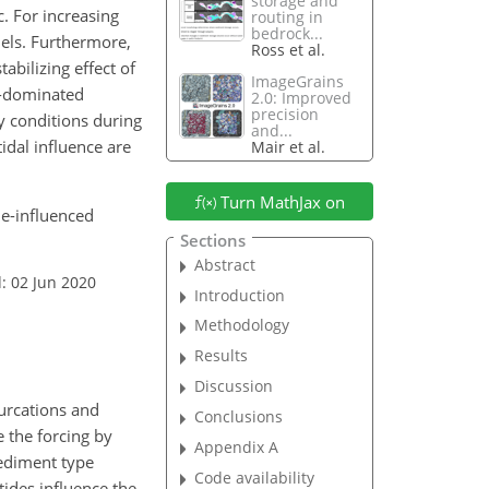
storage and
. For increasing
routing in
bedrock...
nels. Furthermore,
Ross et al.
bilizing effect of
ImageGrains
e-dominated
2.0: Improved
precision
y conditions during
and...
idal influence are
Mair et al.
Turn MathJax on
de-influenced
Sections
Abstract
: 02 Jun 2020
Introduction
Methodology
Results
Discussion
furcations and
Conclusions
 the forcing by
Appendix A
sediment type
Code availability
tides influence the