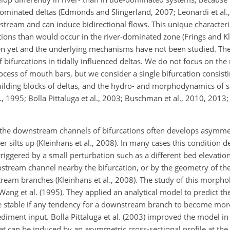
dominated deltas (Edmonds and Slingerland, 2007; Leonardi et al
pstream and can induce bidirectional flows. This unique characteri
ations than would occur in the river-dominated zone (Frings and K
oven yet and the underlying mechanisms have not been studied. The
 bifurcations in tidally influenced deltas. We do not focus on th
ocess of mouth bars, but we consider a single bifurcation consis
ilding blocks of deltas, and the hydro- and morphodynamics of 
 1995; Bolla Pittaluga et al., 2003; Buschman et al., 2010, 2013; 
the downstream channels of bifurcations often develops asymmetr
silts up (Kleinhans et al., 2008). In many cases this condition d
iggered by a small perturbation such as a different bed elevation
 upstream channel nearby the bifurcation, or by the geometry of 
ream branches (Kleinhans et al., 2008). The study of this morphol
ng et al. (1995). They applied an analytical model to predict the s
 be stable if any tendency for a downstream branch to become mor
ediment input. Bolla Pittaluga et al. (2003) improved the model in
at can be induced by an asymmetric cross-sectional profile at the 