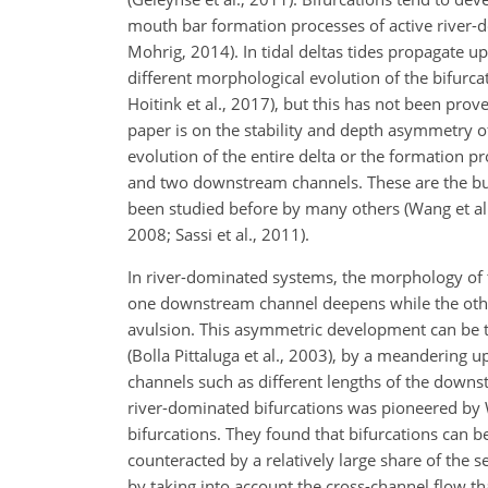
mouth bar formation processes of active river-
Mohrig, 2014). In tidal deltas tides propagate u
different morphological evolution of the bifurc
Hoitink et al., 2017), but this has not been pr
paper is on the stability and depth asymmetry of
evolution of the
entire delta or the formation pr
and two downstream channels. These are the bu
been studied before by many others (Wang et al.,
2008; Sassi et al., 2011).
In river-dominated systems, the morphology of 
one downstream channel deepens while the other 
avulsion. This asymmetric development can be tr
(Bolla Pittaluga et al., 2003), by a meandering
channels such as different lengths of the downst
river-dominated bifurcations was pioneered by Wa
bifurcations. They found that bifurcations can
counteracted by a relatively large share of the s
by taking into account the cross-channel flow th