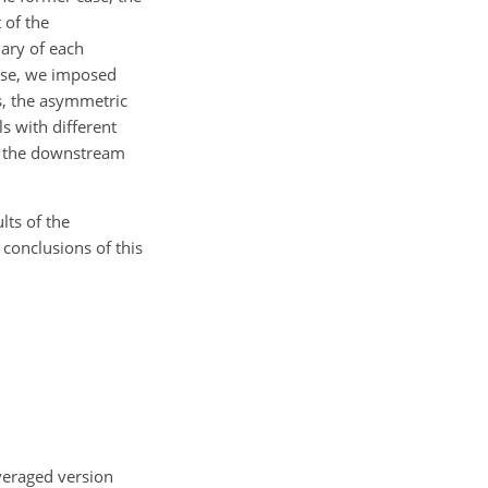
 of the
ary of each
se,
we imposed
s, the asymmetric
 with different
to the downstream
lts of the
 conclusions of this
veraged version