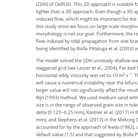
(2DH) of Delft3D. This 2D approach is suitable 
lighter than a 3D approach. Even though a 3D app
induced flow, which might be important for the s
this study since we focus on large-scale morpho
morphology is not our goal. Furthermore, the re
flow induced by tidal propagation from one bran
being identified by Bolla Pittaluga et al. (2003)
The model solved the 2DH unsteady shallow water
staggered grid (see Lesser et al., 2004). For bed
2
−1
horizontal eddy viscosity was set to 10 m
s
. 
will cause a numerical instability near the bifur
larger value will not significantly affect the r
Rijn (1993) method. We used medium sand with a
size is in the range of observed grain size in ti
delta (0.125–0.25 mm), Kästner et al. (2017) in
mm), and Stephens et al. (2017) in the Mekong 
accounted for by the approach of Ikeda (1982), 
default value (1.5) and that suggested by Bolla P