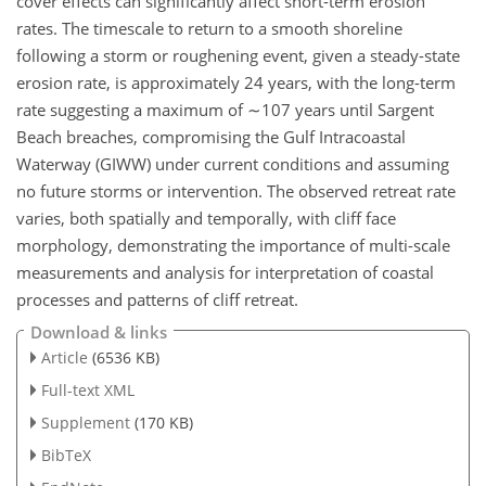
cover effects can significantly affect short-term erosion
rates. The timescale to return to a smooth shoreline
following a storm or roughening event, given a steady-state
erosion rate, is approximately 24 years, with the long-term
rate suggesting a maximum of
∼107
years until Sargent
Beach breaches, compromising the Gulf Intracoastal
Waterway (GIWW) under current conditions and assuming
no future storms or intervention. The observed retreat rate
varies, both spatially and temporally, with cliff face
morphology, demonstrating the importance of multi-scale
measurements and analysis for interpretation of coastal
processes and patterns of cliff retreat.
Download & links
Article
(6536 KB)
Full-text XML
Supplement
(170 KB)
BibTeX