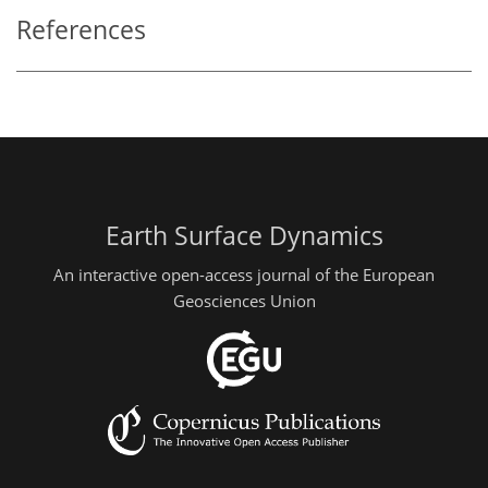
References
Earth Surface Dynamics
An interactive open-access journal of the European
Geosciences Union