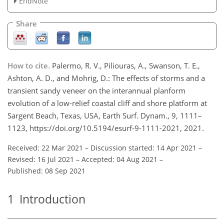
EndNote
Share
How to cite.
Palermo, R. V., Piliouras, A., Swanson, T. E.,
Ashton, A. D., and Mohrig, D.: The effects of storms and a
transient sandy veneer on the interannual planform
evolution of a low-relief coastal cliff and shore platform at
Sargent Beach, Texas, USA, Earth Surf. Dynam., 9, 1111–
1123, https://doi.org/10.5194/esurf-9-1111-2021, 2021.
Received: 22 Mar 2021
–
Discussion started: 14 Apr 2021
–
Revised: 16 Jul 2021
–
Accepted: 04 Aug 2021
–
Published: 08 Sep 2021
1
Introduction