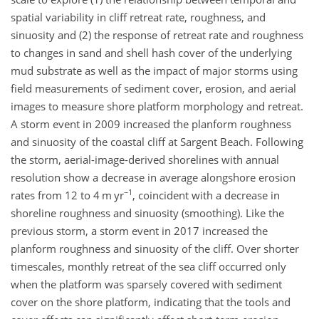
spatial variability in cliff retreat rate, roughness, and
sinuosity and (2) the response of retreat rate and roughness
to changes in sand and shell hash cover of the underlying
mud substrate as well as the impact of major storms using
field measurements of sediment cover, erosion, and aerial
images to measure shore platform morphology and retreat.
A storm event in 2009 increased the planform roughness
and sinuosity of the coastal cliff at Sargent Beach. Following
the storm, aerial-image-derived shorelines with annual
resolution show a decrease in average alongshore erosion
−1
rates from 12 to 4
m yr
, coincident with a decrease in
shoreline roughness and sinuosity (smoothing). Like the
previous storm, a storm event in 2017 increased the
planform roughness and sinuosity of the cliff. Over shorter
timescales, monthly retreat of the sea cliff occurred only
when the platform was sparsely covered with sediment
cover on the shore platform, indicating that the tools and