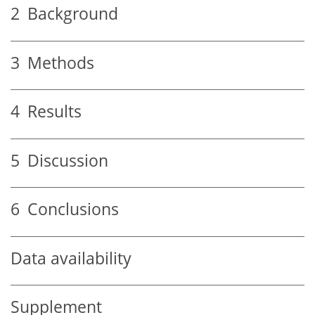
2
Background
3
Methods
4
Results
5
Discussion
6
Conclusions
Data availability
Supplement