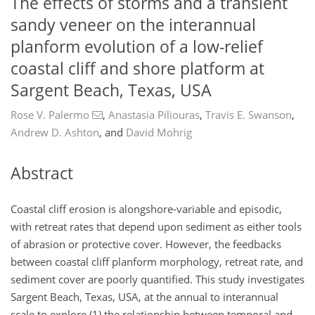
The effects of storms and a transient
sandy veneer on the interannual
planform evolution of a low-relief
coastal cliff and shore platform at
Sargent Beach, Texas, USA
Rose V. Palermo
,
Anastasia Piliouras
,
Travis E. Swanson
,
Andrew D. Ashton
,
and
David Mohrig
Abstract
Coastal cliff erosion is alongshore-variable and episodic,
with retreat rates that depend upon sediment as either tools
of abrasion or protective cover. However, the feedbacks
between coastal cliff planform morphology, retreat rate, and
sediment cover are poorly quantified. This study investigates
Sargent Beach, Texas, USA, at the annual to interannual
scale to explore (1) the relationship between temporal and