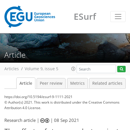
ESurf
Article
Articles
Volume 9, issue 5
Article
Peer review
Metrics
Related articles
https://doi.org/10.5194/esurf-9-1111-2021
© Author(s) 2021. This work is distributed under
the Creative Commons
Attribution 4.0 License.
Research article |
|
08 Sep 2021