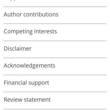
Author contributions
Competing interests
Disclaimer
Acknowledgements
Financial support
Review statement