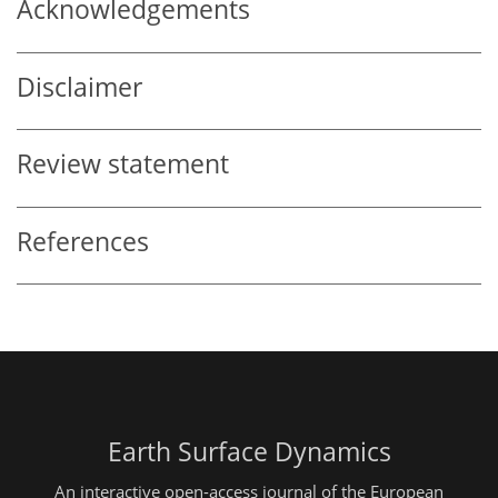
Acknowledgements
Disclaimer
Review statement
References
Earth Surface Dynamics
An interactive open-access journal of the European