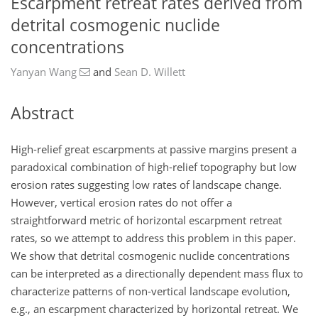
Escarpment retreat rates derived from
detrital cosmogenic nuclide
concentrations
Yanyan Wang
and
Sean D. Willett
Abstract
High-relief great escarpments at passive margins present a
paradoxical combination of high-relief topography but low
erosion rates suggesting low rates of landscape change.
However, vertical erosion rates do not offer a
straightforward metric of horizontal escarpment retreat
rates, so we attempt to address this problem in this paper.
We show that detrital cosmogenic nuclide concentrations
can be interpreted as a directionally dependent mass flux to
characterize patterns of non-vertical landscape evolution,
e.g., an escarpment characterized by horizontal retreat. We