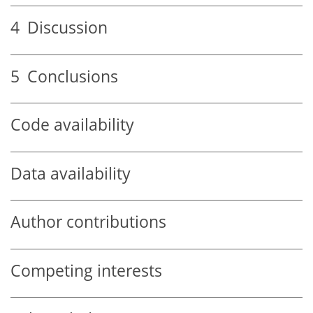
4
Discussion
5
Conclusions
Code availability
Data availability
Author contributions
Competing interests