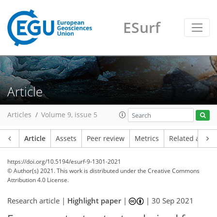
ESurf
Article
Articles
Volume 9, issue 5
Article
Assets
Peer review
Metrics
Related article
https://doi.org/10.5194/esurf-9-1301-2021
© Author(s) 2021. This work is distributed under
the Creative Commons
Attribution 4.0 License.
Research article |
Highlight paper
|
|
30 Sep 2021