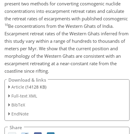
present two methods for converting cosmogenic nuclide
concentrations into escarpment retreat rates and calculate
the retreat rates of escarpments with published cosmogenic
10
Be concentrations from the Western Ghats of India.
Escarpment retreat rates of the Western Ghats inferred from
this study vary within a range of hundreds to thousands of
meters per Myr. We show that the current position and
morphology of the Western Ghats are consistent with an
escarpment retreating at a near-constant rate from the
coastline since rifting.
Download & links
Article
(14128 KB)
Full-text XML
BibTeX
EndNote
Share