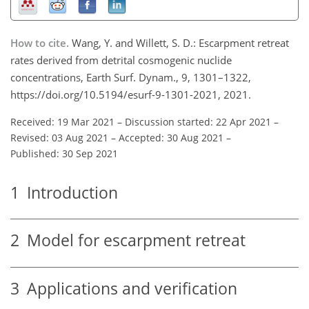
How to cite.
Wang, Y. and Willett, S. D.: Escarpment retreat
rates derived from detrital cosmogenic nuclide
concentrations, Earth Surf. Dynam., 9, 1301–1322,
https://doi.org/10.5194/esurf-9-1301-2021, 2021.
Received: 19 Mar 2021
–
Discussion started: 22 Apr 2021
–
Revised: 03 Aug 2021
–
Accepted: 30 Aug 2021
–
Published: 30 Sep 2021
1
Introduction
2
Model for escarpment retreat
3
Applications and verification