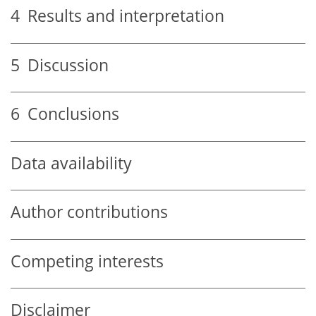
4
Results and interpretation
5
Discussion
6
Conclusions
Data availability
Author contributions
Competing interests
Disclaimer