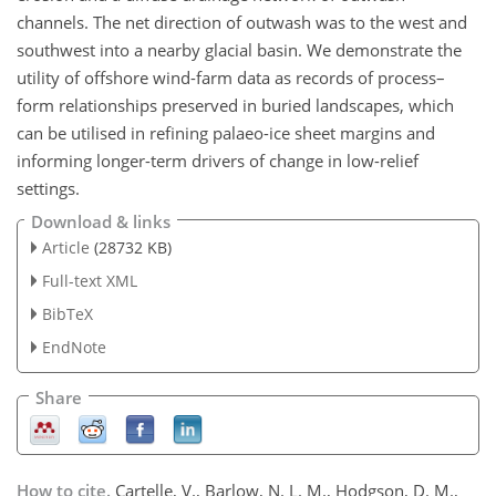
channels. The net direction of outwash was to the west and
southwest into a nearby glacial basin. We demonstrate the
utility of offshore wind-farm data as records of process–
form relationships preserved in buried landscapes, which
can be utilised in refining palaeo-ice sheet margins and
informing longer-term drivers of change in low-relief
settings.
Download & links
Article
(28732 KB)
Full-text XML
BibTeX
EndNote
Share
How to cite.
Cartelle, V., Barlow, N. L. M., Hodgson, D. M.,