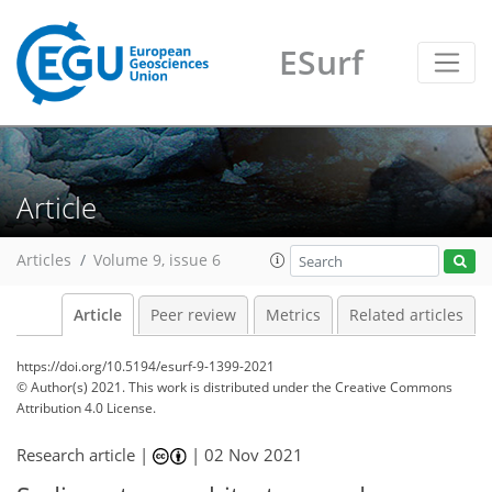
ESurf
Article
Articles
Volume 9, issue 6
Article
Peer review
Metrics
Related articles
https://doi.org/10.5194/esurf-9-1399-2021
© Author(s) 2021. This work is distributed under
the Creative Commons
Attribution 4.0 License.
Research article |
|
02 Nov 2021