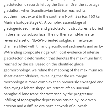
glaciotectonic records left by the Saalian Drenthe substage
glaciation, when Scandinavian land ice reached its
southernmost extent in the southern North Sea (ca. 160 ka,
Marine Isotope Stage 6). A complex assemblage of
glaciogenic sediments and glaciotectonic structures is buried
in the shallow subsurface. The northern wind-farm site
revealed a set of NE–SW-oriented subglacial meltwater
channels filled with till and glaciofluvial sediments and an E–
W-trending composite ridge with local evidence of intense
glaciotectonic deformation that denotes the maximum limit
reached by the ice. Based on the identified glacial
geomorphology, we refine the mapping of the maximum ice
sheet extent offshore, revealing that the ice margin
morphology is more complex than previously envisaged and
displaying a lobate shape. Ice retreat left an unusual
paraglacial landscape characterised by the progressive
infilling of topographic depressions carved by ice-driven
erosion and a diffuse drainage network of outwash