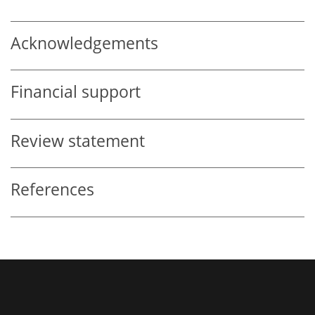
Acknowledgements
Financial support
Review statement
References