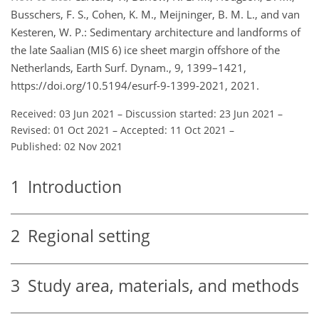
Busschers, F. S., Cohen, K. M., Meijninger, B. M. L., and van
Kesteren, W. P.: Sedimentary architecture and landforms of
the late Saalian (MIS 6) ice sheet margin offshore of the
Netherlands, Earth Surf. Dynam., 9, 1399–1421,
https://doi.org/10.5194/esurf-9-1399-2021, 2021.
Received: 03 Jun 2021
–
Discussion started: 23 Jun 2021
–
Revised: 01 Oct 2021
–
Accepted: 11 Oct 2021
–
Published: 02 Nov 2021
1
Introduction
2
Regional setting
3
Study area, materials, and methods