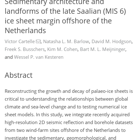
Sedimentary architecture and
landforms of the late Saalian (MIS 6)
ice sheet margin offshore of the
Netherlands
Víctor Cartelle
,
Natasha L. M. Barlow
,
David M. Hodgson
,
Freek S. Busschers
,
Kim M. Cohen
,
Bart M. L. Meijninger
,
and
Wessel P. van Kesteren
Abstract
Reconstructing the growth and decay of palaeo-ice sheets is
critical to understanding the relationships between global
climate and sea-level change and to testing numerical ice
sheet models. In this study, we integrate recently acquired
high-resolution 2D seismic reflection and borehole datasets
from two wind-farm sites offshore of the Netherlands to
investigate the sedimentary, geomorphological, and