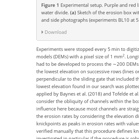
Figure 1
Experimental setup. Purple and red l
water divide.
(a)
Sketch of the erosion box wit
and side photographs (experiments BL10 at 
Download
Experiments were stopped every 5 min to digitize
2
models (DEMs) with a pixel size of 1 mm
. Long
had to be developed to process the
∼200
DEMs p
the lowest elevation on successive rows (lines o
perpendicular to the sliding gate that included 
lowest elevation found in our search was plotte
applied by Baynes et al. (2018) and Tofelde et al
consider the obliquity of channels within the box
influence here because most channels are straig
the erosion rates by considering the elevation d
knickpoints as peaks in erosion rates with values
verified manually that this procedure defines kn
investigated in particular if the procedure is ro