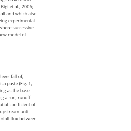
igi et al., 2006;
fall and which also
lowing experimental
 where successive
 new model of
vel fall of,
ica paste (Fig. 1;
ting as the base
ng a run, runoff-
tial coefficient of
 upstream until
infall flux between