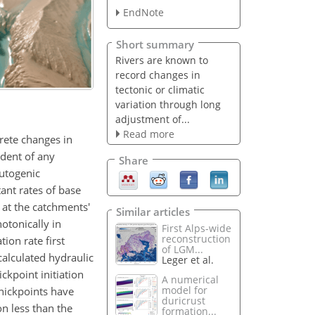
EndNote
Short summary
Rivers are known to
record changes in
tectonic or climatic
variation through long
adjustment of...
Read more
rete changes in
ndent of any
Share
autogenic
ant rates of base
s at the catchments'
Similar articles
otonically in
First Alps-wide
reconstruction
ion rate first
of LGM...
calculated hydraulic
Leger et al.
ckpoint initiation
A numerical
model for
knickpoints have
duricrust
on less than the
formation...