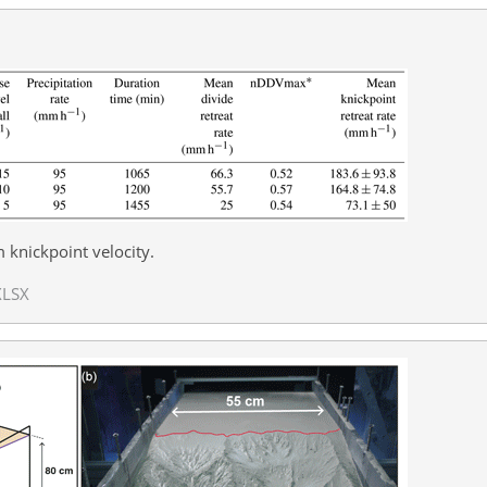
nickpoint velocity.
XLSX