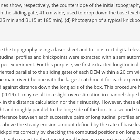
ines show, respectively, the counterslope of the initial topograp
h the sliding gate, 41 cm wide, used to drop down the base level 
525 min and BL15 at 185 min).
(d)
Photograph of a typical knickpo
 the topography using a laser sheet and to construct digital elev
itudinal profiles and knickpoints were extracted with a semiautom
er experiment. For this purpose, we first extracted longitudinal 
riented parallel to the sliding gate) of each DEM within a 20 cm w
the main river (the one with the largest catchment for each experi
d against distance down the long axis of the box. This procedure 
. (2019). It may result in a slight overestimation in channel slope
 in the distance calculation nor their sinuosity. However, these e
ht and roughly parallel to the long side of the box. In a second 
ifference between each successive pairs of longitudinal profiles a
 above the steady erosion amount defined by the rate of base level
ickpoints correctly by checking the computed positions on longitu
bust with respect to the time interval between successive profiles.