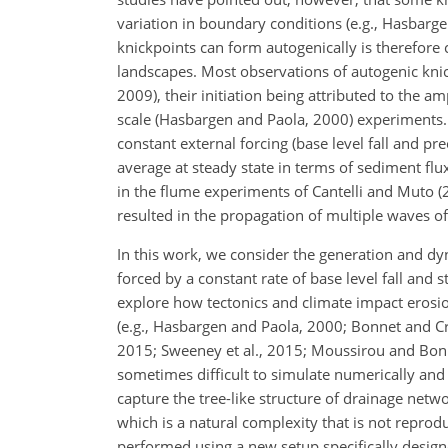
variation in boundary conditions (e.g., Hasbar
knickpoints can form autogenically is therefore 
landscapes. Most observations of autogenic kni
2009), their initiation being attributed to the am
scale (Hasbargen and Paola, 2000) experiments. I
constant external forcing (base level fall and p
average at steady state in terms of sediment fl
in the flume experiments of Cantelli and Muto (2
resulted in the propagation of multiple waves of
In this work, we consider the generation and dy
forced by a constant rate of base level fall and
explore how tectonics and climate impact erosi
(e.g., Hasbargen and Paola, 2000; Bonnet and Cra
2015; Sweeney et al., 2015; Moussirou and Bonn
sometimes difficult to simulate numerically an
capture the tree-like structure of drainage netwo
which is a natural complexity that is not repr
performed using a new setup specifically designe