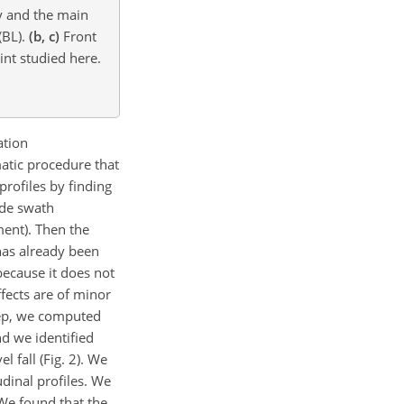
hy and the main
(BL).
(b, c)
Front
int studied here.
ation
atic procedure that
profiles by finding
ide swath
ment). Then the
has already been
 because it does not
ffects are of minor
step, we computed
nd we identified
 fall (Fig. 2). We
dinal profiles. We
 We found that the