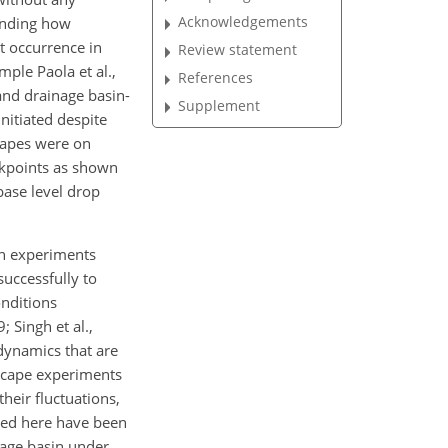
Acknowledgements
tanding how
nt occurrence in
Review statement
ple Paola et al.,
References
) and drainage basin-
Supplement
nitiated despite
scapes were on
ckpoints as shown
base level drop
in experiments
successfully to
onditions
 Singh et al.,
dynamics that are
dscape experiments
heir fluctuations,
ted here have been
nage basin under