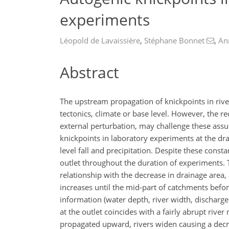
experiments
Léopold de Lavaissière
,
Stéphane Bonnet
,
An
Abstract
The upstream propagation of knickpoints in rive
tectonics, climate or base level. However, the 
external perturbation, may challenge these ass
knickpoints in laboratory experiments at the dr
level fall and precipitation. Despite these consta
outlet throughout the duration of experiments.
relationship with the decrease in drainage area
increases until the mid-part of catchments befor
information (water depth, river width, discharg
at the outlet coincides with a fairly abrupt rive
propagated upward, rivers widen causing a decrea