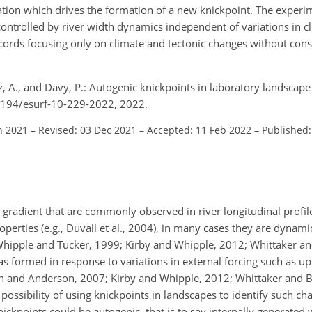
ituation which drives the formation of a new knickpoint. The exper
ontrolled by river width dynamics independent of variations in cl
ecords focusing only on climate and tectonic changes without con
ez, A., and Davy, P.: Autogenic knickpoints in laboratory landscap
.5194/esurf-10-229-2022, 2022.
n 2021
–
Revised: 03 Dec 2021
–
Accepted: 11 Feb 2022
–
Published:
 gradient that are commonly observed in river longitudinal profil
perties (e.g., Duvall et al., 2004), in many cases they are dynami
hipple and Tucker, 1999; Kirby and Whipple, 2012; Whittaker an
s formed in response to variations in external forcing such as upli
lin and Anderson, 2007; Kirby and Whipple, 2012; Whittaker and 
possibility of using knickpoints in landscapes to identify such ch
ckpoints could be autogenic, that is to say internally generated