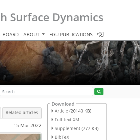
th Surface Dynamics
L BOARD
ABOUT
EGU PUBLICATIONS
Download
Article
(20140 KB)
Related articles
Full-text XML
15 Mar 2022
Supplement
(777 KB)
BibTeX