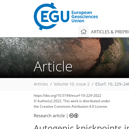
ARTICLES & PREPR
Article
Articles
Volume 10, issue 2
ESurf, 10, 229–24
https://doi.org/10.5194/esurf-10-229-2022
© Author(s) 2022. This work is distributed under
the Creative Commons Attribution 4.0 License.
Research article
|
Autogenic knickpoints i