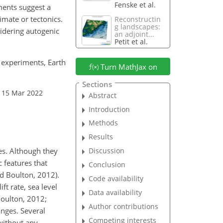
Fenske et al.
iments suggest a
imate or tectonics.
Reconstructin
g landscapes:
sidering autogenic
an adjoint...
Petit et al.
e experiments, Earth
Turn MathJax on
Sections
 15 Mar 2022
Abstract
Introduction
Methods
Results
es. Although they
Discussion
c features that
Conclusion
d Boulton, 2012).
Code availability
ft rate, sea level
Data availability
Boulton, 2012;
Author contributions
anges. Several
Competing interests
 without any