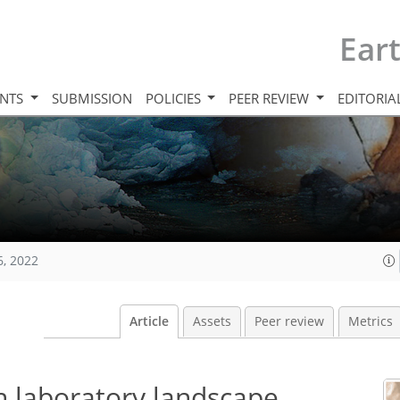
Ear
INTS
SUBMISSION
POLICIES
PEER REVIEW
EDITORIA
6, 2022
Article
Assets
Peer review
Metrics
n laboratory landscape