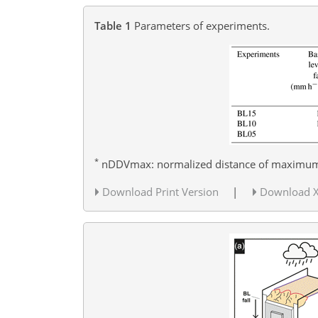
Table 1
Parameters of experiments.
*
nDDVmax: normalized distance of maximum k
Download Print Version
|
Download 