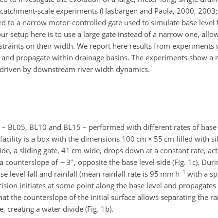
r catchment-scale experiments (Hasbargen and Paola, 2000, 2003; B
ned to a narrow motor-controlled gate used to simulate base level 
f our setup here is to use a large gate instead of a narrow one, al
straints on their width. We report here results from experiments
lly and propagate within drainage basins. The experiments show a
n driven by downstream river width dynamics.
– BL05, BL10 and BL15 – performed with different rates of base le
 facility is a box with the dimensions 100 cm
×
55 cm filled with sil
side, a sliding gate, 41 cm wide, drops down at a constant rate, ac
∘
h a counterslope of
∼3
, opposite the base level side (Fig. 1c). Duri
−1
 level fall and rainfall (mean rainfall rate is 95 mm h
with a spa
cision initiates at some point along the base level and propagates
hat the counterslope of the initial surface allows separating the ra
, creating a water divide (Fig. 1b).