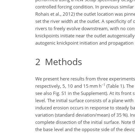
controlled forcing condition. In previous simila
Rohais et al., 2012) the outlet location was pin
set the river width at the outlet. A specificity o
rivers to freely evolve downstream, with no con
knickpoints initiate near the outlet autogenica
autogenic knickpoint initiation and propagatio
2
Methods
We present here results from three experiments 
−1
respectively, 5, 10 and 15 mm h
(Table 1). The
see also Fig. S1 in the Supplement). At its front 
level. The initial surface consists of a plane wit
induced erosion occurs in response to steady base
variation (standard deviation/mean) of 35 %). In
complete dissection of the initial surface. Note t
the base level and the opposite side of the device