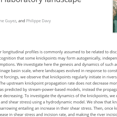
ne Guyez
,
and
Philippe Davy
r longitudinal profiles is commonly assumed to be related to disc
recognition that some knickpoints may form autogenically, indepe
umptions. We investigate here the genesis and dynamics of such 
ainage basin scale, where landscapes evolved in response to const
nt forcings, we observe that knickpoints regularly initiate in river
 The upstream knickpoint propagation rate does not decrease mon
, as predicted by stream-power-based models, instead the propagat
e decreasing. To investigate the dynamics of the knickpoints, we 
e and shear stress) using a hydrodynamic model. We show that kni
r narrowing entailing an increase in their shear stress. Then, once 
se in shear stress and incision rate, and making the river incisi