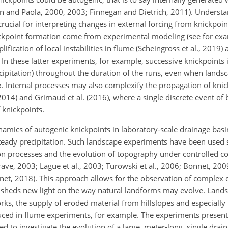
gen and Paola, 2000, 2003; Finnegan and Dietrich, 2011). Unders
crucial for interpreting changes in external forcing from knickpoi
ckpoint formation come from experimental modeling (see for exam
plification of local instabilities in flume (Scheingross et al., 2019
n these latter experiments, for example, successive knickpoints i
recipitation) throughout the duration of the runs, even when land
ux. Internal processes may also complexify the propagation of kni
014) and Grimaud et al. (2016), where a single discrete event of 
 knickpoints.
namics of autogenic knickpoints in laboratory-scale drainage bas
 steady precipitation. Such landscape experiments have been used 
on processes and the evolution of topography under controlled c
ve, 2003; Lague et al., 2003; Turowski et al., 2006; Bonnet, 2009;
et, 2018). This approach allows for the observation of complex 
d sheds new light on the way natural landforms may evolve. Lan
rks, the supply of eroded material from hillslopes and especially t
oduced in flume experiments, for example. The experiments presen
d to investigate the evolution of a large, meter-long, single drai