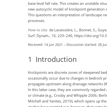
base level fall rate. This creates an unstable s
new autocyclic model of knickpoint generation c
This questions an interpretation of landscape r
processes.
How to cite.
de Lavaissière, L., Bonnet, S., Guy
Surf. Dynam., 10, 229–246, https://doi.org/10
Received: 14 Jun 2021
–
Discussion started: 28 Ju
1
Introduction
Knickpoints are discrete zones of steepened bed
occasionally occur due to changes in bedrock pro
propagate upstream along drainage networks (W
In this latter case, they are commonly regarded a
or climate (e.g., Crosby and Whipple 2006; Ber
Mitchell and Yanites, 2019), which opens up the 
studies have pointed out, however, that some kni