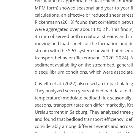
calculation of appropriate critical Shields numb
MPM form) showed seasonal and year-to-year fluc
calculations, an effective or reduced shear str
Rickenmann (2018) found that correlation betwee
were aggregated over about 1 to 2 h. This findin
35 min observed both in natural streams and in 
moving bed load sheets or the formation and de
stream with the SPG system showed that disequi
transport behavior (Rickenmann, 2020, 2024). A
sediment availability on the streambed, general
disequilibrium conditions, which were associate
Coviello et al. (2022) also used an impact plat
They analyzed seven years of bedload data in the
temperature) modulate bedload flux seasonally a
seasons, transport rates can differ markedly. Kr
Urslau torrent in Salzburg. They analyzed three
and found that bedload transport efficiency, de
considerably among different events and across 