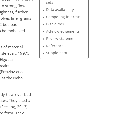
sets
 to strong flow
Data availability
ughness, further
Competing interests
olves finer grains
Disclaimer
-2 bedload
o be mobilized
Acknowledgements
Review statement
References
es of material
Supplement
le et al., 1997).
Elgueta-
 peaks
retzlav et al.,
 as the Nahal
udy how river bed
rates. They used a
 (Recking, 2013)
ed form. They