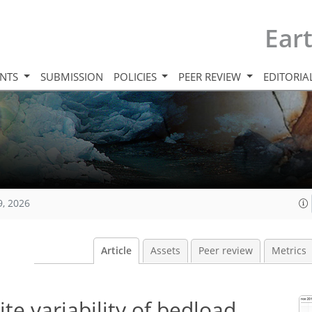
Ear
INTS
SUBMISSION
POLICIES
PEER REVIEW
EDITORIA
9, 2026
Article
Assets
Peer review
Metrics
te variability of bedload