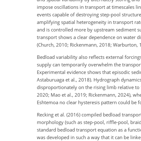
impose oscillations in transport at timescales l
events capable of destroying step-pool structure
amplifying spatial heterogeneity in transport rat
and is controlled more by upstream sediment sup
transport shows a clear dependence on water disc
(Church, 2010; Rickenmann, 2018; Warburton, 
Bedload variability also reflects external forcing
supply can temporarily overwhelm the transport c
Experimental evidence shows that episodic sedime
Astaburuaga et al., 2018). Hydrograph dynamics 
disproportionately on the rising limb relative to
2020; Mao et al., 2019; Rickenmann, 2024), whe
Eshtemoa no clear hysteresis pattern could be fo
Recking et al. (2016) compiled bedload transpo
morphology (such as step-pool, riffle-pool, brai
standard bedload transport equation as a functio
was developed in such a way that it can be lin