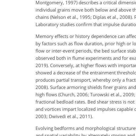
Montgomery, 1997) describes a critical dimensi
individual grains move both below and above the
chains (Nelson et al., 1995; Diplas et al., 2008).
Laboratory studies confirm that impulse duratio
Memory effects or history dependence can affect
by factors such as flow duration, prior high or l
flow or inter-event periods, the bed surface sta
observed both in flume experiments and for exam
2019). Conversely, at
higher flows with importan
showed a decrease of the entrainment threshold
produces partial transport, whereby only a fract
2008). Surface armoring shields finer grains and
high flows (Church, 2006; Turowski et al., 2009; V
fractional bedload rates. Bed shear stress is no
and vortices impart localized impulses capable o
2003; Dwivedi et al., 2011).
Evolving bedforms and morphological structures (
and spatial variability by alternately storing an