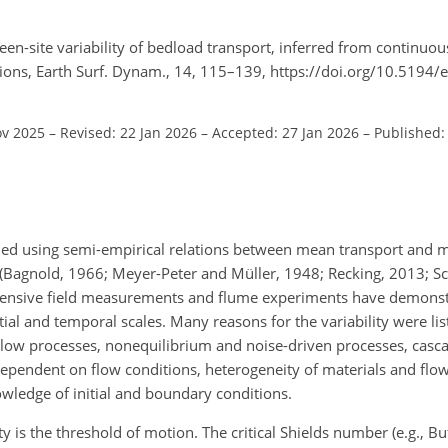
en-site variability of bedload transport, inferred from continuou
ions, Earth Surf. Dynam., 14, 115–139, https://doi.org/10.5194/
ov 2025
–
Revised: 22 Jan 2026
–
Accepted: 27 Jan 2026
–
Published:
led using semi-empirical relations between mean transport and 
 (Bagnold, 1966; Meyer-Peter and Müller, 1948; Recking, 2013; Sch
tensive field measurements and flume experiments have demonst
atial and temporal scales. Many reasons for the variability were li
 slow processes, nonequilibrium and noise-driven processes, casca
dependent on flow conditions, heterogeneity of materials and flow
owledge of initial and boundary conditions.
y is the threshold of motion. The critical Shields number (e.g., B