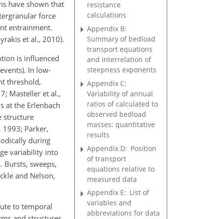
ons have shown that
resistance
calculations
tergranular force
tent entrainment.
Appendix B:
Summary of bedload
akis et al., 2010).
transport equations
tion is influenced
and interrelation of
steepness exponents
events). In low-
nt threshold,
Appendix C:
 Masteller et al.,
Variability of annual
ratios of calculated to
s at the Erlenbach
observed bedload
 structure
masses: quantitative
, 1993; Parker,
results
odically during
Appendix D:
Position
ge variability into
of transport
. Bursts, sweeps,
equations relative to
eckle and Nelson,
measured data
Appendix E:
List of
variables and
bute to temporal
abbreviations for data
orms and structures