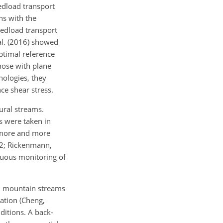
edload transport
ns with the
bedload transport
al. (2016) showed
ptimal reference
hose with plane
hologies, they
nce shear stress.
ural streams.
s were taken in
, more and more
22; Rickenmann,
nuous monitoring of
d mountain streams
ation (Cheng,
ditions. A back-