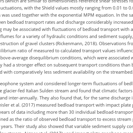
ers (which are similar to dimensionless reference shear stresses f
tuations, with the Shield values mostly ranging from 0.01 to 0.
ess was used together with the exponential MPM equation. In the s
n bedload transport rates and discharge considerably increased,
g may be associated with fluctuations of bedload transport with a
flumes for a variety of hydraulic conditions and sediment supply,
struction of gravel clusters (Rickenmann, 2018). Observations fr
librium ratio
of measured to calculated transport values influen
bove-average disequilibrium conditions, which were associated w
ly had a stronger effect on subsequent transport conditions than
d with comparatively less sediment availability on the streambed
e geophone system and considered longer-term fluctuations of bedl
 glacier-fed Italian Sulden stream and found that climatic factor
nd inter-annually. They also found that, for the same discharge i
eisler et al. (2017) measured bedload transport with impact plate
 years of data including more than 30 individual bedload-transpor
fined as the ratio of observed bedload transport to excess stream
years. Their study also showed that variable sediment supply con