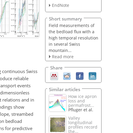
EndNote
Short summary
Field measurements of
the bedload flux with a
high temporal resolution
in several Swiss
mountain...
Read more
Share
ng continuous Swiss
oduce reliable
ransport events
Similar articles
n dimensionless
How ice apron
t relations and in
loss and
permafrost...
indings show
Pfluger et al.
 slope, streambed
Valley
 on bedload
longitudinal
profiles record
s for predictive
the...