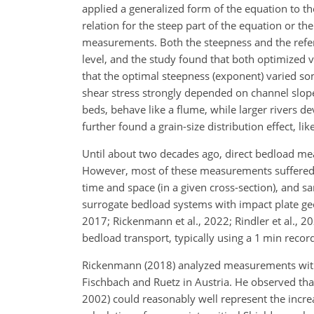
applied a generalized form of the equation to t
relation for the steep part of the equation or th
measurements. Both the steepness and the refere
level, and the study found that both optimized v
that the optimal steepness (exponent) varied s
shear stress strongly depended on channel slope
beds, behave like a flume, while larger rivers d
further found a grain-size distribution effect, li
Until about two decades ago, direct bedload mea
However, most of these measurements suffered f
time and space (in a given cross-section), and 
surrogate bedload systems with impact plate geo
2017; Rickenmann et al., 2022; Rindler et al., 
bedload transport, typically using a 1 min record
Rickenmann (2018) analyzed measurements with 
Fischbach and Ruetz in Austria. He observed th
2002) could reasonably well represent the incre