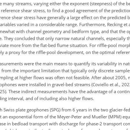
he many streams, varying either the exponent (steepness) of the b
e reference shear stress, to find a good agreement of the predictio
nce shear stress have generally a large effect on the predicted 
ariables varied in a considerable range. Furthermore, Recking et 
omewhat with channel geometry and bedform type, and that the o
. They concluded that only narrow natural channels, especially t
eviate more from the flat-bed flume situation. For riffle-pool morp
kely a proxy for the riffle-pool development, on the optimal refere
surements were the main means to quantify its variability in nat
rom the important limitation that typically only discrete sample
sampling at higher flows was often not feasible. After about 2005
phones were installed in gravel-bed streams (Coviello et al., 20
2025). These indirect measurements have the advantage of a conti
ing interval, and of including also higher flows.
Swiss plate geophones (SPG) from 6 years in the two glacier-fe
at an exponential form of the Meyer-Peter and Mueller (MPM) equ
ase in bedload transport with discharge for phase-2 transport con