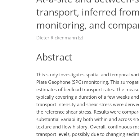
transport, inferred fro
monitoring, and compar
Dieter Rickenmann
Abstract
This study investigates spatial and temporal va
Plate Geophone (SPG) monitoring. This surrogat
estimates of bedload transport rates. The measu
typically covering a duration of a few weeks an
transport intensity and shear stress were derived
the reference shear stress. Results were compa
substantial variability both within and across sit
texture and flow history. Overall, continuous mo
transport levels, possibly due to changing sedim