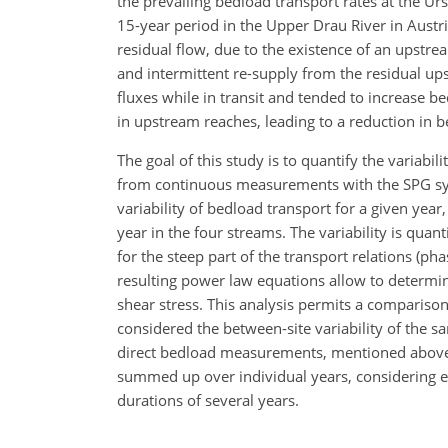
the prevailing bedload transport rates at the U
15-year period in the Upper Drau River in Austr
residual flow, due to the existence of an upstr
and intermittent re-supply from the residual u
fluxes while in transit and tended to increase b
in upstream reaches, leading to a reduction in be
The goal of this study is to quantify the variabi
from continuous measurements with the SPG syste
variability of bedload transport for a given ye
year in the four streams. The variability is qua
for the steep part of the transport relations (p
resulting power law equations allow to determin
shear stress. This analysis permits a comparison
considered the between-site variability of the sa
direct bedload measurements, mentioned above
summed up over individual years, considering e
durations of several years.