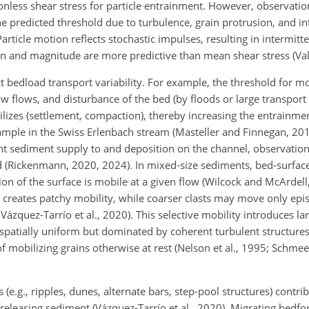
onless shear stress for particle entrainment. However, observati
 predicted threshold due to turbulence, grain protrusion, and in
 Particle motion reflects stochastic impulses, resulting in intermit
n and magnitude are more predictive than mean shear stress (Valyr
 bedload transport variability. For example, the threshold for mo
ow flows, and disturbance of the bed (by floods or large transport 
bilizes (settlement, compaction), thereby increasing the entrainme
ple in the Swiss Erlenbach stream (Masteller and Finnegan, 2017;
t sediment supply to and deposition on the channel, observation
 (Rickenmann, 2020, 2024). In mixed-size sediments, bed-surface
ion of the surface is mobile at a given flow (Wilcock and McArdell
 creates patchy mobility, while coarser clasts may move only epis
ázquez-Tarrío et al., 2020). This selective mobility introduces lar
t spatially uniform but dominated by coherent turbulent structures
f mobilizing grains otherwise at rest (Nelson et al., 1995; Schme
e.g., ripples, dunes, alternate bars, step-pool structures) contri
d releasing sediment (Vázquez-Tarrío et al., 2020). Migrating bedf