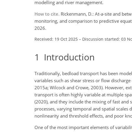
modelling and river management.
How to cite.
Rickenmann, D.: At-a-site and betwe
monitoring, and comparison to predictive equat
2026.
Received: 19 Oct 2025
–
Discussion started: 03 N
1
Introduction
Traditionally, bedload transport has been mode
variables such as shear stress or flow discharge
2015a; Wilcock and Crowe, 2003). However, ex
transport is often highly variable at multiple sp
(2020), and they include the mixing of fast and
processes, varying temporal and spatial scales 
nonlinearity and threshold effects, and poor kn
One of the most important elements of variabilit