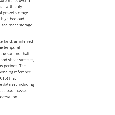
asurements over a
ach with only
f gravel storage
y high bedload
he sediment storage
zerland, as inferred
the temporal
n the summer half-
 and shear stresses,
ks periods. The
sponding reference
016) that
e data set including
 bedload masses
bservation