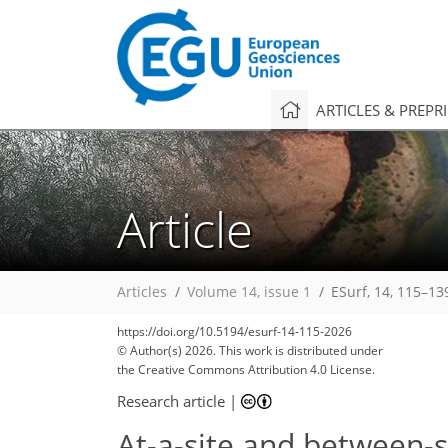
ARTICLES & PREPR
Article
Articles
Volume 14, issue 1
ESurf, 14, 115–13
https://doi.org/10.5194/esurf-14-115-2026
© Author(s) 2026. This work is distributed under
the Creative Commons Attribution 4.0 License.
Research article
|
At-a-site and between-si