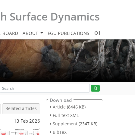
th Surface Dynamics
L BOARD
ABOUT
EGU PUBLICATIONS
Download
Article
(8446 KB)
Related articles
Full-text XML
13 Feb 2026
Supplement
(2347 KB)
BibTeX