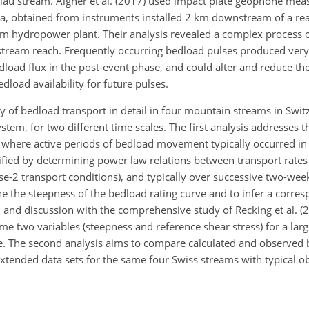
rslau stream. Aigner et al. (2017) used impact plate geophone me
ia, obtained from instruments installed 2 km downstream of a re
eam hydropower plant. Their analysis revealed a complex process o
pstream reach. Frequently occurring bedload pulses produced ver
edload flux in the post-event phase, and could alter and reduce t
dload availability for future pulses.
lity of bedload transport in detail in four mountain streams in Swit
m, for two different time scales. The first analysis addresses 
ar, where active periods of bedload movement typically occurred i
ntified by determining power law relations between transport rates
hase-2 transport conditions), and typically over successive two-wee
e the steepness of the bedload rating curve and to infer a corre
 and discussion with the comprehensive study of Recking et al. (2
me two variables (steepness and reference shear stress) for a larg
. The second analysis aims to compare calculated and observed
xtended data sets for the same four Swiss streams with typical o