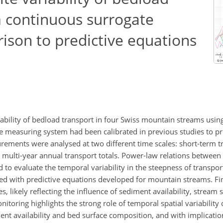
m continuous surrogate
ison to predictive equations
riability of bedload transport in four Swiss mountain streams usi
e measuring system had been calibrated in previous studies to pr
rements were analysed at two different time scales: short-term t
d multi-year annual transport totals. Power-law relations betwee
 to evaluate the temporal variability in the steepness of transpor
red with predictive equations developed for mountain streams. F
es, likely reflecting the influence of sediment availability, stream
nitoring highlights the strong role of temporal spatial variability
ent availability and bed surface composition, and with implication