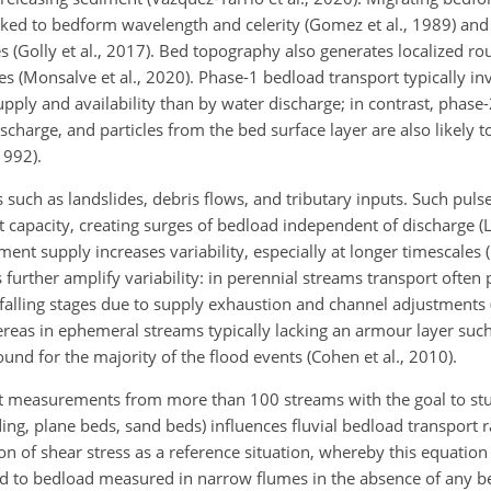
inked to bedform wavelength and celerity (Gomez et al., 1989) and
s (Golly et al., 2017). Bed topography also generates localized ro
es (Monsalve et al., 2020). Phase-1 bedload transport typically inv
ply and availability than by water discharge; in contrast, phase
harge, and particles from the bed surface layer are also likely t
1992).
s such as landslides, debris flows, and tributary inputs. Such puls
apacity, creating surges of bedload independent of discharge (Lis
nt supply increases variability, especially at longer timescales (
further amplify variability: in perennial streams transport often
 falling stages due to supply exhaustion and channel adjustments (P
reas in ephemeral streams typically lacking an armour layer such
und for the majority of the flood events (Cohen et al., 2010).
rt measurements from more than 100 streams with the goal to st
ding, plane beds, sand beds) influences fluvial bedload transport 
n of shear stress as a reference situation, whereby this equation
ked to bedload measured in narrow flumes in the absence of any b