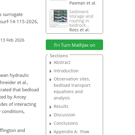
Paxman et al.
Sediment
s surrogate
storage and
routing in
esurf-14-115-2026,
bedrock...
Ross et al.
 13 Feb 2026
Turn MathJax on
Sections
Abstract
Introduction
mean hydraulic
Observation sites,
neider et al.,
bedload transport
rated that bedload
equations and
sted by Ancey
analysis
des of interacting
Results
 conditions,
Discussion
Conclusions
uffington and
Appendix A:
Flow