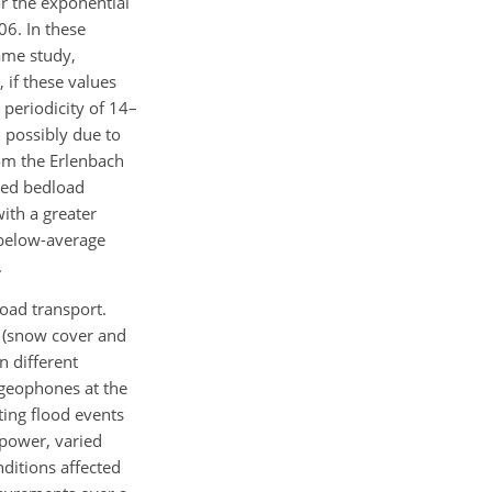
or the exponential
06. In these
ame study,
 if these values
 periodicity of 14–
 possibly due to
om the Erlenbach
ced bedload
ith a greater
 below-average
.
oad transport.
s (snow cover and
n different
 geophones at the
ting flood events
 power, varied
ditions affected