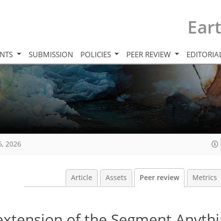
Ear
INTS
SUBMISSION
POLICIES
PEER REVIEW
EDITORIA
6, 2026
Article
Assets
Peer review
Metrics
extension of the Segment Anyth