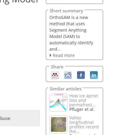
Short summary
OrthoSAM is a new
method that uses
Segment Anything
Model (SAM) to
automatically identify
and...
Read more
Share
Similar articles
How ice apron
loss and
permafrost...
Pfluger et al.
Valley
abuse
longitudinal
profiles record
the...