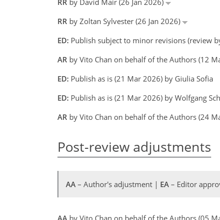
RR
by David Mair (26 Jan 2026)
RR
by Zoltan Sylvester (26 Jan 2026)
ED:
Publish subject to minor revisions (review by
AR
by Vito Chan on behalf of the Authors (12 
ED:
Publish as is (21 Mar 2026) by Giulia Sofia
ED:
Publish as is (21 Mar 2026) by Wolfgang Sc
AR
by Vito Chan on behalf of the Authors (24 M
Post-review adjustments
AA
– Author's adjustment |
EA
– Editor appro
AA
by Vito Chan on behalf of the Authors (05