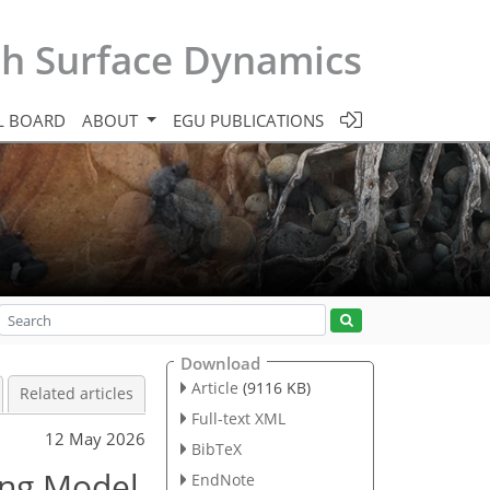
th Surface Dynamics
L BOARD
ABOUT
EGU PUBLICATIONS
Download
Article
(9116 KB)
Related articles
Full-text XML
12 May 2026
BibTeX
ing Model
EndNote