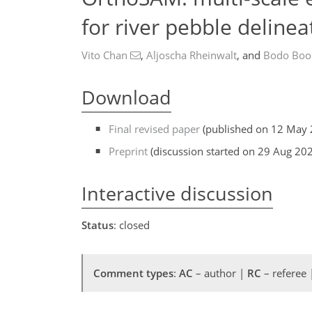
for river pebble deline
Vito Chan
,
Aljoscha Rheinwalt
,
and
Bodo Boo
Download
Final revised paper
(published on 12 May 
Preprint
(discussion started on 29 Aug 20
Interactive discussion
Status
: closed
Comment types
:
AC
– author |
RC
– referee