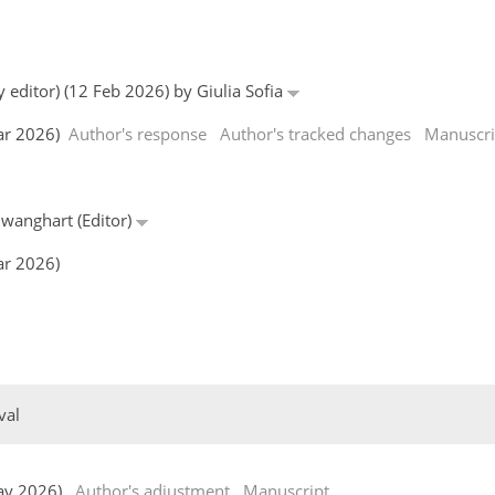
 editor) (12 Feb 2026) by Giulia Sofia
Mar 2026)
Author's response
Author's tracked changes
Manuscri
hwanghart (Editor)
ar 2026)
val
 May 2026)
Author's adjustment
Manuscript