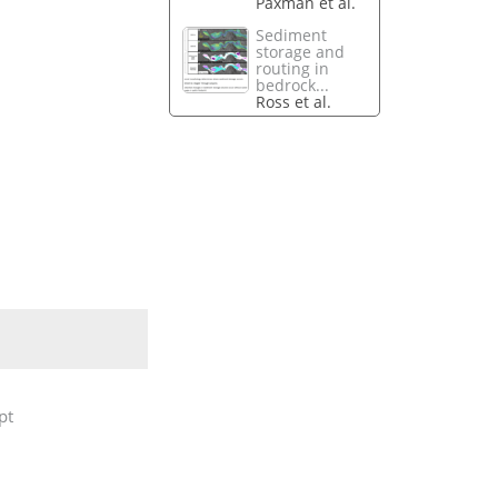
Paxman et al.
Sediment
storage and
routing in
bedrock...
Ross et al.
pt