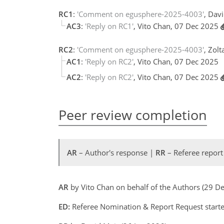
RC1
:
'Comment on egusphere-2025-4003'
, Dav
AC3
:
'Reply on RC1'
, Vito Chan, 07 Dec 2025
RC2
:
'Comment on egusphere-2025-4003'
, Zol
AC1
:
'Reply on RC2'
, Vito Chan, 07 Dec 2025
AC2
:
'Reply on RC2'
, Vito Chan, 07 Dec 2025
Peer review completion
AR
– Author's response |
RR
– Referee report
AR
by Vito Chan on behalf of the Authors (29 
ED:
Referee Nomination & Report Request started