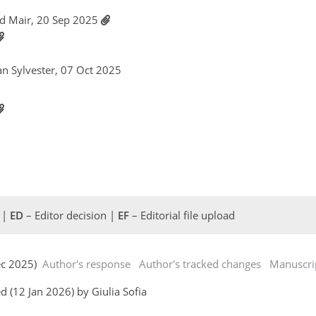
id Mair, 20 Sep 2025
tan Sylvester, 07 Oct 2025
 |
ED
– Editor decision |
EF
– Editorial file upload
Dec 2025)
Author's response
Author's tracked changes
Manuscri
 (12 Jan 2026) by Giulia Sofia