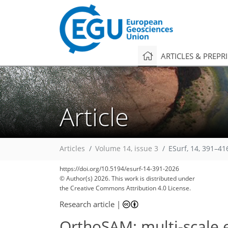
ARTICLES & PREPR
Article
Articles
Volume 14, issue 3
ESurf, 14, 391–41
https://doi.org/10.5194/esurf-14-391-2026
© Author(s) 2026. This work is distributed under
the Creative Commons Attribution 4.0 License.
Research article
|
OrthoSAM: multi-scale 