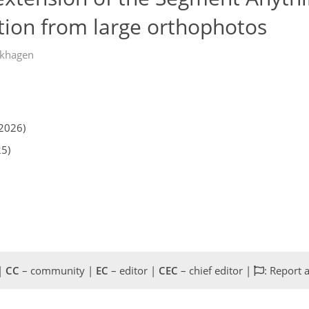
ation from large orthophotos
khagen
2026)
25)
 |
CC
– community |
EC
– editor |
CEC
– chief editor |
: Report 