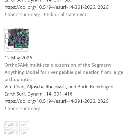
https://doi.org/10.5194/esurf-14-361-2026,
2026
Short summary
Editorial statement
12 May 2026
OrthoSAM: multi-scale extension of the Segment
Anything Model for river pebble delineation from large
orthophotos
Vito Chan, Aljoscha Rheinwalt, and Bodo Bookhagen
Earth Surf. Dynam., 14, 391–416,
https://doi.org/10.5194/esurf-14-391-2026,
2026
Short summary