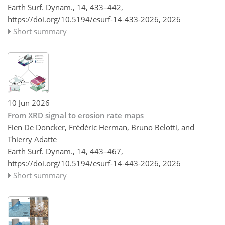
Earth Surf. Dynam., 14, 433–442,
https://doi.org/10.5194/esurf-14-433-2026,
2026
Short summary
10 Jun 2026
From XRD signal to erosion rate maps
Fien De Doncker, Frédéric Herman, Bruno Belotti, and
Thierry Adatte
Earth Surf. Dynam., 14, 443–467,
https://doi.org/10.5194/esurf-14-443-2026,
2026
Short summary