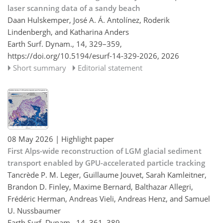
laser scanning data of a sandy beach
Daan Hulskemper, José A. Á. Antolínez, Roderik
Lindenbergh, and Katharina Anders
Earth Surf. Dynam., 14, 329–359,
https://doi.org/10.5194/esurf-14-329-2026,
2026
Short summary
Editorial statement
08 May 2026
| Highlight paper
First Alps-wide reconstruction of LGM glacial sediment
transport enabled by GPU-accelerated particle tracking
Tancrède P. M. Leger, Guillaume Jouvet, Sarah Kamleitner,
Brandon D. Finley, Maxime Bernard, Balthazar Allegri,
Frédéric Herman, Andreas Vieli, Andreas Henz, and Samuel
U. Nussbaumer
Earth Surf. Dynam., 14, 361–389,