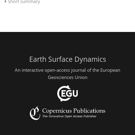
Short summary
Earth Surface Dynamics
An interactive open-access journal of the European
Geosciences Union