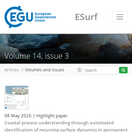
ESurf
Volume 14, issue 3
Articles
Volumes and issues
08 May 2026
| Highlight paper
Coastal process understanding through automated
identification of recurring surface dynamics in permanent