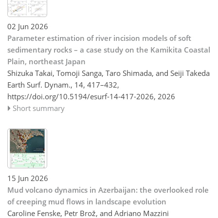
02 Jun 2026
Parameter estimation of river incision models of soft
sedimentary rocks – a case study on the Kamikita Coastal
Plain, northeast Japan
Shizuka Takai, Tomoji Sanga, Taro Shimada, and Seiji Takeda
Earth Surf. Dynam., 14, 417–432,
https://doi.org/10.5194/esurf-14-417-2026,
2026
Short summary
15 Jun 2026
Mud volcano dynamics in Azerbaijan: the overlooked role
of creeping mud flows in landscape evolution
Caroline Fenske, Petr Brož, and Adriano Mazzini