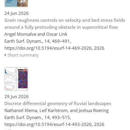
24 Jun 2026
Grain roughness controls on velocity and bed stress fields
around a fully protruding obstacle in supercritical flow
Angel Monsalve and Oscar Link
Earth Surf. Dynam., 14, 469–491,
https://doi.org/10.5194/esurf-14-469-2026,
2026
Short summary
29 Jun 2026
Discrete differential geometry of fluvial landscapes
Nathaniel Klema, Leif Karlstrom, and Joshua Roering
Earth Surf. Dynam., 14, 493–515,
https://doi.org/10.5194/esurf-14-493-2026,
2026