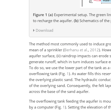
Figure 1
(a)
Experimental setup. The green line
to recharge the aquifer.
(b)
Schematics of the 
Download
The method most commonly used to induce ground
mean of a sprinkler
(
Berhanu et al.
,
2012
)
. Howe
aquifer surface, (ii) raindrop impacts can erode s
generate runoff, which in turn induces surface 
To do so, we use the lower part of the tank as a 
overflowing tank (Fig.
1
). As water fills this rese
the overlying plastic sand. The hydraulic conduct
of the overlying sand. Consequently, the felt la
across the base of the sand aquifer.
The overflowing tank feeding the aquifer is mo
by a computer (Fig.
1
). Setting the elevation of 