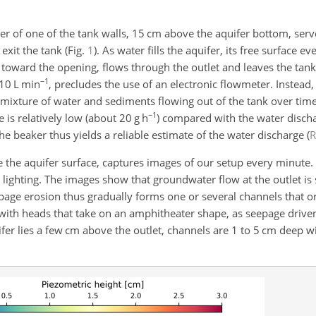
er of one of the tank walls, 15 cm above the aquifer bottom, serve
xit the tank (Fig.
1
). As water fills the aquifer, its free surface e
 toward the opening, flows through the outlet and leaves the tank
−1
 10 L min
, precludes the use of an electronic flowmeter. Instea
e mixture of water and
sediments flowing out of the tank over time
−1
 is relatively low (about
20
g h
) compared with the water discha
the beaker thus yields a reliable estimate of the water discharge
(
the aquifer surface, captures images of our setup every minute.
 lighting. The images show that groundwater flow at the outlet is
epage erosion thus gradually forms one or several channels that or
with heads that take on an amphitheater shape, as seepage drive
ifer lies a few cm above the outlet, channels are 1 to 5 cm deep wi