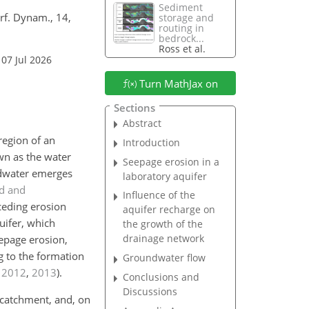
Sediment
urf. Dynam., 14,
storage and
routing in
bedrock...
Ross et al.
 07 Jul 2026
Turn MathJax on
Sections
Abstract
region of an
Introduction
wn as the water
Seepage erosion in a
undwater emerges
laboratory aquifer
d and
Influence of the
eceding erosion
aquifer recharge on
uifer, which
the growth of the
drainage network
epage erosion,
g to the formation
Groundwater flow
,
2012
,
2013
)
.
Conclusions and
Discussions
 catchment, and, on