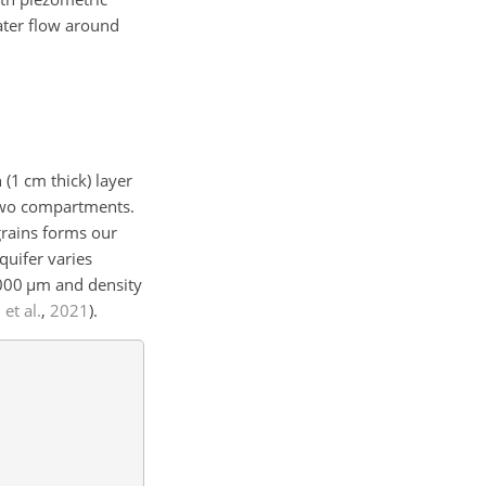
ater flow around
n (1 cm thick) layer
 two compartments.
 grains forms our
quifer varies
000
µ
m and density
et al.
,
2021
)
.