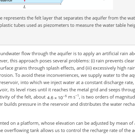
 represents the felt layer that separates the aquifer from the wa
plastic tubes used as piezometers to measure the water table hei
water flow through the aquifer is to apply an artificial rain ab
ver, this approach poses several problems: (i) rain prevents clear
urface grains through splash effects, and (iii) excessively high rain
erosion. To avoid these inconveniences, we supply water to the aq
reservoir, into which we inject water at a constant discharge rate
rvoir, its level rises until it reaches the metal grid and seeps throug
−1
ivity of the felt, about
m s
, is two orders of magnitud
yer builds pressure in the reservoir and distributes the water rech
unted on a platform, whose elevation can be adjusted by mean of 
the overflowing tank allows us to control the recharge rate of the 