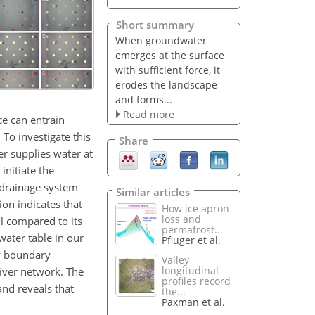
Short summary
When groundwater
emerges at the surface
with sufficient force, it
erodes the landscape
and forms...
Read more
ce can entrain
To investigate this
Share
er supplies water at
initiate the
 drainage system
Similar articles
on indicates that
How ice apron
loss and
ll compared to its
permafrost...
water table in our
Pfluger et al.
ry boundary
Valley
longitudinal
river network. The
profiles record
and reveals that
the...
Paxman et al.