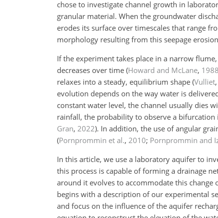
chose to investigate channel growth in laborat
granular material. When the groundwater dischar
erodes its surface over timescales that range f
morphology resulting from this seepage erosio
If the experiment takes place in a narrow flume,
decreases over time
(
Howard and McLane
,
198
relaxes into a steady, equilibrium shape
(
Vulliet
evolution depends on the way water is delivered
constant water level, the channel usually dies 
rainfall, the probability to observe a bifurcation
Gran
,
2022
)
. In addition, the use of angular g
(
Pornprommin et al.
,
2010
;
Pornprommin and I
In this article, we use a laboratory aquifer to 
this process is capable of forming a drainage n
around it evolves to accommodate this change of
begins with a description of our experimental s
and focus on the influence of the aquifer rechar
equation to reconstruct the elevation of the wa