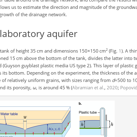
lows us to estimate the direction and magnitude of the groundw
 growth of the drainage network.
laboratory aquifer
2
tank of height
35
cm and dimensions
150×150
cm
(Fig.
1
). A thi
ioned 15 cm above the bottom of the tank, divides the latter into
nd (Guyson guyblast plastic media US type 2). This layer of plastic
as its bottom. Depending on the experiment, the thickness of the a
of relatively uniform grains, with sizes ranging from
d
=500
to
1
nd its porosity,
ω
, is around
45
%
(
Abramian et al.
,
2020
;
Popović 