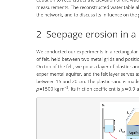
measurements. The reconstructed water table al
the network, and to discuss its influence on the
2
Seepage erosion in a 
We conducted our experiments in a rectangular 
of felt, held between two metal grids and posit
On top of the felt, we pour a layer of plastic sa
experimental aquifer, and the felt layer serves 
between 15 and 20 cm. The plastic sand is made 
−3
ρ
=1500
kg m
. Its friction coefficient is
μ
≃0.9
a