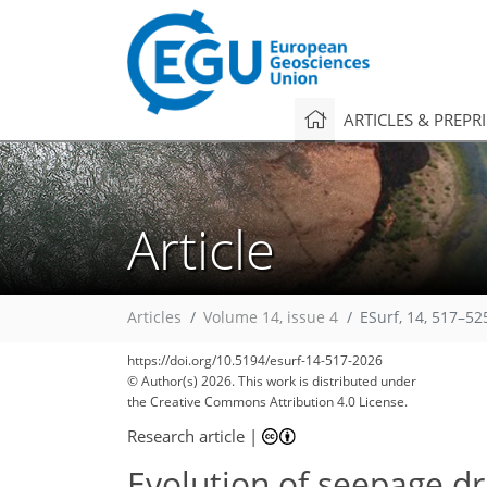
ARTICLES & PREPR
Article
Articles
Volume 14, issue 4
ESurf, 14, 517–52
https://doi.org/10.5194/esurf-14-517-2026
© Author(s) 2026. This work is distributed under
the Creative Commons Attribution 4.0 License.
Research article
|
Evolution of seepage dr