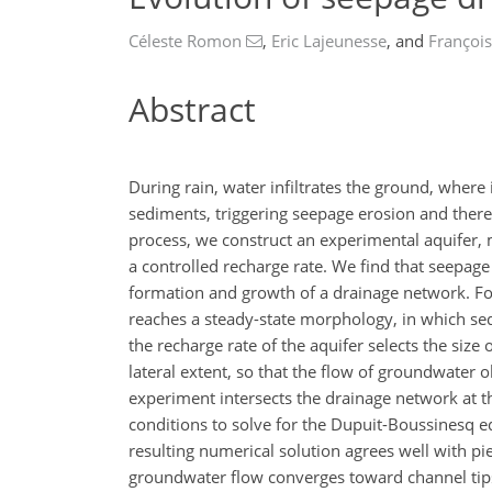
Céleste Romon
,
Eric Lajeunesse
,
and
François
Abstract
During rain, water infiltrates the ground, where
sediments, triggering seepage erosion and there
process, we construct an experimental aquifer, 
a controlled recharge rate. We find that seepage 
formation and growth of a drainage network. Fo
reaches a steady-state morphology, in which sed
the recharge rate of the aquifer selects the size
lateral extent, so that the flow of groundwater 
experiment intersects the drainage network at t
conditions to solve for the Dupuit-Boussinesq e
resulting numerical solution agrees well with p
groundwater flow converges toward channel tips,