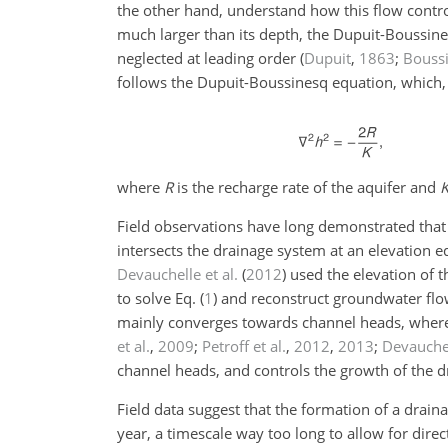
the other hand, understand how this flow contro
much larger than its depth, the Dupuit-Boussin
neglected at leading order
(
Dupuit
,
1863
;
Bouss
follows the Dupuit-Boussinesq equation, which, 
where
R
is the recharge rate of the aquifer and
Field observations have long demonstrated tha
intersects the drainage system at an elevation eq
Devauchelle et al.
(
2012
)
used the elevation of t
to solve Eq. (
1
) and reconstruct groundwater flo
mainly converges towards channel heads, wher
et al.
,
2009
;
Petroff et al.
,
2012
,
2013
;
Devauchel
channel heads, and controls the growth of the 
Field data suggest that the formation of a drai
year, a timescale way too long to allow for direc