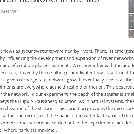
 Métivier
 it flows as groundwater toward nearby rivers. There, its emergen
by influencing the development and expansion of river networks. 
made of erodible plastic sediments. A reservoir beneath the aquif
erosion, driven by the resulting groundwater flow, is sufficient to 
r a given recharge rate, network growth eventually ceases as the
iments are everywhere at the threshold of motion. This observati
 of the network. In our experiment, the depth of the aquifer is sma
obeys the Dupuit-Boussinesq equation. As in natural systems, the 
he elevation of the streams. This condition provides the necessa
quation and reconstruct the shape of the water table around the 
iezometric measurements carried out in the experimental aquifer 
 where its flux is maximal.