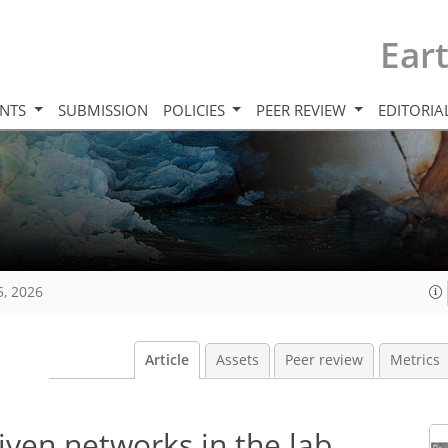
Ear
INTS
SUBMISSION
POLICIES
PEER REVIEW
EDITORIA
5, 2026
Article
Assets
Peer review
Metrics
iven networks in the lab