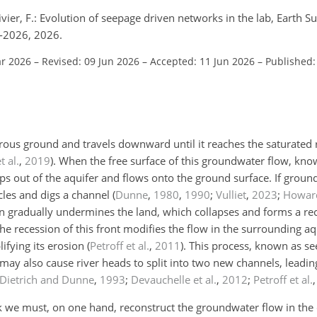
vier, F.: Evolution of seepage driven networks in the lab, Earth S
-2026, 2026.
ar 2026
–
Revised: 09 Jun 2026
–
Accepted: 11 Jun 2026
–
Published:
orous ground and travels downward until it reaches the saturated 
t al.
,
2019
)
. When the free surface of this groundwater flow, kno
eeps out of the aquifer and flows onto the ground surface. If gro
icles and digs a channel
(
Dunne
,
1980
,
1990
;
Vulliet
,
2023
;
Howar
sion gradually undermines the land, which collapses and forms a r
The recession of this front modifies the flow in the surrounding aq
ifying its erosion
(
Petroff et al.
,
2011
)
. This process, known as se
 may also cause river heads to split into two new channels, leadin
Dietrich and Dunne
,
1993
;
Devauchelle et al.
,
2012
;
Petroff et al.
 we must, on one hand, reconstruct the groundwater flow in the