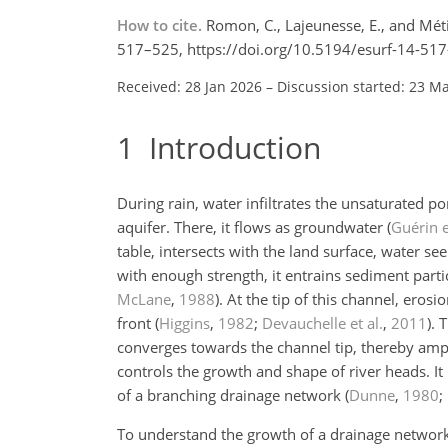
How to cite.
Romon, C., Lajeunesse, E., and Méti
517–525, https://doi.org/10.5194/esurf-14-517
Received: 28 Jan 2026
–
Discussion started: 23 M
1
Introduction
During rain, water infiltrates the unsaturated p
aquifer. There, it flows as groundwater
(
Guérin e
table, intersects with the land surface, water s
with enough strength, it entrains sediment part
McLane
,
1988
)
. At the tip of this channel, ero
front
(
Higgins
,
1982
;
Devauchelle et al.
,
2011
)
. 
converges towards the channel tip, thereby ampl
controls the growth and shape of river heads. It
of a branching drainage network
(
Dunne
,
1980
;
To understand the growth of a drainage network