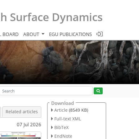
th Surface Dynamics
L BOARD
ABOUT
EGU PUBLICATIONS
Download
Article
(8549 KB)
Related articles
Full-text XML
07 Jul 2026
BibTeX
EndNote