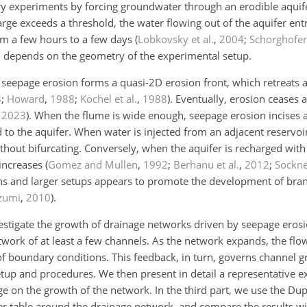
ory experiments by forcing groundwater through an erodible aqui
ge exceeds a threshold, the water flowing out of the aquifer entr
rom a few hours to a few days
(
Lobkovsky et al.
,
2004
;
Schorghofer 
n depends on the geometry of the experimental setup.
 seepage erosion forms a quasi-2D erosion front, which retreats at
8
;
Howard
,
1988
;
Kochel et al.
,
1988
)
. Eventually, erosion ceases 
,
2023
)
. When the flume is wide enough, seepage erosion incises 
 to the aquifer. When water is injected from an adjacent reservoi
without bifurcating. Conversely, when the aquifer is recharged w
 increases
(
Gomez and Mullen
,
1992
;
Berhanu et al.
,
2012
;
Sockne
rains and larger setups appears to promote the development of br
zumi
,
2010
)
.
investigate the growth of drainage networks driven by seepage erosi
etwork of at least a few channels. As the network expands, the fl
 boundary conditions. This feedback, in turn, governs channel gr
etup and procedures. We then present in detail a representative e
ge on the growth of the network. In the third part, we use the Du
ter table around the drainage network, and compare the results w