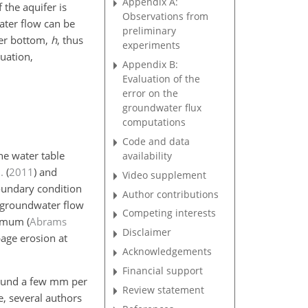
Appendix A:
 the aquifer is
Observations from
ater flow can be
preliminary
ifer bottom,
h
, thus
experiments
uation,
Appendix B:
Evaluation of the
error on the
groundwater flux
computations
Code and data
he water table
availability
.
(
2011
)
and
Video supplement
boundary condition
Author contributions
t groundwater flow
Competing interests
aximum
(
Abrams
Disclaimer
page erosion at
Acknowledgements
Financial support
around a few mm per
Review statement
e, several authors