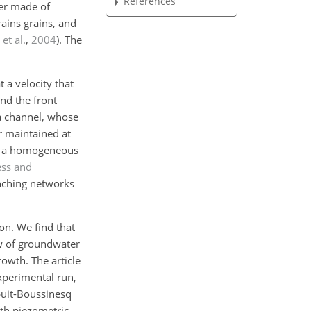
References
fer made of
ains grains, and
et al.
,
2004
)
. The
 a velocity that
and the front
a channel, whose
r maintained at
ith a homogeneous
ss and
anching networks
on. We find that
ow of groundwater
owth. The article
xperimental run,
puit-Boussinesq
ith piezometric