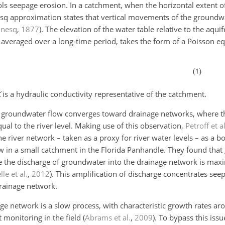
ls seepage erosion. In a catchment, when the horizontal extent of
esq approximation states that vertical movements of the groundw
inesq
,
1877
)
. The elevation of the water table relative to the aqu
averaged over a long-time period, takes the form of a Poisson eq
K
is a hydraulic conductivity representative of the catchment.
t groundwater flow converges toward drainage networks, where t
ual to the river level. Making use of this observation,
Petroff et al
he river network – taken as a proxy for river water levels – as a 
w in a small catchment in the Florida Panhandle. They found tha
e the discharge of groundwater into the drainage network is m
le et al.
,
2012
)
. This amplification of discharge concentrates see
drainage network.
nage network is a slow process, with characteristic growth rates 
t monitoring in the field
(
Abrams et al.
,
2009
)
. To bypass this issu