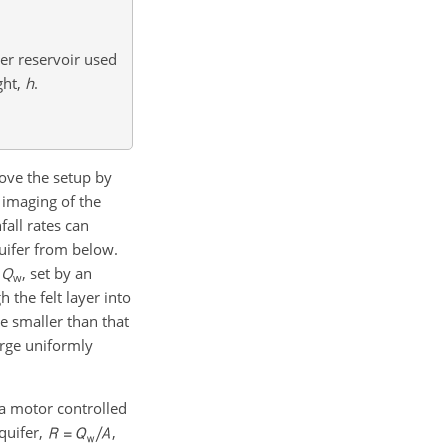
ter reservoir used
ght,
h
.
ove the setup by
 imaging of the
fall rates can
uifer from below.
,
Q
, set by an
w
h the felt layer into
e smaller than that
arge uniformly
a motor controlled
aquifer,
,