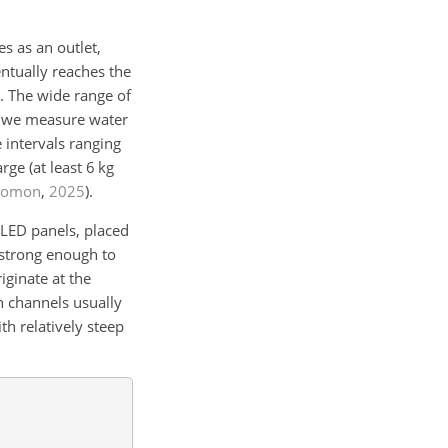
s as an outlet,
ventually reaches the
. The wide range of
d, we measure water
 intervals ranging
rge (at least
6
kg
Romon
,
2025
)
.
 LED panels, placed
 strong enough to
iginate at the
n channels usually
th relatively steep