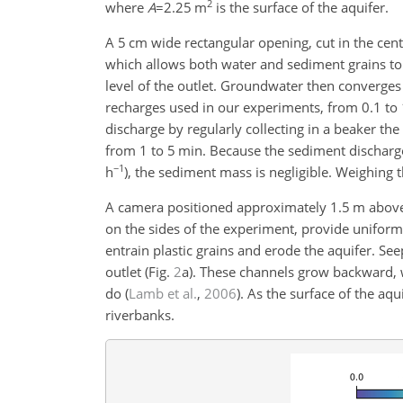
2
where
A
=2.25
m
is the surface of the aquifer.
A
5
cm wide rectangular opening, cut in the cent
which allows both water and sediment grains to e
level of the outlet. Groundwater then converges
recharges used in our experiments, from 0.1 to
discharge by regularly collecting in a beaker th
from 1 to 5 min. Because the sediment discharge
−1
h
), the sediment mass is negligible. Weighing 
A camera positioned approximately 1.5 m above 
on the sides of the experiment, provide uniform
entrain plastic grains and erode the aquifer. Se
outlet (Fig.
2
a). These channels grow backward, 
do
(
Lamb et al.
,
2006
)
. As the surface of the aqu
riverbanks.