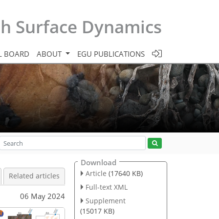
th Surface Dynamics
L BOARD
ABOUT
EGU PUBLICATIONS
Download
Article
(17640 KB)
Related articles
Full-text XML
06 May 2024
Supplement
(15017 KB)