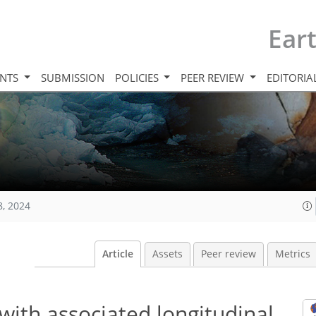
Ear
INTS
SUBMISSION
POLICIES
PEER REVIEW
EDITORIA
8, 2024
Article
Assets
Peer review
Metrics
with associated longitudinal