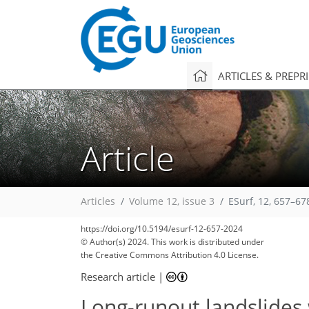
ARTICLES & PREPR
Article
Articles
Volume 12, issue 3
ESurf, 12, 657–67
https://doi.org/10.5194/esurf-12-657-2024
© Author(s) 2024. This work is distributed under
the Creative Commons Attribution 4.0 License.
Research article
|
Long-runout landslides 