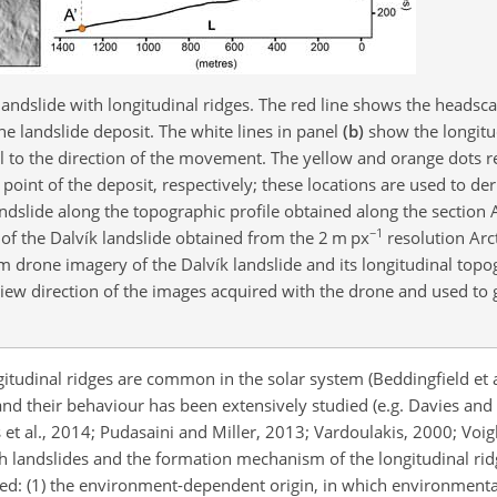
landslide with longitudinal ridges. The red line shows the headsca
the landslide deposit. The white lines in panel
(b)
show the longitud
l to the direction of the movement. The yellow and orange dots r
point of the deposit, respectively; these locations are used to der
landslide along the topographic profile obtained along the section
−1
of the Dalvík landslide obtained from the 2 m px
resolution Arc
drone imagery of the Dalvík landslide and its longitudinal topog
ew direction of the images acquired with the drone and used to 
itudinal ridges are common in the solar system (Beddingfield et a
, and their behaviour has been extensively studied (e.g. Davies a
t al., 2014; Pudasaini and Miller, 2013; Vardoulakis, 2000; Voig
ch landslides and the formation mechanism of the longitudinal rid
d: (1) the environment-dependent origin, in which environmenta