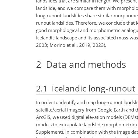
landslides that are similar in length. We presen
landslide, and we compare them with morphologi
long-runout landslides share similar morphomet
runout landslides. Therefore, we conclude that I
good morphological and morphometric analogues 
Icelandic landscape and its associated mass-wast
2003; Morino et al., 2019, 2023).
2
Data and methods
2.1
Icelandic long-runout 
In order to identify and map long-runout landsli
satellite/aerial imagery from Google Earth and t
ArcGIS, we used digital elevation models (DEMs)
models to extrapolate landslide morphometric d
Supplement). In combination with the image data,