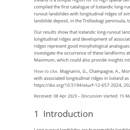
compiled the first catalogue of Icelandic long-
runout landslides with longitudinal ridges of si
landslide deposit, in the Tröllaskagi peninsula
Our results show that Icelandic long-runout land
longitudinal ridges and development of associate
ridges represent good morphological analogues o
investigate the occurrence of these landforms at a
Maximum, which could also provide insights int
How to cite.
Magnarini, G., Champagne, A., Morin
with associated longitudinal ridges in Iceland a
https://doi.org/10.5194/esurf-12-657-2024, 20
Received: 08 Apr 2023
–
Discussion started: 15 M
1
Introduction
Long-runout landslides are hypermobile landslide