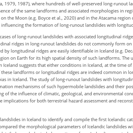
tta, 1979, 1987), where hundreds of well-preserved long-runout la
esence of the same landforms and associated morphologies in reg
e, on the Moon (e.g. Boyce et al., 2020) and in the Atacama region
or influencing the formation of long-runout landslides with longitud
ases of long-runout landslides with associated longitudinal ridge
udinal ridges in long-runout landslides do not commonly form on 
y longitudinal ridges are easily identifiable in Iceland (e.g. Dec
egion on Earth for its high spatial density of such landforms. The 
n Iceland suggests that either conditions in Iceland, at the time of
 these landforms or longitudinal ridges are indeed common in l
bias in Iceland. The study of long-runout landslides with longitudin
rmation mechanisms of such hypermobile landslides and their poss
 of the influence of climatic, geological, and environmental cond
 implications for both terrestrial hazard assessment and reconstr
landslides in Iceland to identify and compile the first Icelandic ca
compared the morphological parameters of Icelandic landslides w