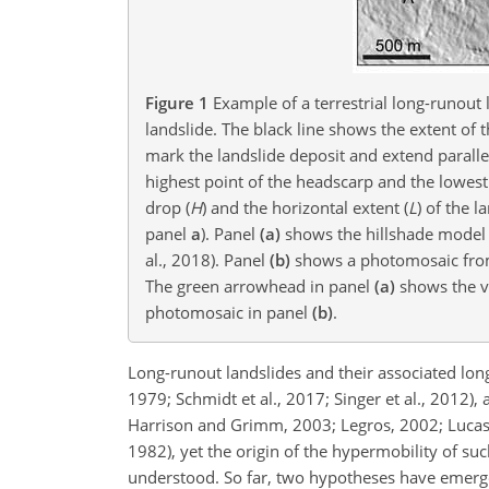
Figure 1
Example of a terrestrial long-runout 
landslide. The black line shows the extent of 
mark the landslide deposit and extend paralle
highest point of the headscarp and the lowest 
drop (
H
) and the horizontal extent (
L
) of the 
panel
a
). Panel
(a)
shows the hillshade model 
al., 2018). Panel
(b)
shows a photomosaic from 
The green arrowhead in panel
(a)
shows the vi
photomosaic in panel
(b)
.
Long-runout landslides and their associated long
1979; Schmidt et al., 2017; Singer et al., 2012)
Harrison and Grimm, 2003; Legros, 2002; Lucas e
1982), yet the origin of the hypermobility of su
understood. So far, two hypotheses have emerge