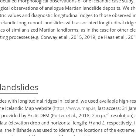
t detailed morphological observations of one Icelandic case study,
cal observations of analogue Martian landslide deposits. We sho
ric values and diagnostic
longitudinal ridges to those observed i
celandic long-runout landslides with associated longitudinal ridg
of similar-sized Martian landforms, as in the case for other el
ing processes (e.g. Conway et al., 2015, 2019; de Haas et al., 201
landslides
des with longitudinal ridges in Iceland, we used available high-re
he Icelandic Map website (
https://www.map.is
, last access: 31 Ja
−1
 provided by ArcticDEM (Porter et al., 2018; 2 m px
resolution) 
ata (elevation drop and horizontal length;
H
and
L
, respectively, 
 the hillshade was used to identify the locations of the extreme