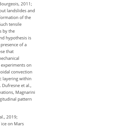
Bourgeois, 2011;
nout landslides and
eformation of the
Such tensile
s by the
nd hypothesis is
 presence of a
ose that
mechanical
ry experiments on
coidal convection
c layering within
 Dufresne et al.,
rvations, Magnarini
gitudinal pattern
al., 2019;
f ice on Mars