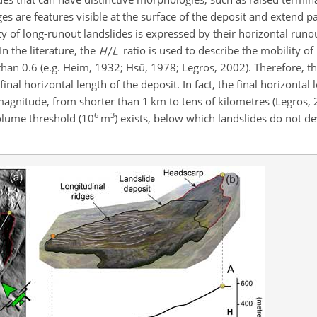
es are features visible at the surface of the deposit and extend pa
y of long-runout landslides is expressed by their horizontal runou
 In the literature, the
ratio is used to describe the mobility of
 than 0.6 (e.g. Heim, 1932; Hsü, 1978; Legros, 2002). Therefore, th
inal horizontal length of the deposit. In fact, the final horizontal 
magnitude, from shorter than 1 km to tens of kilometres (Legros,
6
3
volume threshold (10
m
) exists, below which landslides do not de