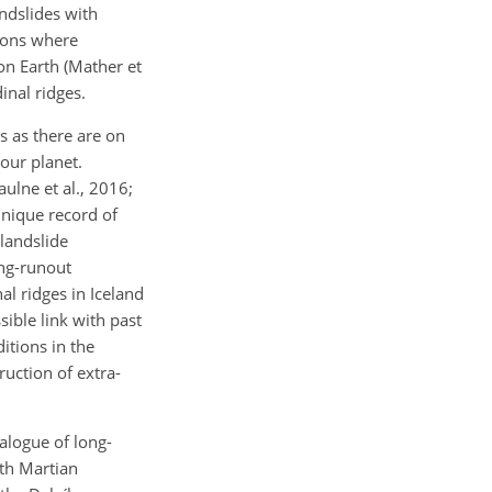
ndslides with
ions where
 on Earth (Mather et
inal ridges.
s as there are on
our planet.
aulne et al., 2016;
unique record of
 landslide
ong-runout
al ridges in Iceland
ible link with past
itions in the
uction of extra-
talogue of long-
ith Martian