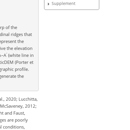
Supplement
rp of the
inal ridges that
epresent the
ive the elevation
′
 A–A
(white line in
ticDEM (Porter et
raphic profile.
generate the
l., 2020; Lucchitta,
nd McSaveney, 2012;
ht and Faust,
ges are poorly
l conditions,