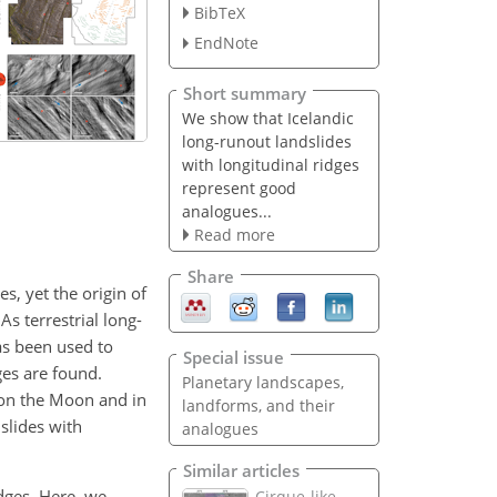
BibTeX
EndNote
Short summary
We show that Icelandic
long-runout landslides
with longitudinal ridges
represent good
analogues...
Read more
Share
s, yet the origin of
s terrestrial long-
as been used to
Special issue
ges are found.
Planetary landscapes,
 on the Moon and in
landforms, and their
slides with
analogues
Similar articles
idges. Here, we
Cirque-like