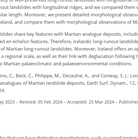
runout landslides with longitudinal ridges, and we compared them 
milar length. Moreover, we present detailed morphological observa
, Iceland, and compare them with morphological observations of Ma
slides share key features with Martian analogue deposits, includin
d en echelon features. Therefore, Icelandic long-runout landslide
f Martian long-runout landslides. Moreover, Iceland offers an o
 regional scale, as well as their link with deglaciation following t
o Martian palaeoclimatic and palaeoenvironmental conditions.
o, C., Beck, C., Philippe, M., Decaulne, A., and Conway, S. J.: Lo
s analogues of Martian landslide deposits, Earth Surf. Dynam., 12
24.
ay 2023
–
Revised: 05 Feb 2024
–
Accepted: 25 Mar 2024
–
Publishe
s that can have distinctive morphologies, such as raised terminal