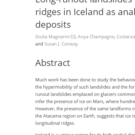
ridges in Iceland as an
deposits
Giulia Magnarini
,
Anya Champagne
,
Costanz
and
Susan J. Conway
Abstract
Much work has been done to study the behaviour 
the hypermobility of such landslides and the fo
runout landslides emplaced on glaciers commonl
infer the presence of ice on Mars, where hundre
However, the presence of the same landforms in 
the Atacama region on Earth, suggests that ice i
longitudinal ridges.
Iceland is a unique region for its high spatial d