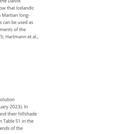
 the Dalvík
w that Icelandic
n Martian long-
es can be used as
ements of the
5; Hartmann et al.,
solution
nuary 2023). In
and their hillshade
in Table S1 in the
 ends of the