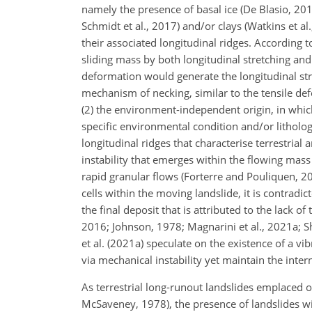
namely the presence of basal ice (De Blasio, 2
Schmidt et al., 2017) and/or clays (Watkins et a
their associated longitudinal ridges. According 
sliding mass by both longitudinal stretching and
deformation would generate the longitudinal str
mechanism of necking, similar to the tensile de
(2) the environment-independent origin, in whic
specific environmental condition and/or litholog
longitudinal ridges that characterise terrestria
instability that emerges within the flowing mas
rapid granular flows (Forterre and Pouliquen, 2
cells within the moving landslide, it is contradic
the final deposit that is attributed to the lack 
2016; Johnson, 1978; Magnarini et al., 2021a; Sh
et al. (2021a) speculate on the existence of a v
via mechanical instability yet maintain the intern
As terrestrial long-runout landslides emplaced o
McSaveney, 1978), the presence of landslides wi