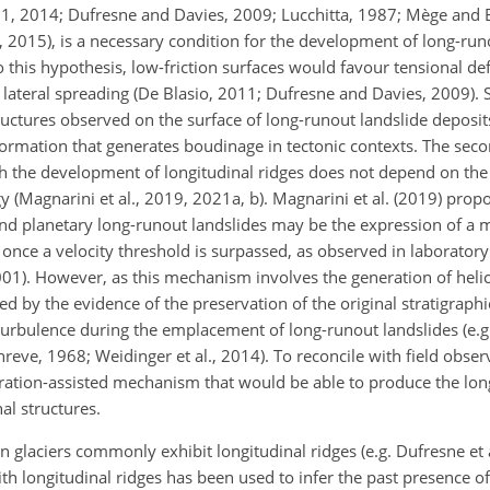
011, 2014; Dufresne and Davies, 2009; Lucchitta, 1987; Mège and 
l., 2015), is a necessary condition for the development of long-ru
to this hypothesis, low-friction surfaces would favour tensional d
 lateral spreading (De Blasio, 2011; Dufresne and Davies, 2009). 
uctures observed on the surface of long-runout landslide deposit
formation that generates boudinage in tectonic contexts. The seco
h the development of longitudinal ridges does not depend on the
y (Magnarini et al., 2019, 2021a, b). Magnarini et al. (2019) prop
l and planetary long-runout landslides may be the expression of a 
s once a velocity threshold is surpassed, as observed in laborato
001). However, as this mechanism involves the generation of heli
ted by the evidence of the preservation of the original stratigraphi
of turbulence during the emplacement of long-runout landslides (e.g.
reve, 1968; Weidinger et al., 2014). To reconcile with field obse
ibration-assisted mechanism that would be able to produce the lon
al structures.
n glaciers commonly exhibit longitudinal ridges (e.g. Dufresne et 
th longitudinal ridges has been used to infer the past presence o