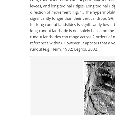
levees, and longitudinal ridges. Longitudinal ridg
direction of movement (Fig. 1). The hypermobilit
significantly longer than their vertical drops (
H
).
for long-runout landslides is significantly lower
long-runout landslide is not solely based on the f
runout landslides can range across 2 orders of 
references within). However, it appears that a 
runout (e.g. Heim, 1932; Legros, 2002).