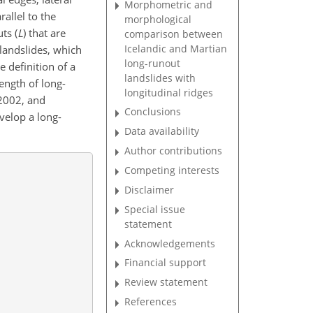
Morphometric and
rallel to the
morphological
ts (
L
) that are
comparison between
Icelandic and Martian
 landslides, which
long-runout
e definition of a
landslides with
length of long-
longitudinal ridges
 2002, and
Conclusions
velop a long-
Data availability
Author contributions
Competing interests
Disclaimer
Special issue
statement
Acknowledgements
Financial support
Review statement
References