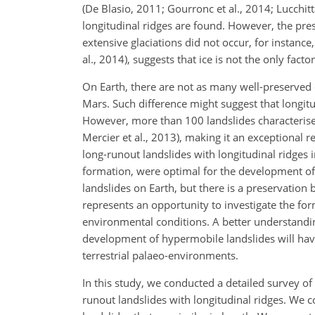
(De Blasio, 2011; Gourronc et al., 2014; Lucchi
longitudinal ridges are found. However, the pr
extensive glaciations did not occur, for instanc
al., 2014), suggests that ice is not the only fact
On Earth, there are not as many well-preserved c
Mars. Such difference might suggest that longit
However, more than 100 landslides characterised b
Mercier et al., 2013), making it an exceptional r
long-runout landslides with longitudinal ridges i
formation, were optimal for the development of
landslides on Earth, but there is a preservation 
represents an opportunity to investigate the fo
environmental conditions. A better understanding
development of hypermobile landslides will have
terrestrial palaeo-environments.
In this study, we conducted a detailed survey of 
runout landslides with longitudinal ridges. We 