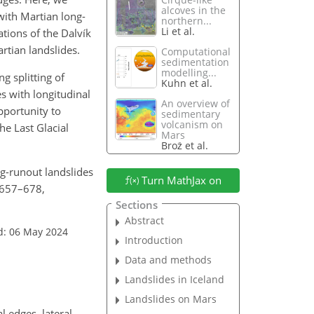
alcoves in the
with Martian long-
northern...
Li et al.
tions of the Dalvík
rtian landslides.
Computational
sedimentation
modelling...
g splitting of
Kuhn et al.
s with longitudinal
An overview of
pportunity to
sedimentary
volcanism on
he Last Glacial
Mars
Brož et al.
ng-runout landslides
Turn MathJax on
, 657–678,
Sections
Abstract
d: 06 May 2024
Introduction
Data and methods
Landslides in Iceland
Landslides on Mars
 edges, lateral