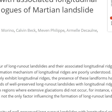
alogues of Martian landslide
a Morino
,
Calvin Beck
,
Meven Philippe
,
Armelle Decaulne
,
of long-runout landslides and their associated longitudinal ridge
rmation mechanism of longitudinal ridges are poorly understood. A
y exhibit longitudinal ridges, the presence of these landforms h
ds of well-preserved long-runout landslides with longitudinal rid
regions where extensive glaciations did not occur, for instance,
s not the only factor influencing the formation of long-runout land
ensity of well-preserved long-runout landslides with longitudinal r