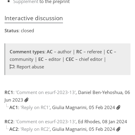
Supplement
to the preprint
Interactive discussion
Status
: closed
Comment types
:
AC
– author |
RC
– referee |
CC
–
community |
EC
– editor |
CEC
– chief editor |
: Report abuse
RC1
:
'Comment on esurf-2023-13'
, Daniel Ben-Yehoshua, 06
Jun 2023
AC1
:
'Reply on RC1'
, Giulia Magnarini, 05 Feb 2024
RC2
:
'Comment on esurf-2023-13'
, Ed Rhodes, 08 Jan 2024
AC2
:
'Reply on RC2'
, Giulia Magnarini, 05 Feb 2024