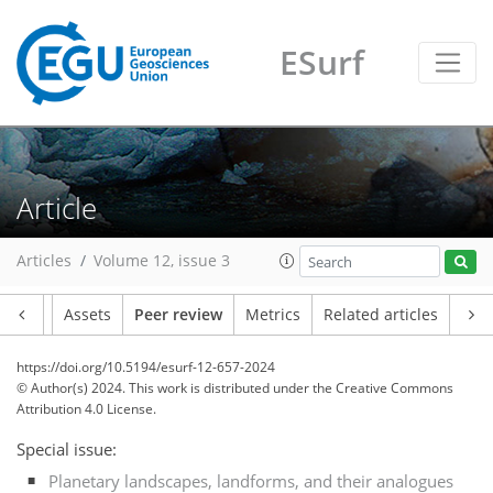
ESurf
Article
Articles
Volume 12, issue 3
Article
Assets
Peer review
Metrics
Related articles
https://doi.org/10.5194/esurf-12-657-2024
© Author(s) 2024. This work is distributed under
the Creative Commons
Attribution 4.0 License.
Special issue:
Planetary landscapes, landforms, and their analogues