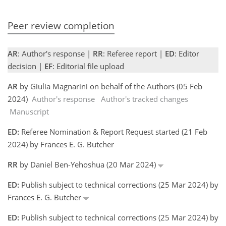
Peer review completion
AR
: Author's response |
RR
: Referee report |
ED
: Editor
decision |
EF
: Editorial file upload
AR
by Giulia Magnarini on behalf of the Authors (05 Feb
2024)
Author's response
Author's tracked changes
Manuscript
ED:
Referee Nomination & Report Request started (21 Feb
2024) by Frances E. G. Butcher
RR
by Daniel Ben-Yehoshua (20 Mar 2024)
ED:
Publish subject to technical corrections (25 Mar 2024) by
Frances E. G. Butcher
ED:
Publish subject to technical corrections (25 Mar 2024) by