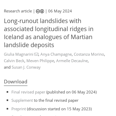
Research article |
|
06 May 2024
Long-runout landslides with
associated longitudinal ridges in
Iceland as analogues of Martian
landslide deposits
Giulia Magnarini
,
Anya Champagne
,
Costanza Morino
,
Calvin Beck
,
Meven Philippe
,
Armelle Decaulne
,
and
Susan J. Conway
Download
Final revised paper
(published on 06 May 2024)
Supplement
to the final revised paper
Preprint
(discussion started on 15 May 2023)