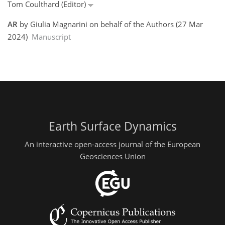
Tom Coulthard (Editor)
AR
by Giulia Magnarini on behalf of the Authors (27 Mar
2024)
Manuscript
Earth Surface Dynamics
An interactive open-access journal of the European
Geosciences Union