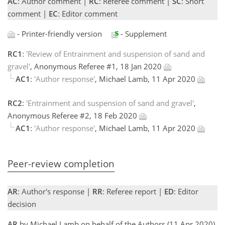
AC
: Author comment |
RC
: Referee comment |
SC
: Short
comment |
EC
: Editor comment
- Printer-friendly version
- Supplement
RC1
:
'Review of Entrainment and suspension of sand and
gravel'
, Anonymous Referee #1, 18 Jan 2020
AC1
:
'Author response'
, Michael Lamb, 11 Apr 2020
RC2
:
'Entrainment and suspension of sand and gravel'
,
Anonymous Referee #2, 18 Feb 2020
AC1
:
'Author response'
, Michael Lamb, 11 Apr 2020
Peer-review completion
AR
: Author's response |
RR
: Referee report |
ED
: Editor
decision
AR
by Michael Lamb on behalf of the Authors (11 Apr 2020)