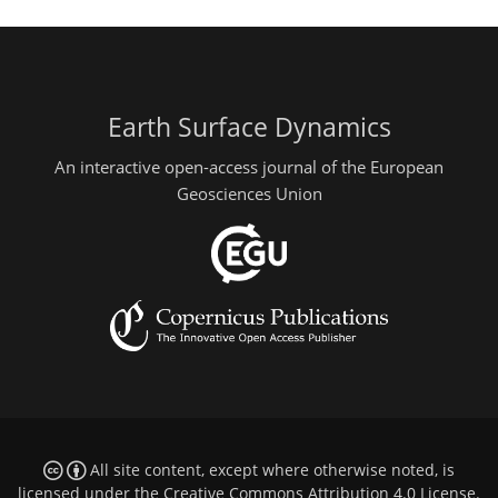
Earth Surface Dynamics
An interactive open-access journal of the European
Geosciences Union
All site content, except where otherwise noted, is
licensed under the
Creative Commons Attribution 4.0 License
.