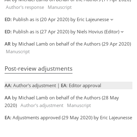
Author's response
Manuscript
ED:
Publish as is (20 Apr 2020) by Eric Lajeunesse
ED:
Publish as is (27 Apr 2020) by Niels Hovius (Editor)
AR
by Michael Lamb on behalf of the Authors (29 Apr 2020)
Manuscript
Post-review adjustments
AA
: Author's adjustment |
EA
: Editor approval
AA
by Michael Lamb on behalf of the Authors (28 May
2020)
Author's adjustment
Manuscript
EA:
Adjustments approved (29 May 2020) by Eric Lajeunesse