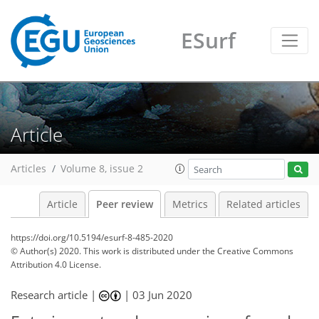
ESurf
Article
Articles
Volume 8, issue 2
Article
Peer review
Metrics
Related articles
https://doi.org/10.5194/esurf-8-485-2020
© Author(s) 2020. This work is distributed under
the Creative Commons
Attribution 4.0 License.
Research article |
|
03 Jun 2020