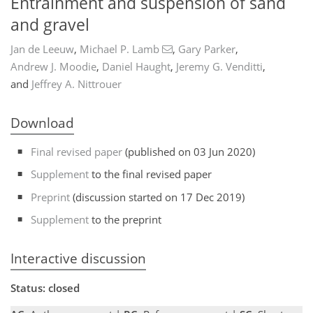
Entrainment and suspension of sand
and gravel
Jan de Leeuw
,
Michael P. Lamb
,
Gary Parker
,
Andrew J. Moodie
,
Daniel Haught
,
Jeremy G. Venditti
,
and
Jeffrey A. Nittrouer
Download
Final revised paper
(published on 03 Jun 2020)
Supplement
to the final revised paper
Preprint
(discussion started on 17 Dec 2019)
Supplement
to the preprint
Interactive discussion
Status: closed