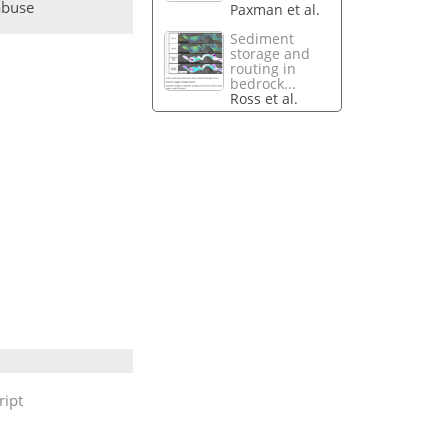
abuse
Paxman et al.
Sediment
storage and
routing in
bedrock...
Ross et al.
ipt