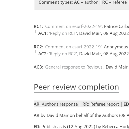
Comment types
:
AC
– author |
RC
– referee
RC1
:
'Comment on esurf-2022-19'
, Patrice Car
AC1
:
'Reply on RC1'
, David Mair, 08 Aug 202
RC2
:
'Comment on esurf-2022-19'
, Anonymous 
AC2
:
'Reply on RC2'
, David Mair, 08 Aug 202
AC3
:
'General response to Reviews'
, David Mair
Peer review completion
AR
: Author's response |
RR
: Referee report |
ED
AR
by David Mair on behalf of the Authors (08
ED:
Publish as is (12 Aug 2022) by Rebecca Ho