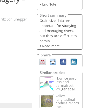
EndNote
Short summary
Fritz Schlunegger
Grain size data are
important for studying
and managing rivers,
but they are difficult to
obtain...
Read more
Share
Similar articles
How ice apron
loss and
permafrost...
Pfluger et al.
Valley
longitudinal
profiles record
the...