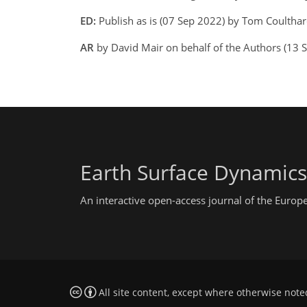
ED:
Publish as is (07 Sep 2022) by Tom Coulthar
AR
by David Mair on behalf of the Authors (13
Earth Surface Dynamics
An interactive open-access journal of the Euro
All site content, except where otherwise note