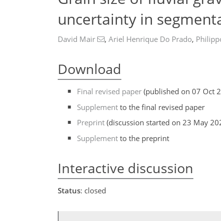
uncertainty in segment
David Mair
,
Ariel Henrique Do Prado
,
Philipp
Download
Final revised paper
(published on 07 Oct 
Supplement
to the final revised paper
Preprint
(discussion started on 23 May 20
Supplement
to the preprint
Interactive discussion
Status
: closed