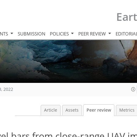
Ear
INTS
SUBMISSION
POLICIES
PEER REVIEW
EDITORIA
3, 2022
Article
Assets
Peer review
Metrics
ravel bars from close-range UAV i