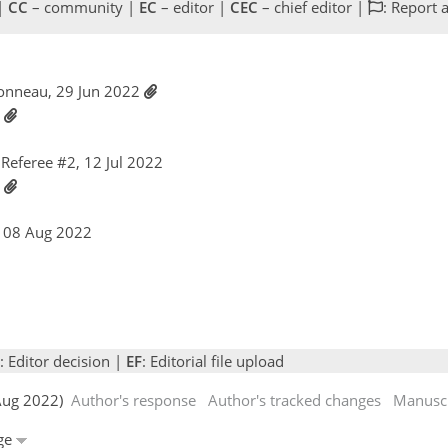
 |
CC
– community |
EC
– editor |
CEC
– chief editor |
: Report 
bonneau, 29 Jun 2022
2
Referee #2, 12 Jul 2022
2
, 08 Aug 2022
: Editor decision |
EF
: Editorial file upload
 Aug 2022)
Author's response
Author's tracked changes
Manuscr
dge