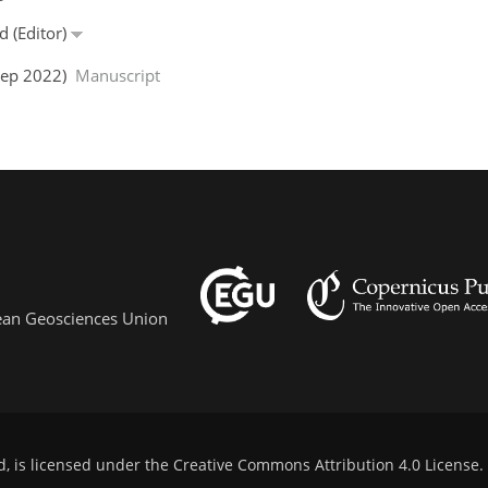
d (Editor)
 Sep 2022)
Manuscript
pean Geosciences Union
d, is licensed under the
Creative Commons Attribution 4.0 License
.