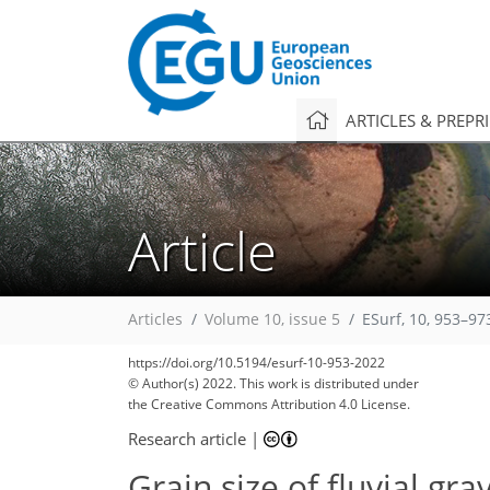
ARTICLES & PREPR
Article
Articles
Volume 10, issue 5
ESurf, 10, 953–97
https://doi.org/10.5194/esurf-10-953-2022
© Author(s) 2022. This work is distributed under
the Creative Commons Attribution 4.0 License.
Research article
|
Grain size of fluvial g