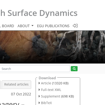
th Surface Dynamics
L BOARD
ABOUT
EGU PUBLICATIONS
Download
Article
(13320 KB)
Related articles
Full-text XML
07 Oct 2022
Supplement
(698 KB)
magery –
BibTeX