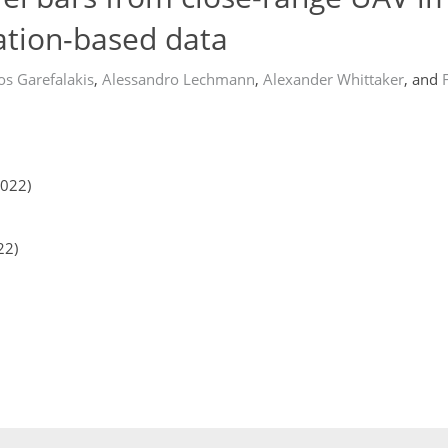
ation-based data
os Garefalakis
,
Alessandro Lechmann
,
Alexander Whittaker
,
and
2022)
22)