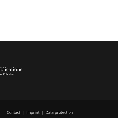
Contact
|
Imprint
|
Data protection