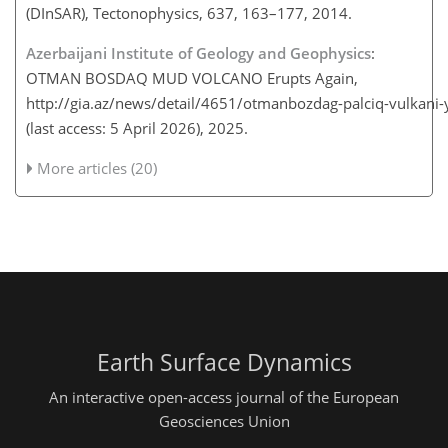
(DInSAR), Tectonophysics, 637, 163–177, 2014.
Azerbaijani Institute of Geology and Geophysics
:
OTMAN BOSDAQ MUD VOLCANO Erupts Again,
http://gia.az/news/detail/4651/otmanbozdag-palciq-vulkani
(last access: 5 April 2026), 2025.
More articles (20)
Earth Surface Dynamics
An interactive open-access journal of the European
Geosciences Union