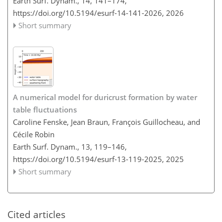
Earth Surf. Dynam., 14, 141–174,
https://doi.org/10.5194/esurf-14-141-2026,
2026
Short summary
A numerical model for duricrust formation by water
table fluctuations
Caroline Fenske, Jean Braun, François Guillocheau, and
Cécile Robin
Earth Surf. Dynam., 13, 119–146,
https://doi.org/10.5194/esurf-13-119-2025,
2025
Short summary
Cited articles