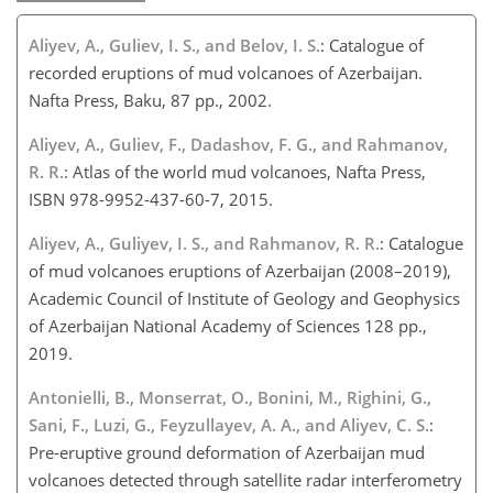
Aliyev, A., Guliev, I. S., and Belov, I. S.
: Catalogue of
recorded eruptions of mud volcanoes of Azerbaijan.
Nafta Press, Baku, 87 pp., 2002.
Aliyev, A., Guliev, F., Dadashov, F. G., and Rahmanov,
R. R.
: Atlas of the world mud volcanoes, Nafta Press,
ISBN 978-9952-437-60-7, 2015.
Aliyev, A., Guliyev, I. S., and Rahmanov, R. R.
: Catalogue
of mud volcanoes eruptions of Azerbaijan (2008–2019),
Academic Council of Institute of Geology and Geophysics
of Azerbaijan National Academy of Sciences 128 pp.,
2019.
Antonielli, B., Monserrat, O., Bonini, M., Righini, G.,
Sani, F., Luzi, G., Feyzullayev, A. A., and Aliyev, C. S.
:
Pre-eruptive ground deformation of Azerbaijan mud
volcanoes detected through satellite radar interferometry