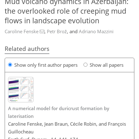
Mud volcano dynamics in Azerbaijan:
the overlooked role of creeping mud
flows in landscape evolution
Caroline Fenske
,
Petr Brož
,
and
Adriano Mazzini
Related authors
Show only first author papers
Show all papers
A numerical model for duricrust formation by
laterisation
Caroline Fenske, Jean Braun, Cécile Robin, and François
Guillocheau