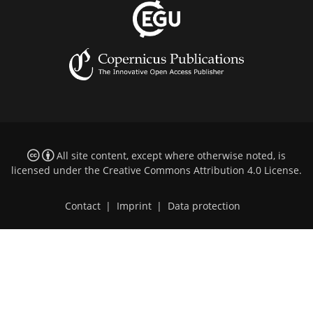
All site content, except where otherwise noted, is
licensed under the
Creative Commons Attribution 4.0 License
.
Contact
|
Imprint
|
Data protection