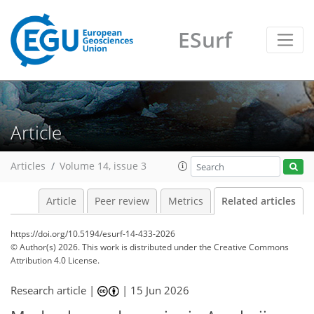
ESurf
Article
Articles
Volume 14, issue 3
Article
Peer review
Metrics
Related articles
https://doi.org/10.5194/esurf-14-433-2026
© Author(s) 2026. This work is distributed under
the Creative Commons
Attribution 4.0 License.
Research article |
|
15 Jun 2026