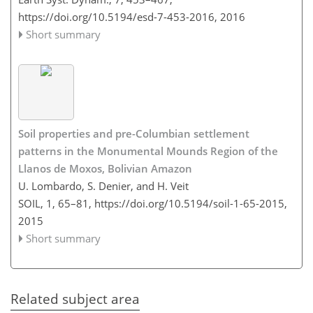
https://doi.org/10.5194/esd-7-453-2016,
2016
Short summary
Soil properties and pre-Columbian settlement
patterns in the Monumental Mounds Region of the
Llanos de Moxos, Bolivian Amazon
U. Lombardo, S. Denier, and H. Veit
SOIL, 1, 65–81,
https://doi.org/10.5194/soil-1-65-2015,
2015
Short summary
Related subject area