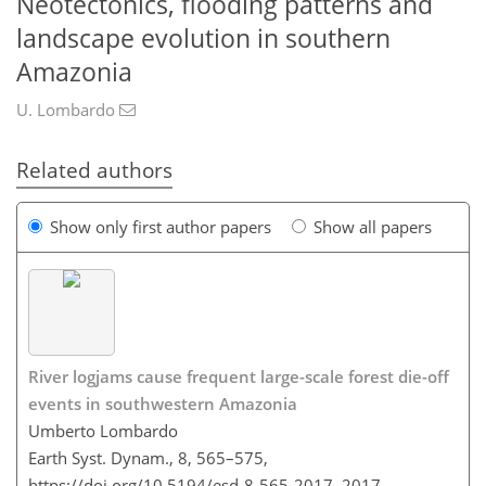
Neotectonics, flooding patterns and
landscape evolution in southern
Amazonia
U. Lombardo
Related authors
Show only first author papers
Show all papers
River logjams cause frequent large-scale forest die-off
events in southwestern Amazonia
Umberto Lombardo
Earth Syst. Dynam., 8, 565–575,
https://doi.org/10.5194/esd-8-565-2017,
2017