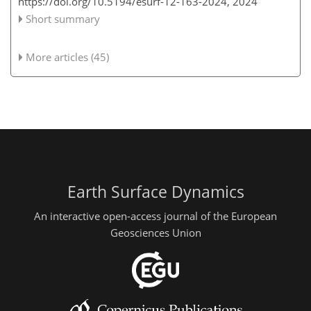
https://doi.org/10.5194/esurf-12-163-2024,
2024
Short summary
More articles (45)
Earth Surface Dynamics
An interactive open-access journal of the European
Geosciences Union