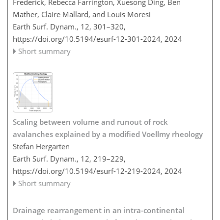
Frederick, Rebecca Farrington, Xuesong Ding, Ben
Mather, Claire Mallard, and Louis Moresi
Earth Surf. Dynam., 12, 301–320,
https://doi.org/10.5194/esurf-12-301-2024,
2024
Short summary
Scaling between volume and runout of rock
avalanches explained by a modified Voellmy rheology
Stefan Hergarten
Earth Surf. Dynam., 12, 219–229,
https://doi.org/10.5194/esurf-12-219-2024,
2024
Short summary
Drainage rearrangement in an intra-continental