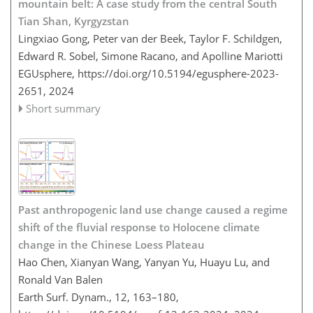
mountain belt: A case study from the central South
Tian Shan, Kyrgyzstan
Lingxiao Gong, Peter van der Beek, Taylor F. Schildgen,
Edward R. Sobel, Simone Racano, and Apolline Mariotti
EGUsphere,
https://doi.org/10.5194/egusphere-2023-
2651,
2024
Short summary
Past anthropogenic land use change caused a regime
shift of the fluvial response to Holocene climate
change in the Chinese Loess Plateau
Hao Chen, Xianyan Wang, Yanyan Yu, Huayu Lu, and
Ronald Van Balen
Earth Surf. Dynam., 12, 163–180,