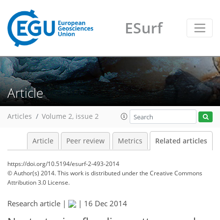
ESurf
Article
Articles
Volume 2, issue 2
Article
Peer review
Metrics
Related articles
https://doi.org/10.5194/esurf-2-493-2014
© Author(s) 2014. This work is distributed under
the Creative Commons
Attribution 3.0 License.
Research article |
|
16 Dec 2014