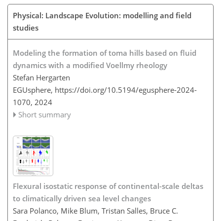
Physical: Landscape Evolution: modelling and field
studies
Modeling the formation of toma hills based on fluid
dynamics with a modified Voellmy rheology
Stefan Hergarten
EGUsphere,
https://doi.org/10.5194/egusphere-2024-
1070,
2024
Short summary
Flexural isostatic response of continental-scale deltas
to climatically driven sea level changes
Sara Polanco, Mike Blum, Tristan Salles, Bruce C.