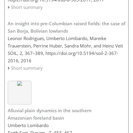
Short summary
An insight into pre-Columbian raised fields: the case of
San Borja, Bolivian lowlands
Leonor Rodrigues, Umberto Lombardo, Mareike
Trauerstein, Perrine Huber, Sandra Mohr, and Heinz Veit
SOIL, 2, 367–389,
https://doi.org/10.5194/soil-2-367-
2016,
2016
Short summary
Alluvial plain dynamics in the southern
Amazonian foreland basin
Umberto Lombardo
Earth Syst. Dynam., 7, 453–467,