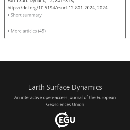
Earth Surf. Dynam., 12, 801–818,
https://doi.org/10.5194/esurf-12-801-2024,
2024
Short summary
More articles (45)
Earth Surface Dynamics
An interactive open-access journal of the European
Geosciences Union