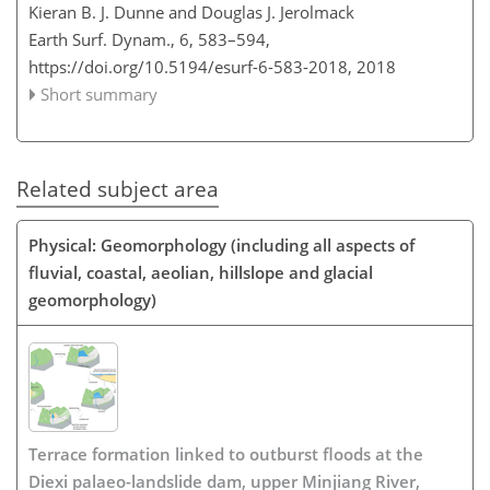
Kieran B. J. Dunne and Douglas J. Jerolmack
Earth Surf. Dynam., 6, 583–594,
https://doi.org/10.5194/esurf-6-583-2018,
2018
Short summary
Related subject area
Physical: Geomorphology (including all aspects of
fluvial, coastal, aeolian, hillslope and glacial
geomorphology)
Terrace formation linked to outburst floods at the
Diexi palaeo-landslide dam, upper Minjiang River,