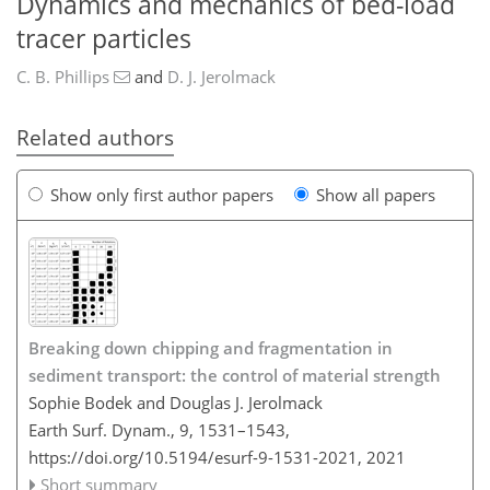
Dynamics and mechanics of bed-load
tracer particles
C. B. Phillips
and
D. J. Jerolmack
Related authors
Show only first author papers
Show all papers
Breaking down chipping and fragmentation in
sediment transport: the control of material strength
Sophie Bodek and Douglas J. Jerolmack
Earth Surf. Dynam., 9, 1531–1543,
https://doi.org/10.5194/esurf-9-1531-2021,
2021
Short summary