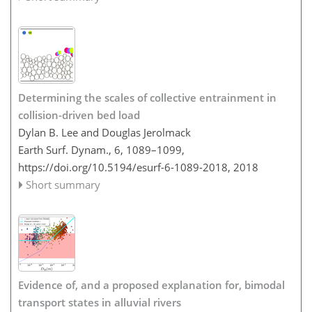
Determining the scales of collective entrainment in
collision-driven bed load
Dylan B. Lee and Douglas Jerolmack
Earth Surf. Dynam., 6, 1089–1099,
https://doi.org/10.5194/esurf-6-1089-2018,
2018
Short summary
Evidence of, and a proposed explanation for, bimodal
transport states in alluvial rivers