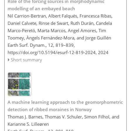
Role of the forcing sources in morphodynamic
modelling of an embayed beach
Nil Carrion-Bertran, Albert Falqués, Francesca Ribas,
Daniel Calvete, Rinse de Swart, Ruth Durán, Candela
Marco-Peretó, Marta Marcos, Angel Amores, Tim
Toomey, Àngels Fernández-Mora, and Jorge Guillén
Earth Surf. Dynam., 12, 819–839,
https://doi.org/10.5194/esurf-12-819-2024,
2024
Short summary
A machine learning approach to the geomorphometric
detection of ribbed moraines in Norway
Thomas J. Barnes, Thomas V. Schuler, Simon Filhol, and
Karianne S. Lilleøren