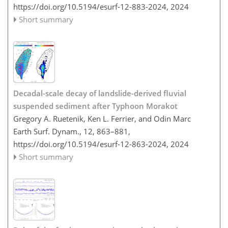
https://doi.org/10.5194/esurf-12-883-2024,
2024
Short summary
Decadal-scale decay of landslide-derived fluvial
suspended sediment after Typhoon Morakot
Gregory A. Ruetenik, Ken L. Ferrier, and Odin Marc
Earth Surf. Dynam., 12, 863–881,
https://doi.org/10.5194/esurf-12-863-2024,
2024
Short summary