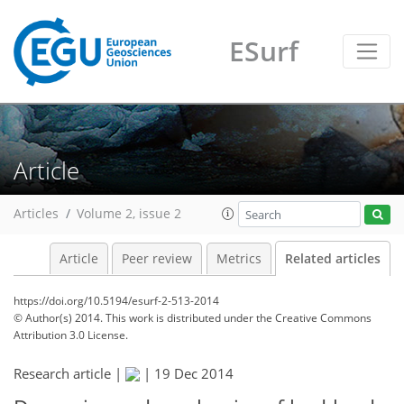
ESurf
Article
Articles
Volume 2, issue 2
Article
Peer review
Metrics
Related articles
https://doi.org/10.5194/esurf-2-513-2014
© Author(s) 2014. This work is distributed under
the Creative Commons
Attribution 3.0 License.
Research article |
|
19 Dec 2014