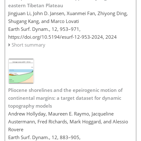
eastern Tibetan Plateau
Jingjuan Li, John D. Jansen, Xuanmei Fan, Zhiyong Ding,
Shugang Kang, and Marco Lovati
Earth Surf. Dynam., 12, 953–971,
https://doi.org/10.5194/esurf-12-953-2024,
2024
Short summary
Pliocene shorelines and the epeirogenic motion of
continental margins: a target dataset for dynamic
topography models
Andrew Hollyday, Maureen E. Raymo, Jacqueline
Austermann, Fred Richards, Mark Hoggard, and Alessio
Rovere
Earth Surf. Dynam., 12, 883–905,